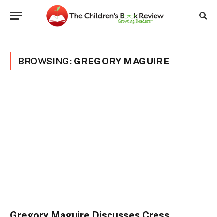
BROWSING:
GREGORY MAGUIRE
Gregory Maguire Discusses Cress