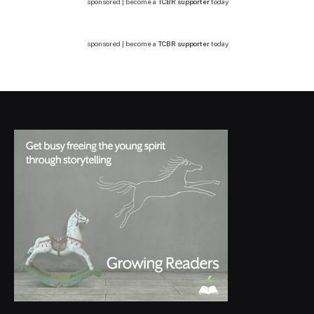
sponsored | become a
TCBR supporter
today
sponsored | become a
TCBR supporter
today