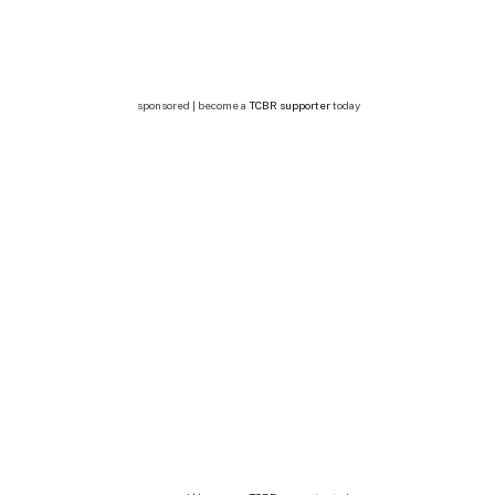
sponsored | become a
TCBR supporter
today