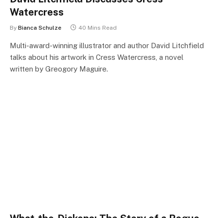
Watercress
By
Bianca Schulze
40 Mins Read
Multi-award-winning illustrator and author David Litchfield
talks about his artwork in Cress Watercress, a novel
written by Greogory Maguire.