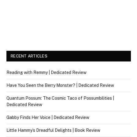
RECENT ARTICLES
Reading with Remmy | Dedicated Review
Have You Seen the Berry Monster? | Dedicated Review
Quantum Possum: The Cosmic Taco of Possumbilities |
Dedicated Review
Gabby Finds Her Voice | Dedicated Review
Little Hammy’s Dreadful Delights | Book Review