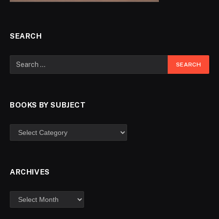
SEARCH
BOOKS BY SUBJECT
ARCHIVES