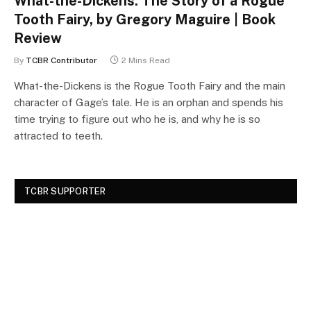
What-the-Dickens: The Story of a Rogue
Tooth Fairy, by Gregory Maguire | Book
Review
By
TCBR Contributor
2 Mins Read
What-the-Dickens is the Rogue Tooth Fairy and the main
character of Gage’s tale. He is an orphan and spends his
time trying to figure out who he is, and why he is so
attracted to teeth.
TCBR SUPPORTER