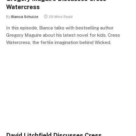
Watercress
By
Bianca Schulze
29 Mins Read
In this episode, Bianca talks with bestselling author
Gregory Maguire about his latest novel for kids, Cress
Watercress, the fertile imagination behind Wicked.
David Litchfield Discusses Cress