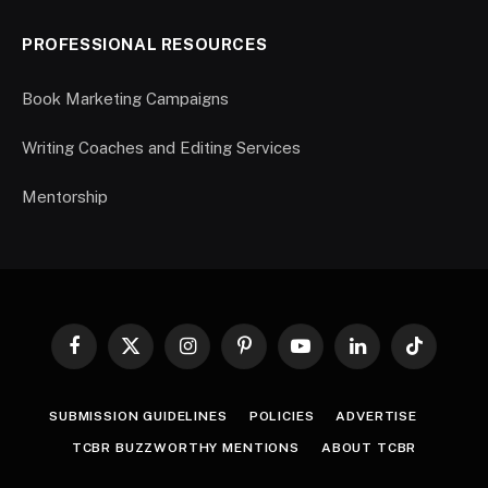
PROFESSIONAL RESOURCES
Book Marketing Campaigns
Writing Coaches and Editing Services
Mentorship
Facebook
X
Instagram
Pinterest
YouTube
LinkedIn
TikTok
(Twitter)
SUBMISSION GUIDELINES
POLICIES
ADVERTISE
TCBR BUZZWORTHY MENTIONS
ABOUT TCBR