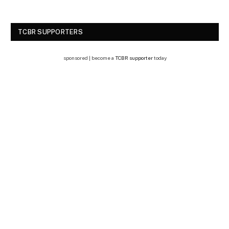
TCBR SUPPORTERS
sponsored | become a
TCBR supporter
today