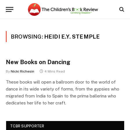
BROWSING:
HEIDI E.Y. STEMPLE
New Books on Dancing
By
Nicki Richesin
4 Mins Read
These books will open a ballroom door to the world of
dance in its wide variety of forms, from the gypsies who
migrated from India to Spain to the prima ballerina who
dedicates her life to her craft.
TCBR SUPPORTER