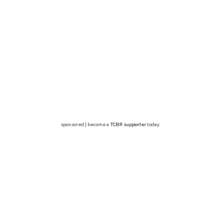
sponsored | become a
TCBR supporter
today