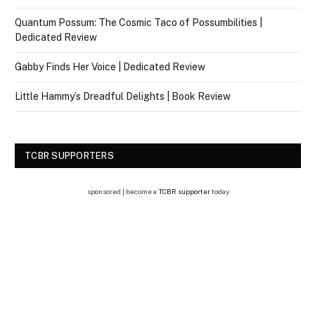
Quantum Possum: The Cosmic Taco of Possumbilities |
Dedicated Review
Gabby Finds Her Voice | Dedicated Review
Little Hammy’s Dreadful Delights | Book Review
TCBR SUPPORTERS
sponsored | become a
TCBR supporter
today