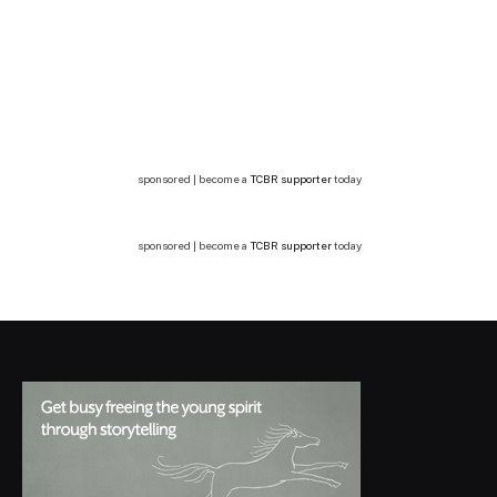
sponsored | become a
TCBR supporter
today
sponsored | become a
TCBR supporter
today