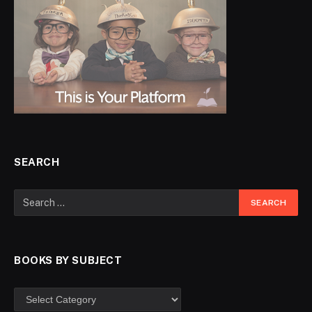
SEARCH
BOOKS BY SUBJECT