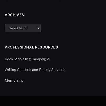
ARCHIVES
PROFESSIONAL RESOURCES
Book Marketing Campaigns
Writing Coaches and Editing Services
Mentorship