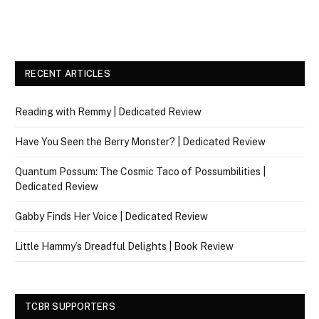
RECENT ARTICLES
Reading with Remmy | Dedicated Review
Have You Seen the Berry Monster? | Dedicated Review
Quantum Possum: The Cosmic Taco of Possumbilities |
Dedicated Review
Gabby Finds Her Voice | Dedicated Review
Little Hammy’s Dreadful Delights | Book Review
TCBR SUPPORTERS