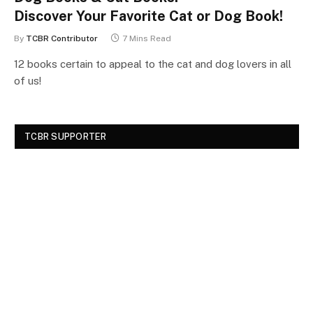
Discover Your Favorite Cat or Dog Book!
By
TCBR Contributor
7 Mins Read
12 books certain to appeal to the cat and dog lovers in all
of us!
TCBR SUPPORTER