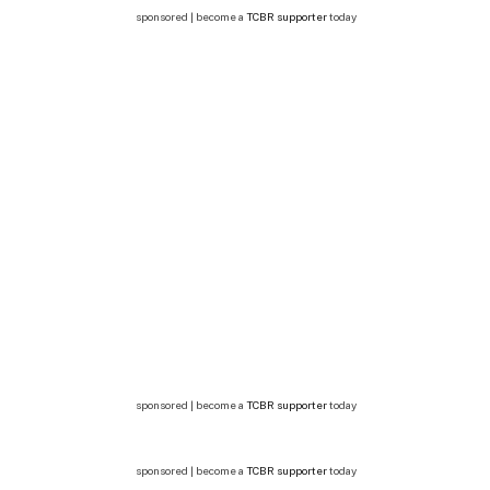
sponsored | become a
TCBR supporter
today
sponsored | become a
TCBR supporter
today
sponsored | become a
TCBR supporter
today