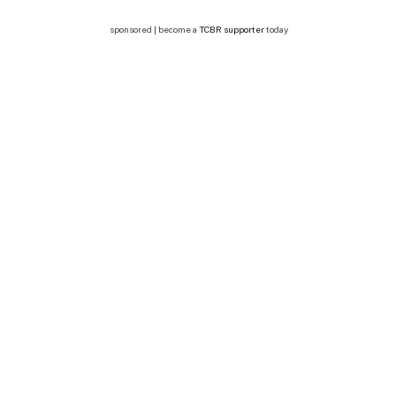
sponsored | become a
TCBR supporter
today