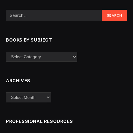
BOOKS BY SUBJECT
ARCHIVES
PROFESSIONAL RESOURCES