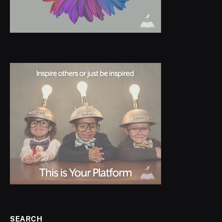
SEARCH