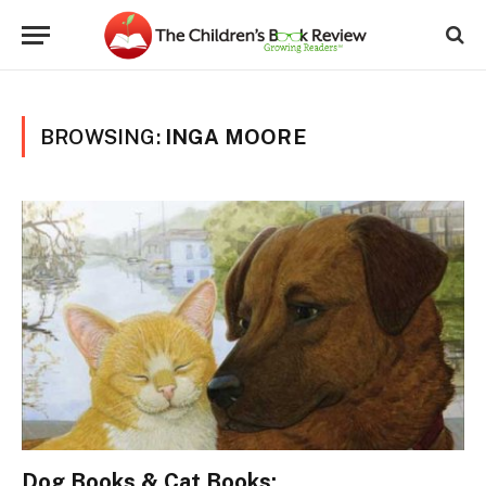
BROWSING:
INGA MOORE
Dog Books & Cat Books: