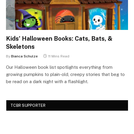
Kids’ Halloween Books: Cats, Bats, &
Skeletons
By
Bianca Schulze
11 Mins Read
Our Halloween book list spotlights everything from
growing pumpkins to plain-old, creepy stories that beg to
be read on a dark night with a flashlight.
TCBR SUPPORTER