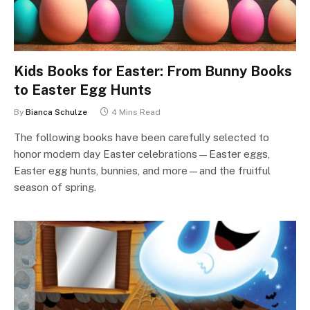
Kids Books for Easter: From Bunny Books
to Easter Egg Hunts
By
Bianca Schulze
4 Mins Read
The following books have been carefully selected to
honor modern day Easter celebrations—Easter eggs,
Easter egg hunts, bunnies, and more—and the fruitful
season of spring.