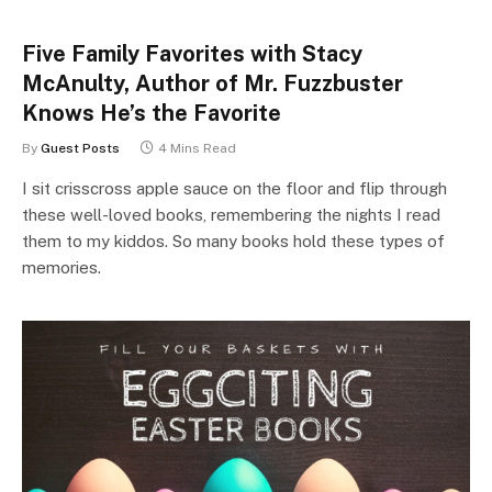
Five Family Favorites with Stacy
McAnulty, Author of Mr. Fuzzbuster
Knows He’s the Favorite
By
Guest Posts
4 Mins Read
I sit crisscross apple sauce on the floor and flip through
these well-loved books, remembering the nights I read
them to my kiddos. So many books hold these types of
memories.