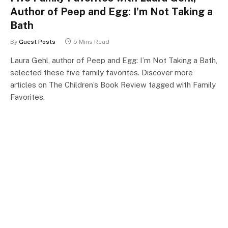
Author of Peep and Egg: I’m Not Taking a
Bath
By
Guest Posts
5 Mins Read
Laura Gehl, author of Peep and Egg: I’m Not Taking a Bath,
selected these five family favorites. Discover more
articles on The Children’s Book Review tagged with Family
Favorites.