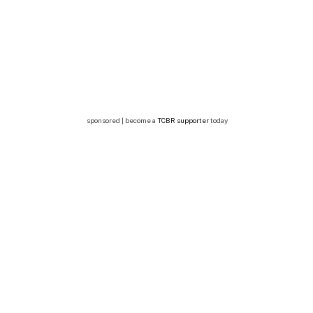
sponsored | become a
TCBR supporter
today