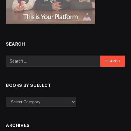
SEARCH
BOOKS BY SUBJECT
ARCHIVES