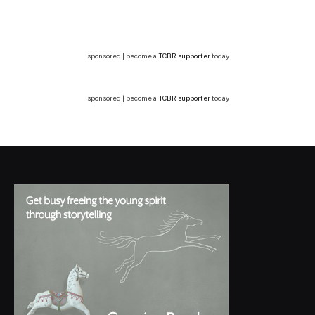
sponsored | become a
TCBR supporter
today
sponsored | become a
TCBR supporter
today