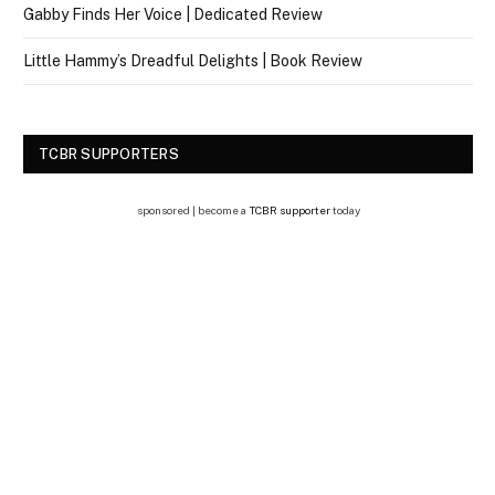
Gabby Finds Her Voice | Dedicated Review
Little Hammy’s Dreadful Delights | Book Review
TCBR SUPPORTERS
sponsored | become a
TCBR supporter
today