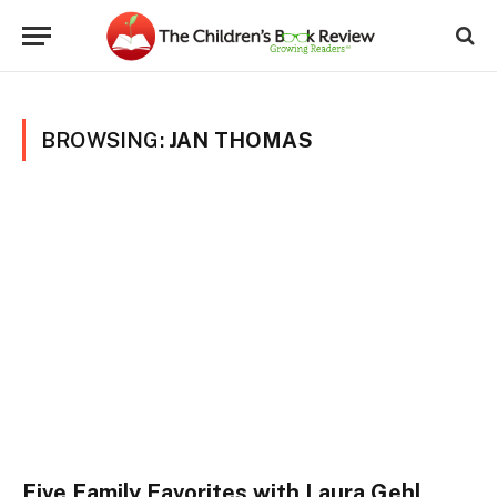
BROWSING:
JAN THOMAS
Five Family Favorites with Laura Gehl,