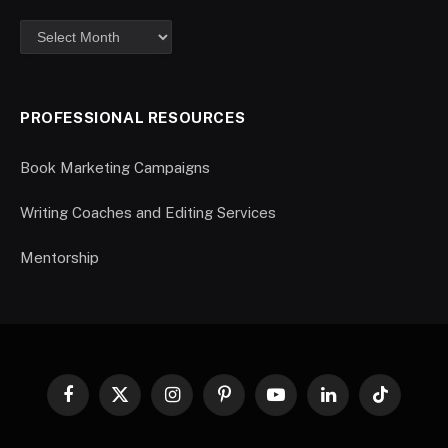
PROFESSIONAL RESOURCES
Book Marketing Campaigns
Writing Coaches and Editing Services
Mentorship
Facebook
X
Instagram
Pinterest
YouTube
LinkedIn
TikTok
(Twitter)