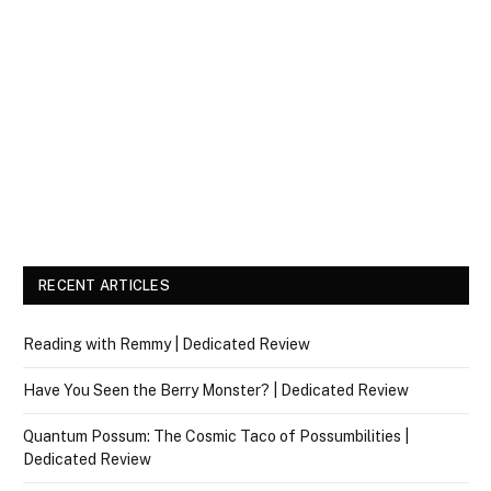
RECENT ARTICLES
Reading with Remmy | Dedicated Review
Have You Seen the Berry Monster? | Dedicated Review
Quantum Possum: The Cosmic Taco of Possumbilities |
Dedicated Review