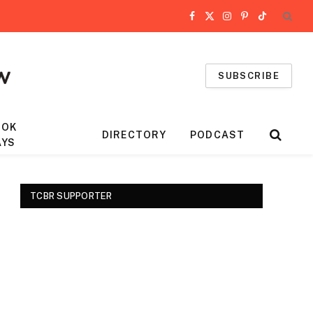
Facebook
X
Instagram
Pinterest
TikTok
(Twitter)
SUBSCRIBE
OOK
DIRECTORY
PODCAST
AYS
TCBR SUPPORTER