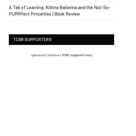
A Tail of Learning: Kittina Ballerina and the Not-So-
PURRfect Pirouettes | Book Review
TCBR SUPPORTERS
sponsored | become a
TCBR supporter
today