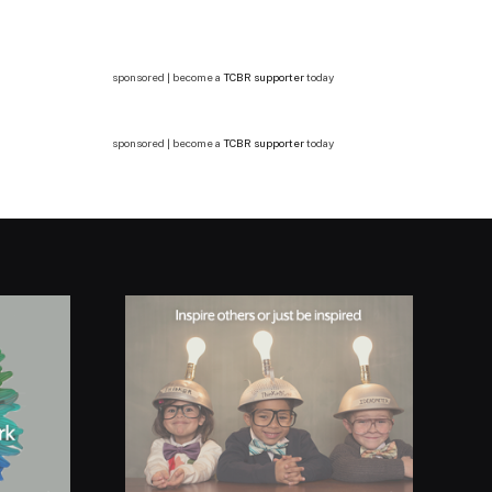
sponsored | become a
TCBR supporter
today
sponsored | become a
TCBR supporter
today