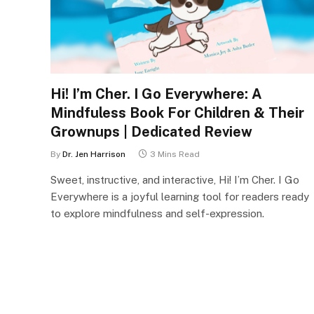
Hi! I’m Cher. I Go Everywhere: A
Mindfuless Book For Children & Their
Grownups | Dedicated Review
By
Dr. Jen Harrison
3 Mins Read
Sweet, instructive, and interactive, Hi! I’m Cher. I Go
Everywhere is a joyful learning tool for readers ready
to explore mindfulness and self-expression.