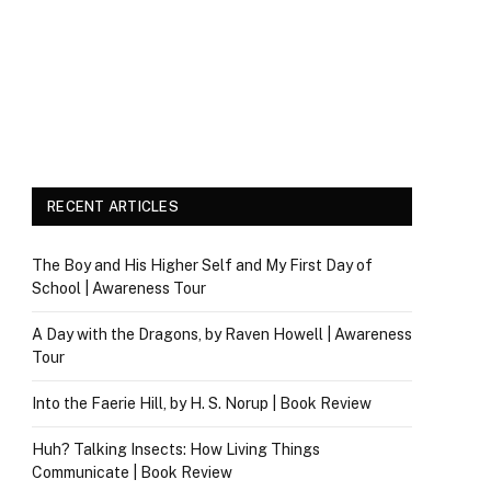
RECENT ARTICLES
The Boy and His Higher Self and My First Day of
School | Awareness Tour
A Day with the Dragons, by Raven Howell | Awareness
Tour
Into the Faerie Hill, by H. S. Norup | Book Review
Huh? Talking Insects: How Living Things
Communicate | Book Review