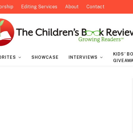
orship
Editing Services
About
Contact
KIDS’ B
ORITES
SHOWCASE
INTERVIEWS
GIVEAW