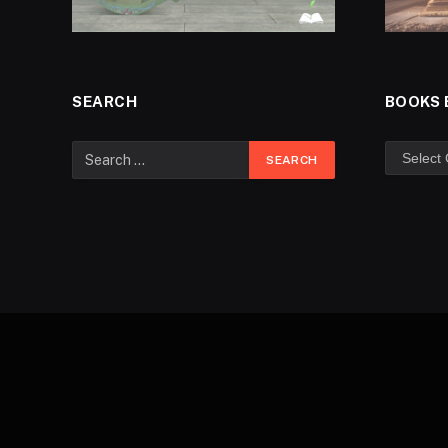
SEARCH
BOOKS 