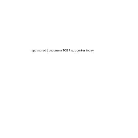
sponsored | become a
TCBR supporter
today