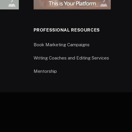
PROFESSIONAL RESOURCES
Book Marketing Campaigns
Writing Coaches and Editing Services
Mentorship