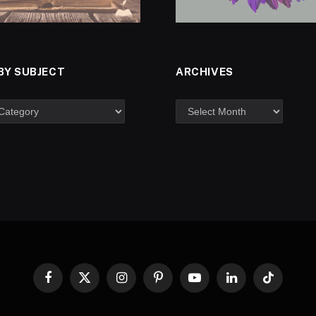
BY SUBJECT
ARCHIVES
Facebook
X
Instagram
Pinterest
YouTube
LinkedIn
TikTok
(Twitter)