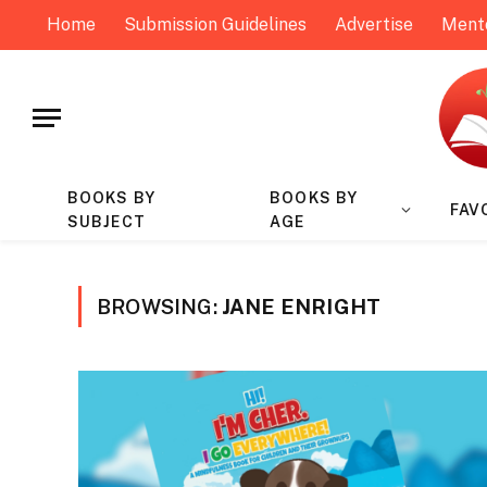
Home
Submission Guidelines
Advertise
Ment
BOOKS BY
BOOKS BY
FAV
SUBJECT
AGE
BROWSING:
JANE ENRIGHT