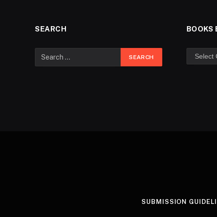
SEARCH
BOOKS 
SUBMISSION GUIDEL