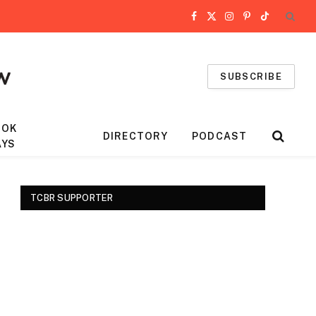
Facebook
X
Instagram
Pinterest
TikTok
(Twitter)
SUBSCRIBE
OOK
DIRECTORY
PODCAST
AYS
TCBR SUPPORTER