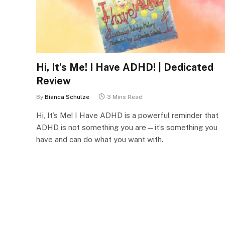
Hi, It’s Me! I Have ADHD! | Dedicated
Review
By
Bianca Schulze
3 Mins Read
Hi, It’s Me! I Have ADHD is a powerful reminder that
ADHD is not something you are—it’s something you
have and can do what you want with.