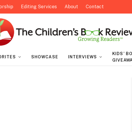
orship
Editing Services
About
Contact
KIDS’ B
ORITES
SHOWCASE
INTERVIEWS
GIVEAW