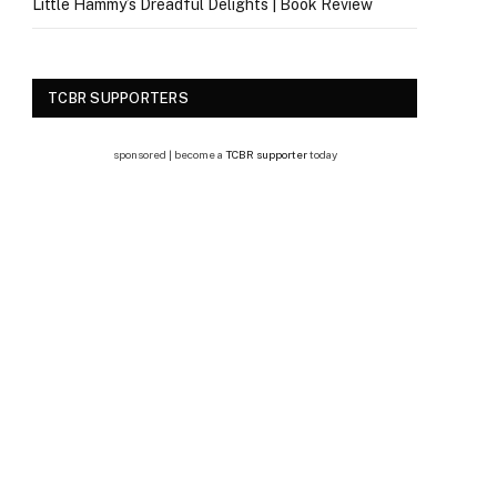
Little Hammy’s Dreadful Delights | Book Review
TCBR SUPPORTERS
sponsored | become a
TCBR supporter
today