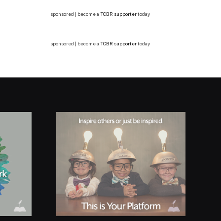
sponsored | become a
TCBR supporter
today
sponsored | become a
TCBR supporter
today