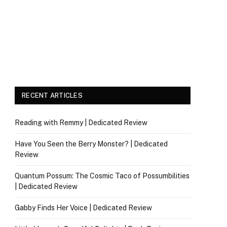
RECENT ARTICLES
Reading with Remmy | Dedicated Review
Have You Seen the Berry Monster? | Dedicated
Review
Quantum Possum: The Cosmic Taco of Possumbilities
| Dedicated Review
Gabby Finds Her Voice | Dedicated Review