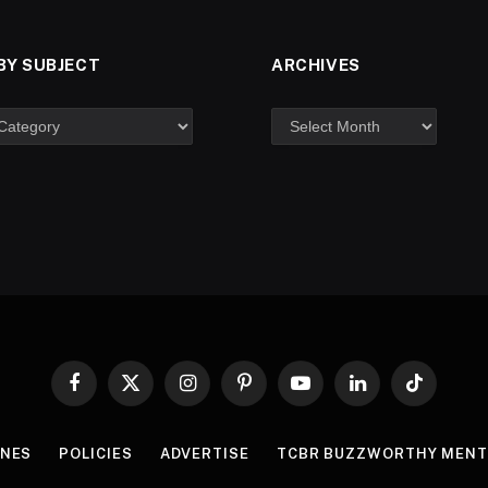
BY SUBJECT
ARCHIVES
Facebook
X
Instagram
Pinterest
YouTube
LinkedIn
TikTok
(Twitter)
INES
POLICIES
ADVERTISE
TCBR BUZZWORTHY MENT