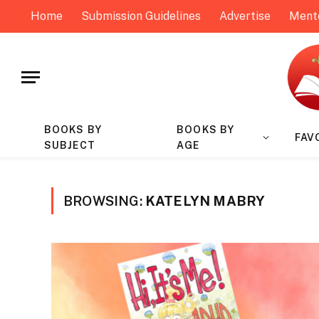
Home
Submission Guidelines
Advertise
Ment
BOOKS BY
BOOKS BY
FAV
SUBJECT
AGE
BROWSING:
KATELYN MABRY