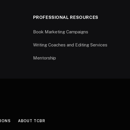
PROFESSIONAL RESOURCES
Book Marketing Campaigns
Writing Coaches and Editing Services
Mentorship
IONS
ABOUT TCBR