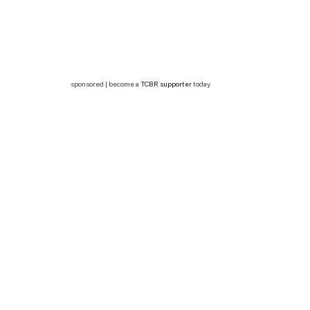
sponsored | become a
TCBR supporter
today