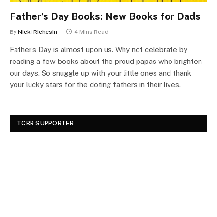
Father’s Day Books: New Books for Dads
By
Nicki Richesin
4 Mins Read
Father’s Day is almost upon us. Why not celebrate by
reading a few books about the proud papas who brighten
our days. So snuggle up with your little ones and thank
your lucky stars for the doting fathers in their lives.
TCBR SUPPORTER