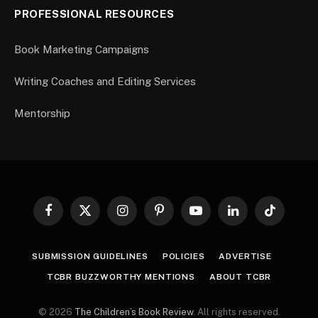
PROFESSIONAL RESOURCES
Book Marketing Campaigns
Writing Coaches and Editing Services
Mentorship
Facebook
X
Instagram
Pinterest
YouTube
LinkedIn
TikTok
(Twitter)
SUBMISSION GUIDELINES
POLICIES
ADVERTISE
TCBR BUZZWORTHY MENTIONS
ABOUT TCBR
© 2026
The Children’s Book Review
. All rights reserved.