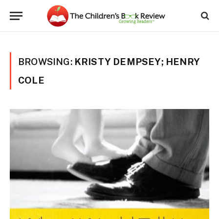
BROWSING:
KRISTY DEMPSEY; HENRY
COLE