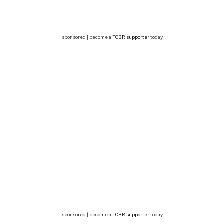
sponsored | become a
TCBR supporter
today
sponsored | become a
TCBR supporter
today