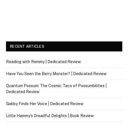
RECENT ARTICLES
Reading with Remmy | Dedicated Review
Have You Seen the Berry Monster? | Dedicated Review
Quantum Possum: The Cosmic Taco of Possumbilities |
Dedicated Review
Gabby Finds Her Voice | Dedicated Review
Little Hammy’s Dreadful Delights | Book Review