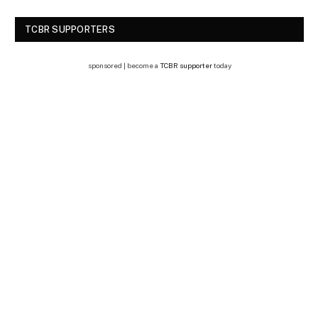
TCBR SUPPORTERS
sponsored | become a
TCBR supporter
today