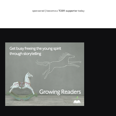
sponsored | become a
TCBR supporter
today