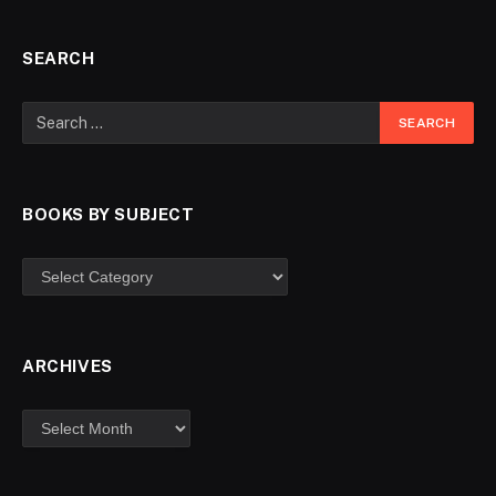
SEARCH
BOOKS BY SUBJECT
ARCHIVES