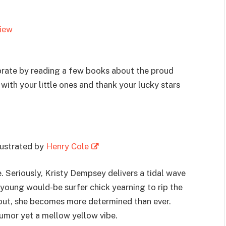
view
brate by reading a few books about the proud
ith your little ones and thank your lucky stars
llustrated by
Henry Cole
e. Seriously, Kristy Dempsey delivers a tidal wave
a young would-be surfer chick yearning to rip the
 out, she becomes more determined than ever.
humor yet a mellow yellow vibe.