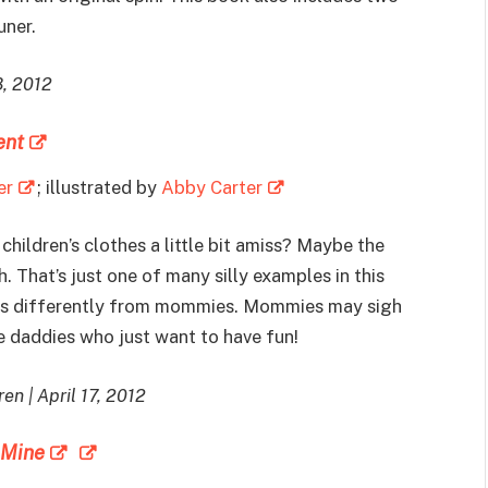
uner.
8, 2012
ent
er
; illustrated by
Abby Carter
children’s clothes a little bit amiss? Maybe the
. That’s just one of many silly examples in this
ngs differently from mommies. Mommies may sigh
e daddies who just want to have fun!
en | April 17, 2012
 Mine