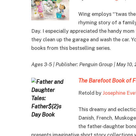
Wing employs “’twas the n
rhyming story of a famil
Day. I especially appreciated the handy mom w
they clean up the garage and wash the car. Y
books from this bestselling series.
Ages 3-5 | Publisher: Penguin Group | May 10,
The Barefoot Book of F
Retold by
Josephine Eve
This dreamy and eclectic
Danish, French, Muskogee,
the father-daughter bond
presents imaginative short story collections w