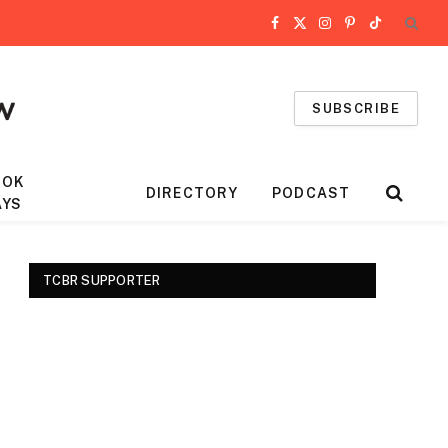
Facebook
X
Instagram
Pinterest
TikTok
(Twitter)
SUBSCRIBE
OOK
DIRECTORY
PODCAST
AYS
TCBR SUPPORTER