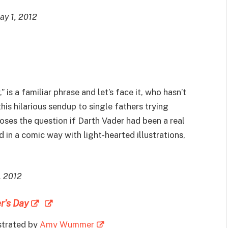
May 1, 2012
,” is a familiar phrase and let’s face it, who hasn’t
 this hilarious sendup to single fathers trying
oses the question if Darth Vader had been a real
in a comic way with light-hearted illustrations,
, 2012
r’s Day
ustrated by
Amy Wummer