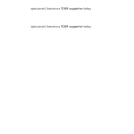
sponsored | become a
TCBR supporter
today
sponsored | become a
TCBR supporter
today