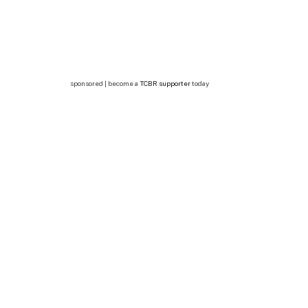
sponsored | become a
TCBR supporter
today