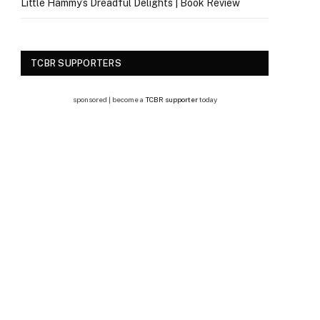
Little Hammy’s Dreadful Delights | Book Review
TCBR SUPPORTERS
sponsored | become a
TCBR supporter
today