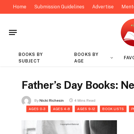
Home
Submission Guidelines
Advertise
Ment
BOOKS BY
BOOKS BY
FAV
SUBJECT
AGE
Father’s Day Books: N
By
Nicki Richesin
4 Mins Read
AGES 0-3
AGES 4-8
AGES 9-12
BOOK LISTS
P