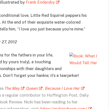
 illustrated by
Frank Endersby
onditional love, Little Red Squirrel peppers his
 At the end of their exquisite water-colored
ells him, “I love you just because you’re mine.”
r 27, 2012
 for the fathers in your life,
d by yours truly)
,
a touching
tionships with their daughters and
 Don’t forget your hankie; it’s a tearjerker!
ies
The May
Queen
,
Because I Love Her
is a regular contributor to Huffington Post, Daily
Book Review. Nicki has been reading to her
re information, visit:
https://nickirichesin.com/