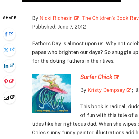
By
Nicki Richesin
,
The Children’s Book Re
SHARE
Published: June 7, 2012
Father’s Day is almost upon us. Why not cele
papas who brighten our days? So snuggle up w
for the doting fathers in their lives.
Surfer Chick
By
Kristy Dempsey
; i
This book is radical, dud
of fun with this tale of 
tides like her righteous dad. When she wipes
Cole’s sunny funny painted illustrations add 