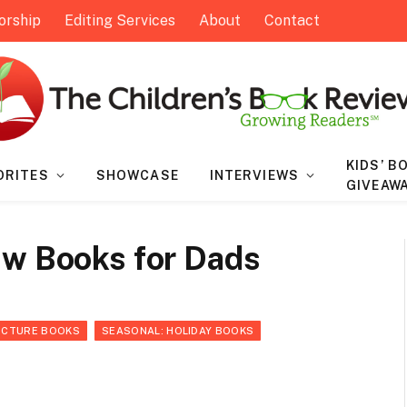
orship
Editing Services
About
Contact
KIDS’ B
ORITES
SHOWCASE
INTERVIEWS
GIVEAW
ew Books for Dads
ICTURE BOOKS
SEASONAL: HOLIDAY BOOKS