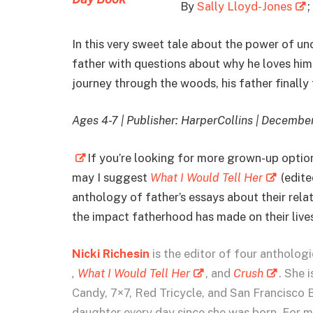
By
Sally Lloyd-Jones
;
In this very sweet tale about the power of unc
father with questions about why he loves him.
journey through the woods, his father finally t
Ages 4-7 | Publisher: HarperCollins | Decembe
If you’re looking for more grown-up options
may I suggest
What I Would Tell Her
(edite
anthology of father’s essays about their rela
the impact fatherhood has made on their lives.
Nicki Richesin
is the editor of four antholog
,
What I Would Tell Her
, and
Crush
. She 
Candy, 7×7, Red Tricycle, and San Francisco 
daughter every day since she was born. For mo