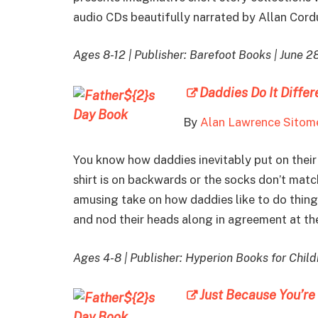
audio CDs beautifully narrated by Allan Cord
Ages 8-12 | Publisher: Barefoot Books | June 2
Daddies Do It Differ
By
Alan Lawrence Sitom
You know how daddies inevitably put on their 
shirt is on backwards or the socks don’t match
amusing take on how daddies like to do thi
and nod their heads along in agreement at th
Ages 4-8 | Publisher: Hyperion Books for Childr
Just Because You’re