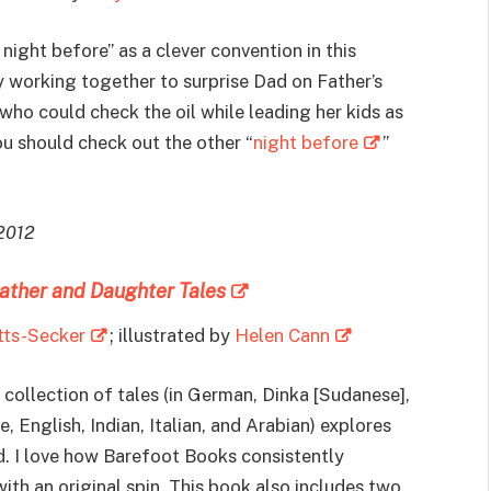
ight before” as a clever convention in this
y working together to surprise Dad on Father’s
ho could check the oil while leading her kids as
ou should check out the other “
night before
”
 2012
ather and Daughter Tales
tts-Secker
; illustrated by
Helen Cann
 collection of tales (in German, Dinka [Sudanese],
 English, Indian, Italian, and Arabian) explores
. I love how Barefoot Books consistently
ith an original spin. This book also includes two