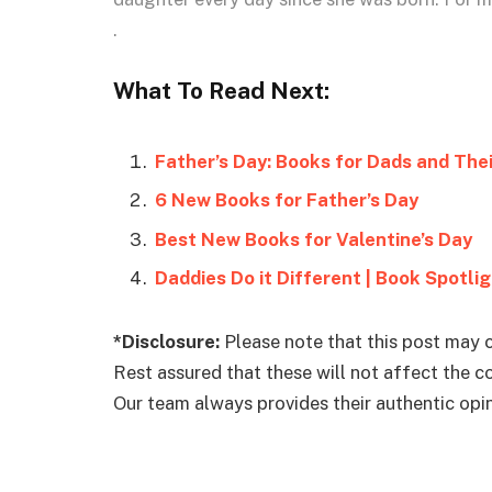
.
What To Read Next:
Father’s Day: Books for Dads and Thei
6 New Books for Father’s Day
Best New Books for Valentine’s Day
Daddies Do it Different | Book Spotli
*Disclosure:
Please note that this post may c
Rest assured that these will not affect the 
Our team always provides their authentic opini