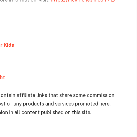
r Kids
ght
ontain affiliate links that share some commission.
cost of any products and services promoted here.
on in all content published on this site.