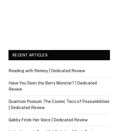
RECENT ARTICLES
Reading with Remmy | Dedicated Review
Have You Seen the Berry Monster? | Dedicated
Review
Quantum Possum: The Cosmic Taco of Possumbilities
| Dedicated Review
Gabby Finds Her Voice | Dedicated Review