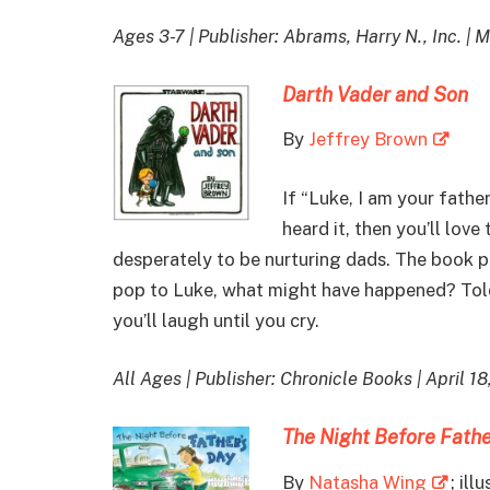
Ages 3-7 | Publisher: Abrams, Harry N., Inc. | 
Darth Vader and Son
By
Jeffrey Brown
If “Luke, I am your father
heard it, then you’ll love
desperately to be nurturing dads. The book p
pop to Luke, what might have happened? Told 
you’ll laugh until you cry.
All Ages | Publisher: Chronicle Books | April 18
The Night Before Fathe
By
Natasha Wing
; ill