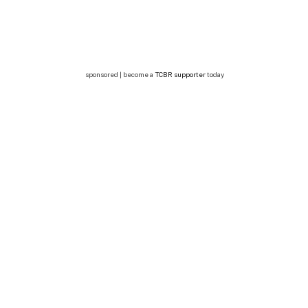
sponsored | become a
TCBR supporter
today