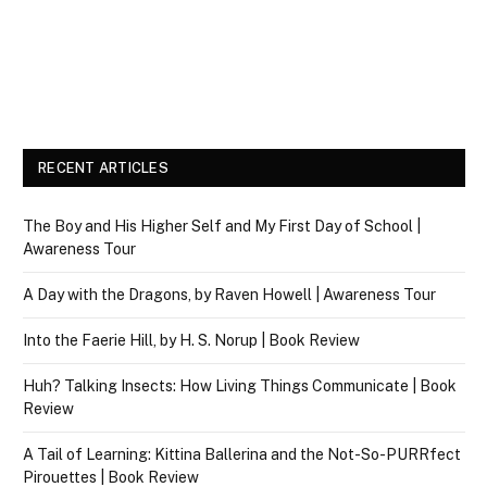
RECENT ARTICLES
The Boy and His Higher Self and My First Day of School |
Awareness Tour
A Day with the Dragons, by Raven Howell | Awareness Tour
Into the Faerie Hill, by H. S. Norup | Book Review
Huh? Talking Insects: How Living Things Communicate | Book
Review
A Tail of Learning: Kittina Ballerina and the Not-So-PURRfect
Pirouettes | Book Review