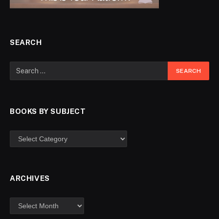
SEARCH
BOOKS BY SUBJECT
ARCHIVES