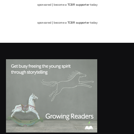
sponsored | become a
TCBR supporter
today
sponsored | become a
TCBR supporter
today