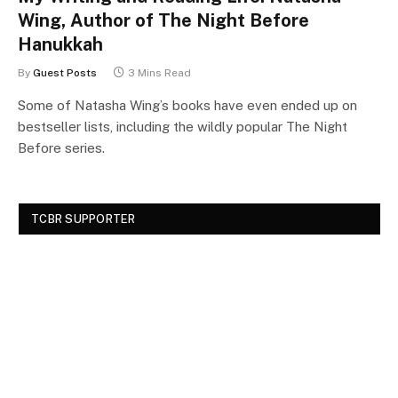
Wing, Author of The Night Before
Hanukkah
By
Guest Posts
3 Mins Read
Some of Natasha Wing’s books have even ended up on
bestseller lists, including the wildly popular The Night
Before series.
TCBR SUPPORTER