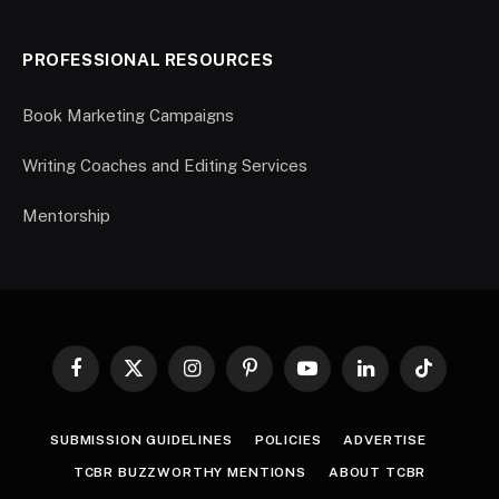
PROFESSIONAL RESOURCES
Book Marketing Campaigns
Writing Coaches and Editing Services
Mentorship
Facebook
X
Instagram
Pinterest
YouTube
LinkedIn
TikTok
(Twitter)
SUBMISSION GUIDELINES
POLICIES
ADVERTISE
TCBR BUZZWORTHY MENTIONS
ABOUT TCBR