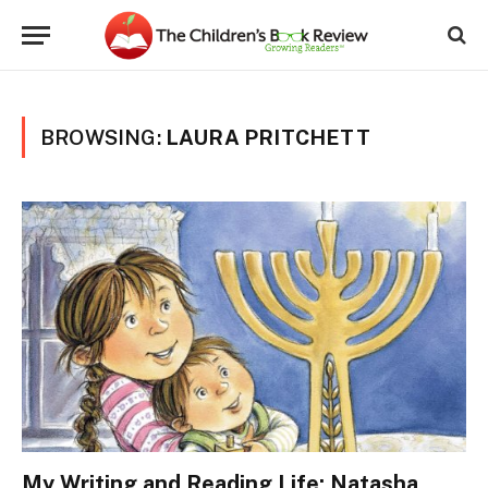
BROWSING:
LAURA PRITCHETT
My Writing and Reading Life: Natasha