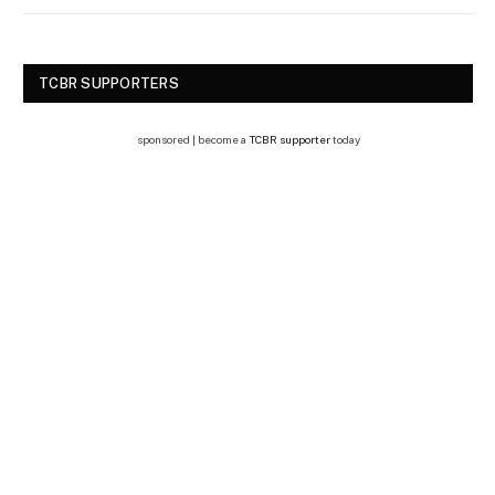
TCBR SUPPORTERS
sponsored | become a
TCBR supporter
today