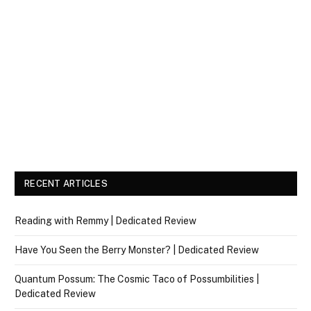
RECENT ARTICLES
Reading with Remmy | Dedicated Review
Have You Seen the Berry Monster? | Dedicated Review
Quantum Possum: The Cosmic Taco of Possumbilities |
Dedicated Review