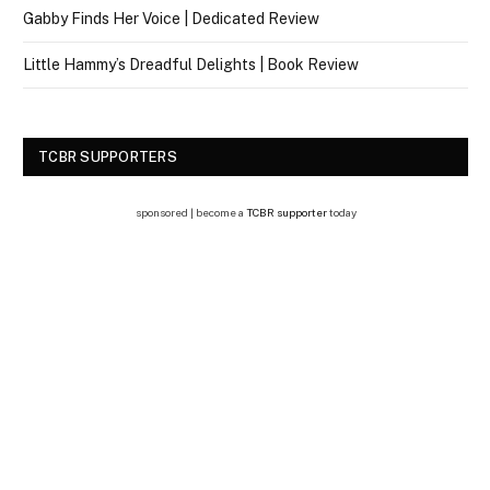
Gabby Finds Her Voice | Dedicated Review
Little Hammy’s Dreadful Delights | Book Review
TCBR SUPPORTERS
sponsored | become a
TCBR supporter
today