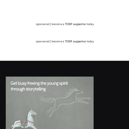
sponsored | become a
TCBR supporter
today
sponsored | become a
TCBR supporter
today