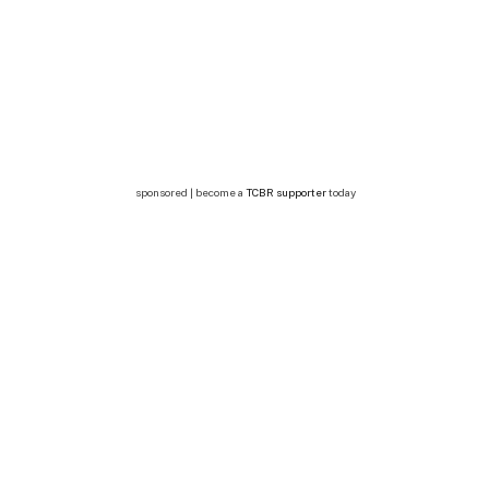
sponsored | become a
TCBR supporter
today