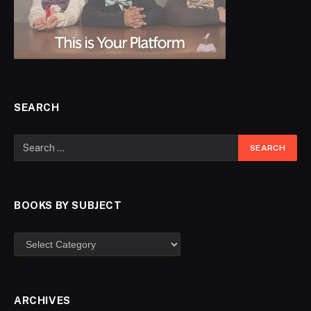
SEARCH
BOOKS BY SUBJECT
ARCHIVES