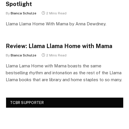
Spotlight
By
Bianca Schulze
2 Mins Read
Llama Llama Home With Mama by Anna Dewdney.
Review: Llama Llama Home with Mama
By
Bianca Schulze
2 Mins Read
Llama Lama Home with Mama boasts the same
bestselling rhythm and intonation as the rest of the Llama
Llama books that are library and home staples to so many.
TCBR SUPPORTER