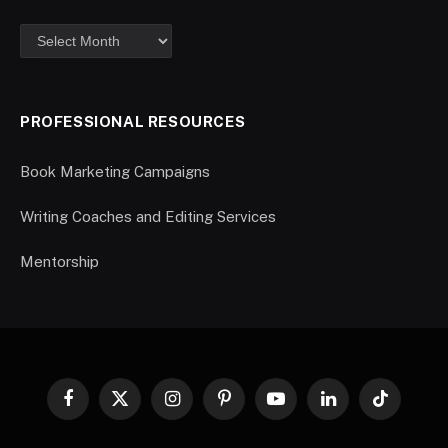
PROFESSIONAL RESOURCES
Book Marketing Campaigns
Writing Coaches and Editing Services
Mentorship
Facebook
X
Instagram
Pinterest
YouTube
LinkedIn
TikTok
(Twitter)