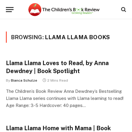
BROWSING:
LLAMA LLAMA BOOKS
Llama Llama Loves to Read, by Anna
Dewdney | Book Spotlight
By
Bianca Schulze
2 Mins Read
The Children’s Book Review Anna Dewdney’s Bestselling
Llama Llama series continues with Llama learning to read!
Age Range: 3-5 Hardcover: 40 pages…
Llama Llama Home with Mama | Book