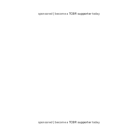
sponsored | become a
TCBR supporter
today
sponsored | become a
TCBR supporter
today