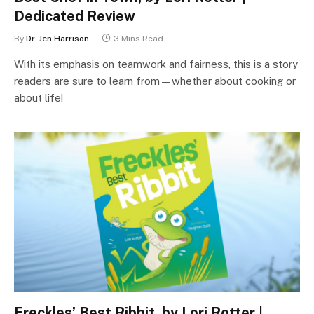
Dedicated Review
By
Dr. Jen Harrison
3 Mins Read
With its emphasis on teamwork and fairness, this is a story
readers are sure to learn from—whether about cooking or
about life!
Freckles’ Best Ribbit, by Lori Rotter |