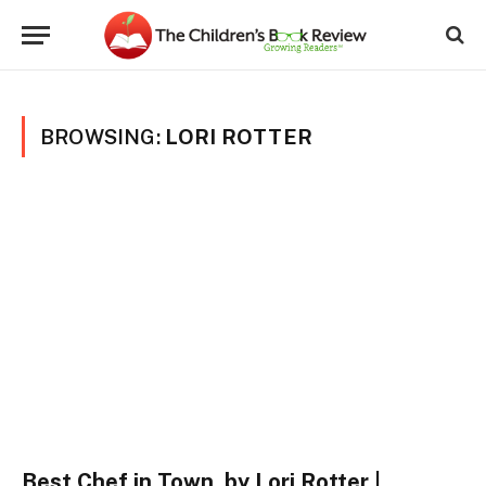
BROWSING:
LORI ROTTER
Best Chef in Town, by Lori Rotter |