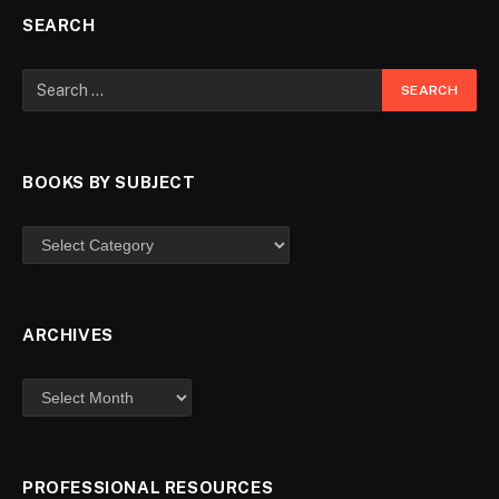
SEARCH
BOOKS BY SUBJECT
ARCHIVES
PROFESSIONAL RESOURCES