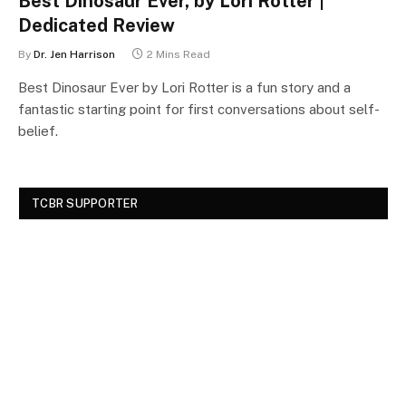
Best Dinosaur Ever, by Lori Rotter |
Dedicated Review
By
Dr. Jen Harrison
2 Mins Read
Best Dinosaur Ever by Lori Rotter is a fun story and a
fantastic starting point for first conversations about self-
belief.
TCBR SUPPORTER