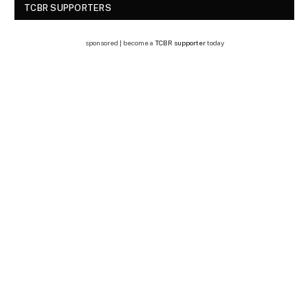
TCBR SUPPORTERS
sponsored | become a
TCBR supporter
today