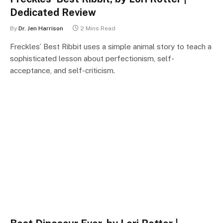
Dedicated Review
By
Dr. Jen Harrison
2 Mins Read
Freckles’ Best Ribbit uses a simple animal story to teach a
sophisticated lesson about perfectionism, self-
acceptance, and self-criticism.