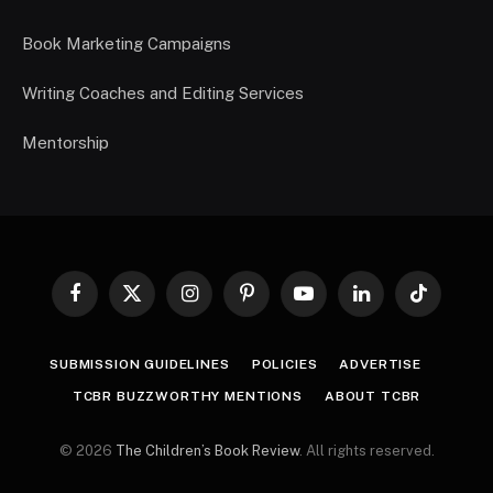
Book Marketing Campaigns
Writing Coaches and Editing Services
Mentorship
Facebook
X
Instagram
Pinterest
YouTube
LinkedIn
TikTok
(Twitter)
SUBMISSION GUIDELINES
POLICIES
ADVERTISE
TCBR BUZZWORTHY MENTIONS
ABOUT TCBR
© 2026
The Children’s Book Review
. All rights reserved.