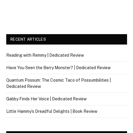
RECENT ARTICLES
Reading with Remmy | Dedicated Review
Have You Seen the Berry Monster? | Dedicated Review
Quantum Possum: The Cosmic Taco of Possumbilities |
Dedicated Review
Gabby Finds Her Voice | Dedicated Review
Little Hammy’s Dreadful Delights | Book Review