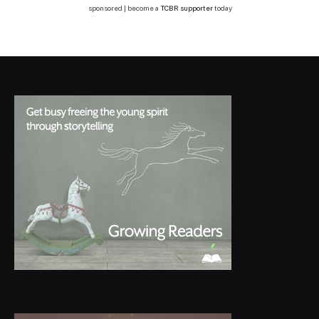
sponsored | become a
TCBR supporter
today