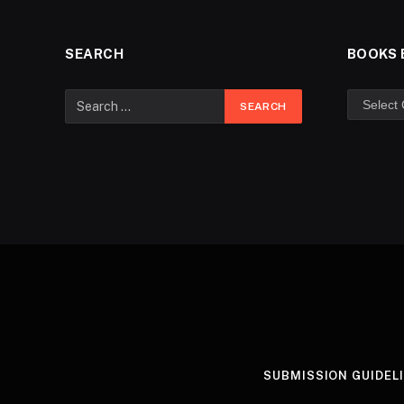
SEARCH
BOOKS 
SUBMISSION GUIDEL