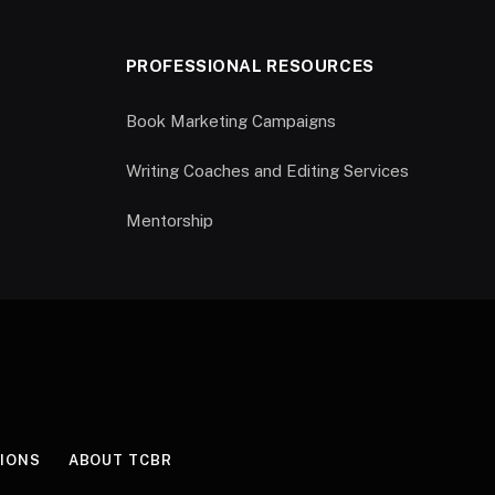
PROFESSIONAL RESOURCES
Book Marketing Campaigns
Writing Coaches and Editing Services
Mentorship
IONS
ABOUT TCBR