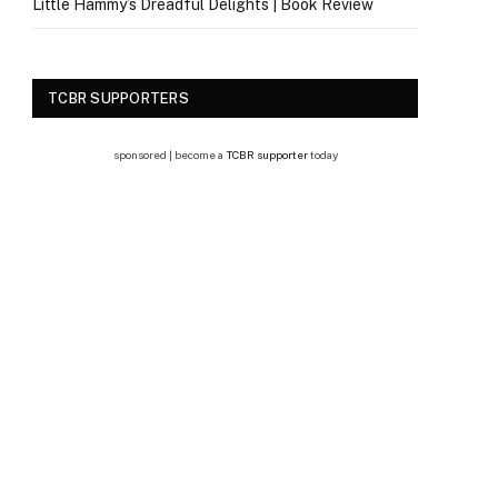
Little Hammy’s Dreadful Delights | Book Review
TCBR SUPPORTERS
sponsored | become a
TCBR supporter
today