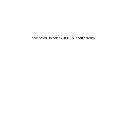
sponsored | become a
TCBR supporter
today