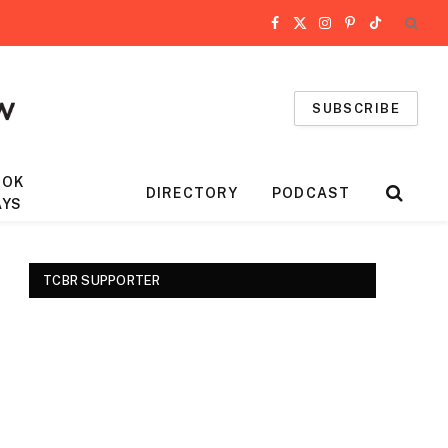
Facebook
X
Instagram
Pinterest
TikTok
(Twitter)
SUBSCRIBE
OOK
DIRECTORY
PODCAST
AYS
TCBR SUPPORTER