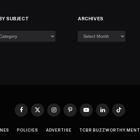
BY SUBJECT
ARCHIVES
Facebook
X
Instagram
Pinterest
YouTube
LinkedIn
TikTok
(Twitter)
INES
POLICIES
ADVERTISE
TCBR BUZZWORTHY MENT