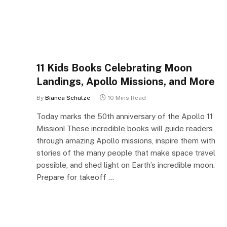
11 Kids Books Celebrating Moon
Landings, Apollo Missions, and More
By
Bianca Schulze
10 Mins Read
Today marks the 50th anniversary of the Apollo 11
Mission! These incredible books will guide readers
through amazing Apollo missions, inspire them with
stories of the many people that make space travel
possible, and shed light on Earth’s incredible moon.
Prepare for takeoff …