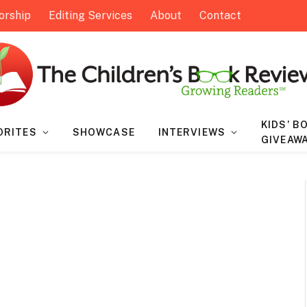
orship
Editing Services
About
Contact
KIDS’ B
ORITES
SHOWCASE
INTERVIEWS
GIVEAW