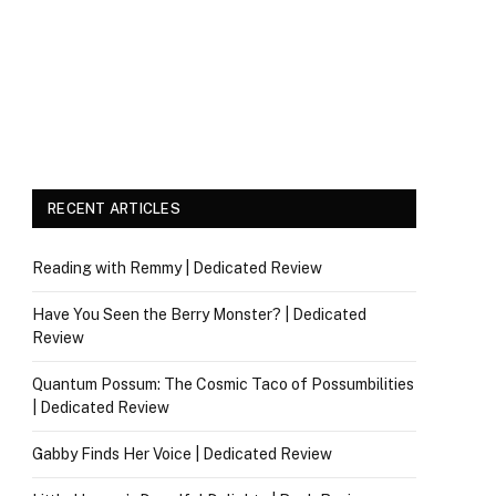
RECENT ARTICLES
Reading with Remmy | Dedicated Review
Have You Seen the Berry Monster? | Dedicated
Review
Quantum Possum: The Cosmic Taco of Possumbilities
| Dedicated Review
Gabby Finds Her Voice | Dedicated Review