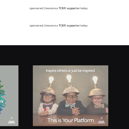
sponsored | become a
TCBR supporter
today
sponsored | become a
TCBR supporter
today