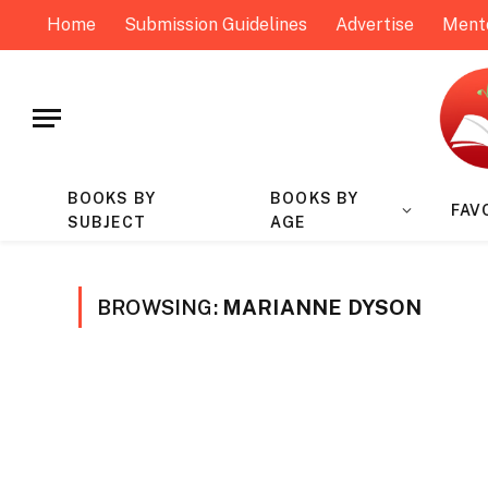
Home
Submission Guidelines
Advertise
Ment
BOOKS BY
BOOKS BY
FAV
SUBJECT
AGE
BROWSING:
MARIANNE DYSON