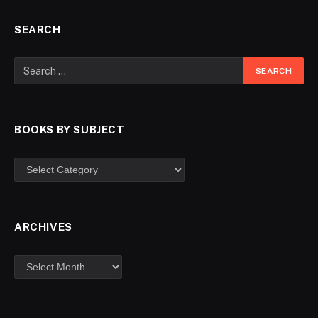
SEARCH
BOOKS BY SUBJECT
ARCHIVES