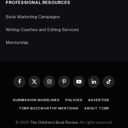
PROFESSIONAL RESOURCES
Book Marketing Campaigns
Writing Coaches and Editing Services
Mentorship
Facebook
X
Instagram
Pinterest
YouTube
LinkedIn
TikTok
(Twitter)
SUBMISSION GUIDELINES
POLICIES
ADVERTISE
TCBR BUZZWORTHY MENTIONS
ABOUT TCBR
© 2026
The Children’s Book Review
. All rights reserved.