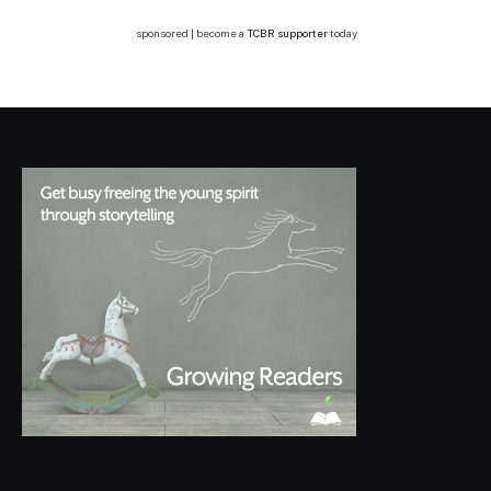
sponsored | become a
TCBR supporter
today