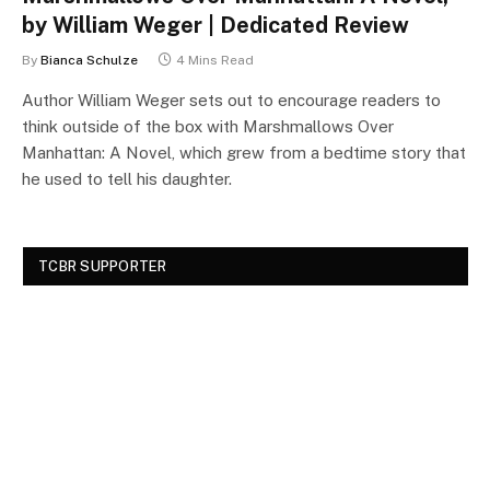
by William Weger | Dedicated Review
By
Bianca Schulze
4 Mins Read
Author William Weger sets out to encourage readers to
think outside of the box with Marshmallows Over
Manhattan: A Novel, which grew from a bedtime story that
he used to tell his daughter.
TCBR SUPPORTER