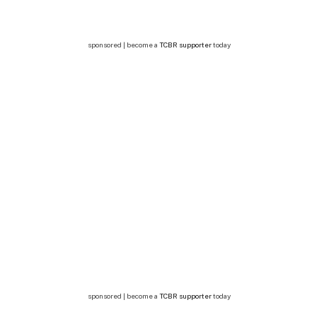
sponsored | become a
TCBR supporter
today
sponsored | become a
TCBR supporter
today