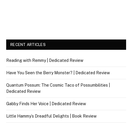
RECENT ARTICLES
Reading with Remmy | Dedicated Review
Have You Seen the Berry Monster? | Dedicated Review
Quantum Possum: The Cosmic Taco of Possumbilities |
Dedicated Review
Gabby Finds Her Voice | Dedicated Review
Little Hammy’s Dreadful Delights | Book Review