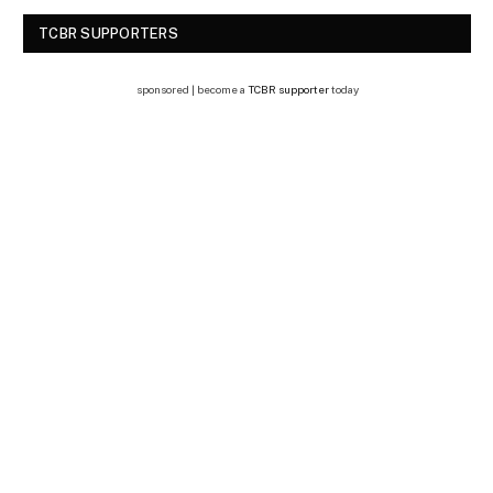
TCBR SUPPORTERS
sponsored | become a
TCBR supporter
today