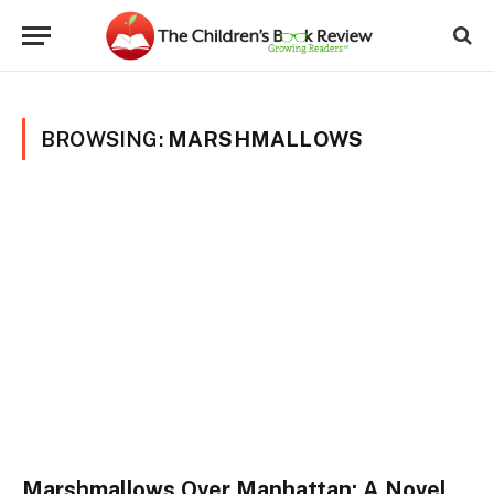
BROWSING:
MARSHMALLOWS
Marshmallows Over Manhattan: A Novel,