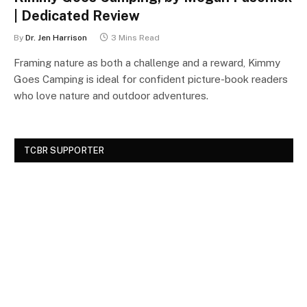
| Dedicated Review
By
Dr. Jen Harrison
3 Mins Read
Framing nature as both a challenge and a reward, Kimmy
Goes Camping is ideal for confident picture-book readers
who love nature and outdoor adventures.
TCBR SUPPORTER