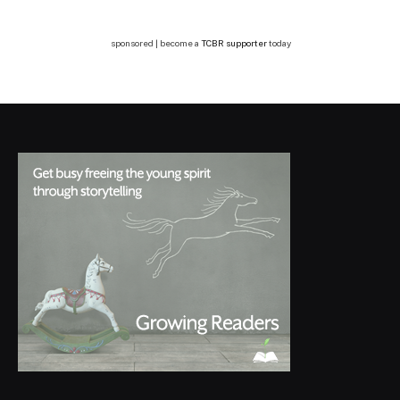
sponsored | become a
TCBR supporter
today