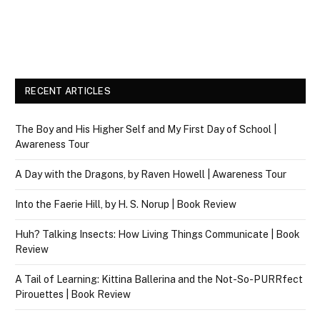
RECENT ARTICLES
The Boy and His Higher Self and My First Day of School |
Awareness Tour
A Day with the Dragons, by Raven Howell | Awareness Tour
Into the Faerie Hill, by H. S. Norup | Book Review
Huh? Talking Insects: How Living Things Communicate | Book
Review
A Tail of Learning: Kittina Ballerina and the Not-So-PURRfect
Pirouettes | Book Review