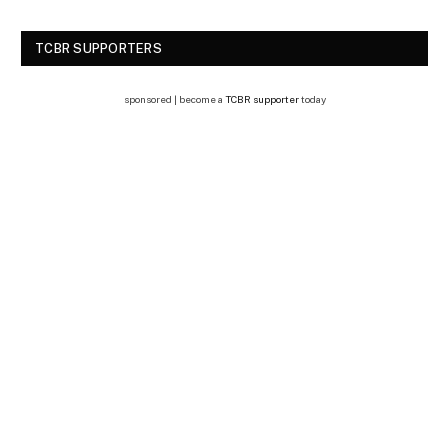
TCBR SUPPORTERS
sponsored | become a
TCBR supporter
today