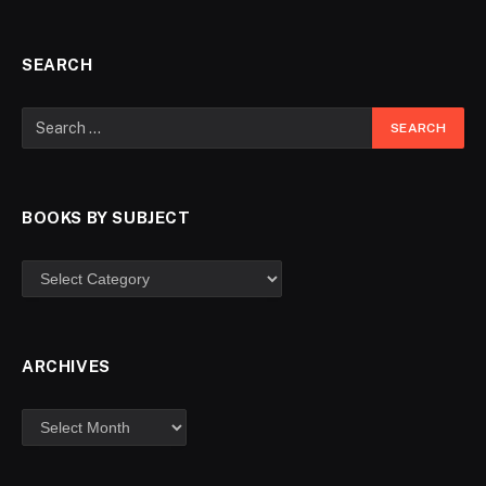
SEARCH
BOOKS BY SUBJECT
ARCHIVES