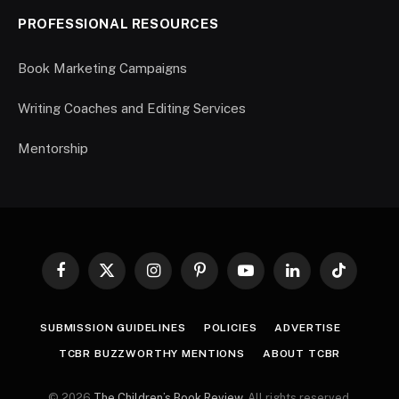
PROFESSIONAL RESOURCES
Book Marketing Campaigns
Writing Coaches and Editing Services
Mentorship
Facebook
X
Instagram
Pinterest
YouTube
LinkedIn
TikTok
(Twitter)
SUBMISSION GUIDELINES
POLICIES
ADVERTISE
TCBR BUZZWORTHY MENTIONS
ABOUT TCBR
© 2026
The Children’s Book Review
. All rights reserved.