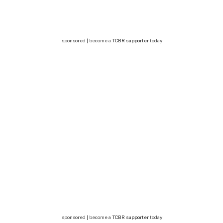
sponsored | become a
TCBR supporter
today
sponsored | become a
TCBR supporter
today