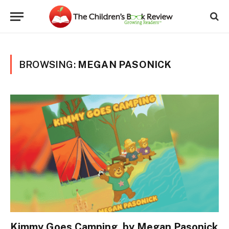
BROWSING:
MEGAN PASONICK
Kimmy Goes Camping, by Megan Pasonick