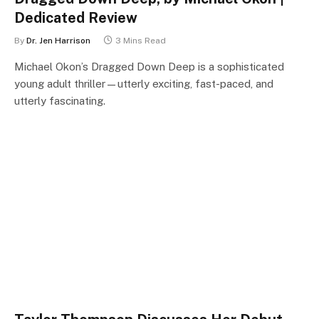
Dedicated Review
By
Dr. Jen Harrison
3 Mins Read
Michael Okon’s Dragged Down Deep is a sophisticated
young adult thriller—utterly exciting, fast-paced, and
utterly fascinating.