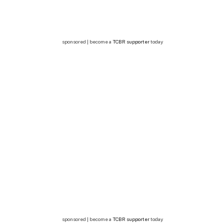
sponsored | become a
TCBR supporter
today
sponsored | become a
TCBR supporter
today