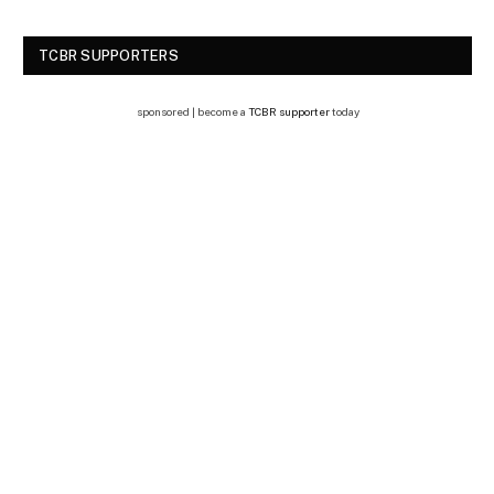
TCBR SUPPORTERS
sponsored | become a
TCBR supporter
today