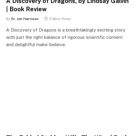
A Discovery of Dragons, by Lindsay Galvin
| Book Review
By
Dr. Jen Harrison
3 Mins Read
A Discovery of Dragons is a breathtakingly exciting story
with just the right balance of rigorous scientific content
and delightful make-believe.