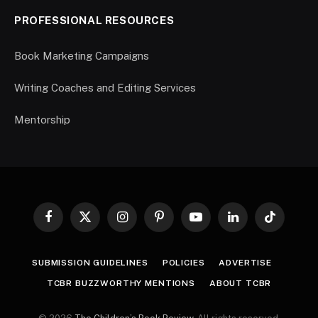
PROFESSIONAL RESOURCES
Book Marketing Campaigns
Writing Coaches and Editing Services
Mentorship
Facebook
X
Instagram
Pinterest
YouTube
LinkedIn
TikTok
(Twitter)
SUBMISSION GUIDELINES
POLICIES
ADVERTISE
TCBR BUZZWORTHY MENTIONS
ABOUT TCBR