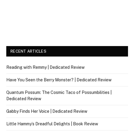
RECENT ARTICLES
Reading with Remmy | Dedicated Review
Have You Seen the Berry Monster? | Dedicated Review
Quantum Possum: The Cosmic Taco of Possumbilities |
Dedicated Review
Gabby Finds Her Voice | Dedicated Review
Little Hammy’s Dreadful Delights | Book Review