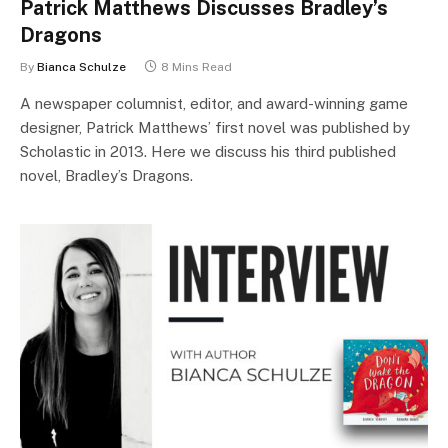
Patrick Matthews Discusses Bradley’s
Dragons
By
Bianca Schulze
8 Mins Read
A newspaper columnist, editor, and award-winning game
designer, Patrick Matthews’ first novel was published by
Scholastic in 2013. Here we discuss his third published
novel, Bradley’s Dragons.