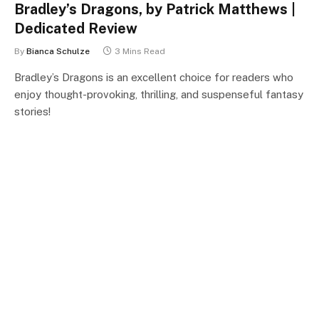
Bradley’s Dragons, by Patrick Matthews |
Dedicated Review
By
Bianca Schulze
3 Mins Read
Bradley’s Dragons is an excellent choice for readers who
enjoy thought-provoking, thrilling, and suspenseful fantasy
stories!