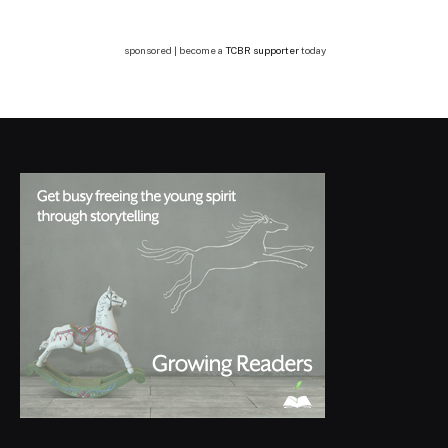
sponsored | become a
TCBR supporter
today