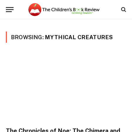
BROWSING:
MYTHICAL CREATURES
The Chronicles of Noe: The Chimera and