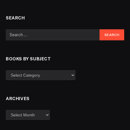
SEARCH
BOOKS BY SUBJECT
ARCHIVES