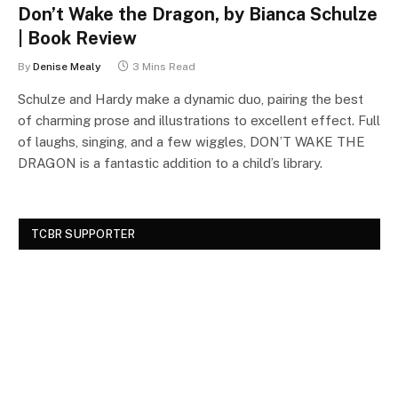
Don’t Wake the Dragon, by Bianca Schulze
| Book Review
By
Denise Mealy
3 Mins Read
Schulze and Hardy make a dynamic duo, pairing the best
of charming prose and illustrations to excellent effect. Full
of laughs, singing, and a few wiggles, DON’T WAKE THE
DRAGON is a fantastic addition to a child’s library.
TCBR SUPPORTER