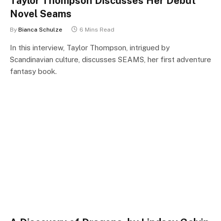
Taylor Thompson Discusses Her Debut
Novel Seams
By
Bianca Schulze
6 Mins Read
In this interview, Taylor Thompson, intrigued by
Scandinavian culture, discusses SEAMS, her first adventure
fantasy book.