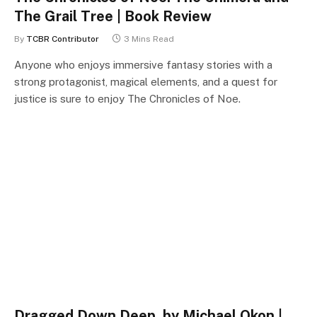
The Grail Tree | Book Review
By
TCBR Contributor
3 Mins Read
Anyone who enjoys immersive fantasy stories with a
strong protagonist, magical elements, and a quest for
justice is sure to enjoy The Chronicles of Noe.
Dragged Down Deep, by Michael Okon |