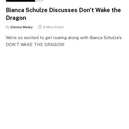
Bianca Schulze Discusses Don’t Wake the
Dragon
By
Denise Mealy
8 Mins Read
We’re so excited to get roaring along with Bianca Schulze’s
DON’T WAKE THE DRAGON!