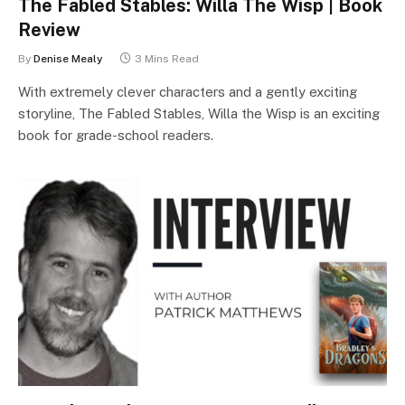
The Fabled Stables: Willa The Wisp | Book
Review
By
Denise Mealy
3 Mins Read
With extremely clever characters and a gently exciting
storyline, The Fabled Stables, Willa the Wisp is an exciting
book for grade-school readers.