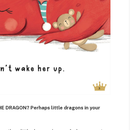
E DRAGON? Perhaps little dragons in your