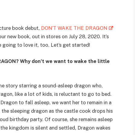
cture book debut,
DON’T WAKE THE DRAGON
our new book, out in stores on July 28, 2020. It’s
going to love it, too. Let’s get started!
AGON? Why don’t we want to wake the little
ime story starring a sound-asleep dragon who,
gon, like a lot of kids, is reluctant to go to bed.
r Dragon to fall asleep, we want her to remain in a
n the sleeping dragon as the castle cook drops his
oud birthday party. Of course, she remains asleep
 the kingdom is silent and settled, Dragon wakes