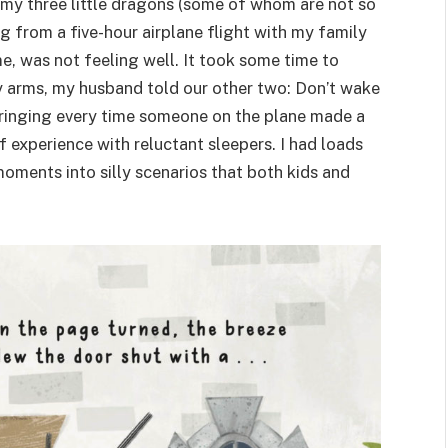
 my three little dragons (some of whom are not so
g from a five-hour airplane flight with my family
e, was not feeling well. It took some time to
 my arms, my husband told our other two: Don’t wake
 cringing every time someone on the plane made a
 experience with reluctant sleepers. I had loads
 moments into silly scenarios that both kids and