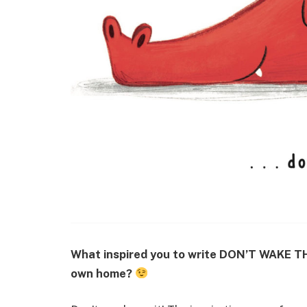
What inspired you to write DON’T WAKE TH
own home?