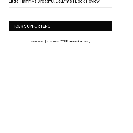
Little Hammy’s Dreadful Delights | Book Review
TCBR SUPPORTERS
sponsored | become a
TCBR supporter
today