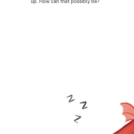
up. How can that possibly be?