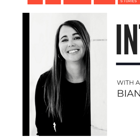
STORIES