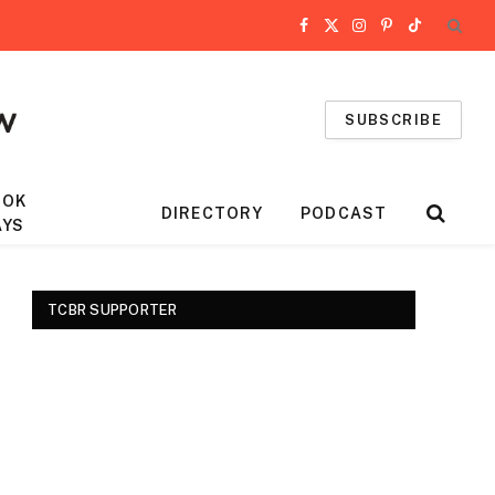
Facebook
X
Instagram
Pinterest
TikTok
(Twitter)
SUBSCRIBE
OOK
DIRECTORY
PODCAST
AYS
TCBR SUPPORTER