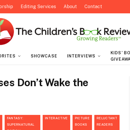
orship
Editing Services
About
Contact
KIDS’ B
ORITES
SHOWCASE
INTERVIEWS
GIVEAW
ses Don’t Wake the
FANTASY:
INTERACTIVE
PICTURE
RELUCTANT
SUPERNATURAL
BOOKS
READERS