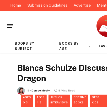
Home
Submission Guidelines
Advertise
Ment
BOOKS BY
BOOKS BY
FAV
SUBJECT
AGE
Bianca Schulze Discus
Dragon
By
Denise Mealy
8 Mins Read
AGES
AGES
AUTHOR
BEDTIME
BEST
0-3
4-8
INTERVIEWS
BOOKS
KIDS