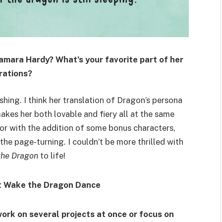
Samara Hardy? What’s your favorite part of her
trations?
shing. I think her translation of Dragon’s persona
akes her both lovable and fiery all at the same
or with the addition of some bonus characters,
he page-turning. I couldn’t be more thrilled with
the Dragon
to life!
work on several projects at once or focus on