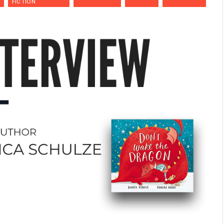
FICTION