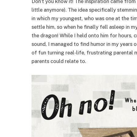
Don’t you know it! The inspiration came from
little anymore). The idea specifically stemmin
in which my youngest, who was one at the tim
settle him, so when he finally fell asleep in
the dragon! While I held onto him for hours,
sound, I managed to find humor in my years of
of fun turning real-life, frustrating parental
parents could relate to.