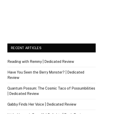
RECENT ARTICLES
Reading with Remmy | Dedicated Review
Have You Seen the Berry Monster? | Dedicated
Review
Quantum Possum: The Cosmic Taco of Possumbilities
| Dedicated Review
Gabby Finds Her Voice | Dedicated Review