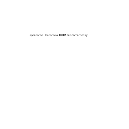
sponsored | become a
TCBR supporter
today