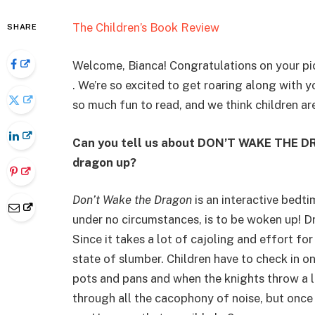
The Children’s Book Review
SHARE
Welcome, Bianca! Congratulations on your pi
. We’re so excited to get roaring along with y
so much fun to read, and we think children are 
Can you tell us about DON’T WAKE THE DR
dragon up?
Don’t Wake the Dragon
is an interactive bedt
under no circumstances, is to be woken up! Dra
Since it takes a lot of cajoling and effort fo
state of slumber. Children have to check in o
pots and pans and when the knights throw a l
through all the cacophony of noise, but once