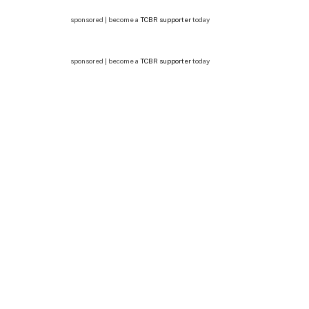
sponsored | become a
TCBR supporter
today
sponsored | become a
TCBR supporter
today