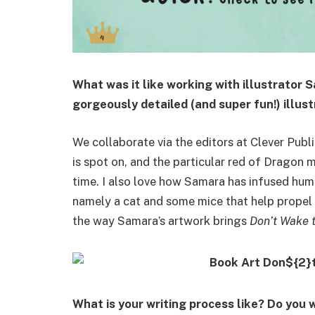
What was it like working with illustrator 
gorgeously detailed (and super fun!) illus
We collaborate via the editors at Clever Publi
is spot on, and the particular red of Dragon m
time. I also love how Samara has infused hum
namely a cat and some mice that help propel t
the way Samara’s artwork brings
Don’t Wake 
What is your writing process like? Do you 