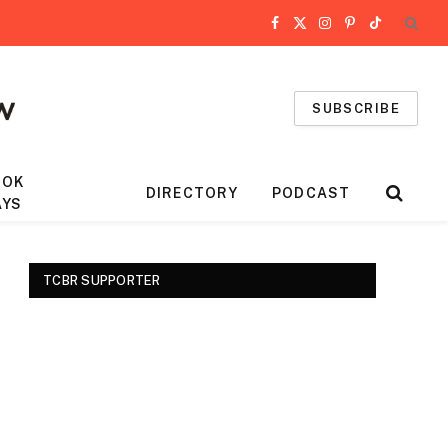
Facebook
X
Instagram
Pinterest
TikTok
(Twitter)
SUBSCRIBE
OOK
DIRECTORY
PODCAST
AYS
TCBR SUPPORTER