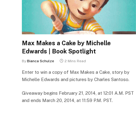
Max Makes a Cake by Michelle
Edwards | Book Spotlight
By
Bianca Schulze
2 Mins Read
Enter to win a copy of Max Makes a Cake, story by
Michelle Edwards and pictures by Charles Santoso.
Giveaway begins February 21, 2014, at 12:01 A.M. PST
and ends March 20, 2014, at 11:59 P.M. PST.