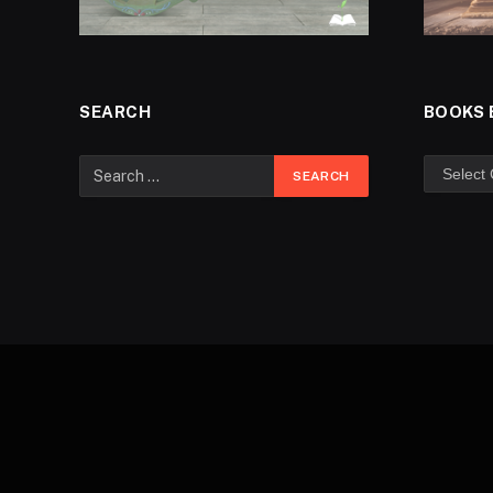
SEARCH
BOOKS 