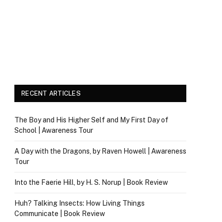
RECENT ARTICLES
The Boy and His Higher Self and My First Day of
School | Awareness Tour
A Day with the Dragons, by Raven Howell | Awareness
Tour
Into the Faerie Hill, by H. S. Norup | Book Review
Huh? Talking Insects: How Living Things
Communicate | Book Review