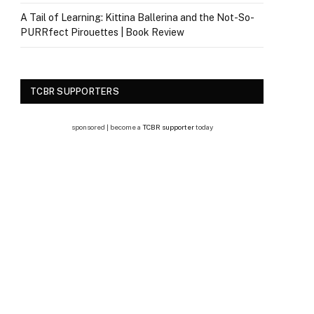
A Tail of Learning: Kittina Ballerina and the Not-So-
PURRfect Pirouettes | Book Review
TCBR SUPPORTERS
sponsored | become a
TCBR supporter
today