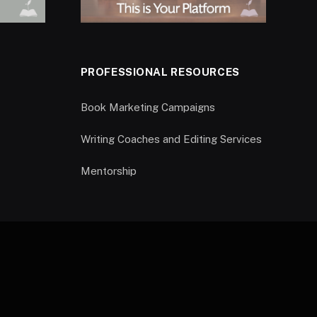
PROFESSIONAL RESOURCES
Book Marketing Campaigns
Writing Coaches and Editing Services
Mentorship