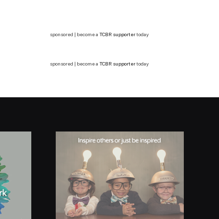
sponsored | become a
TCBR supporter
today
sponsored | become a
TCBR supporter
today