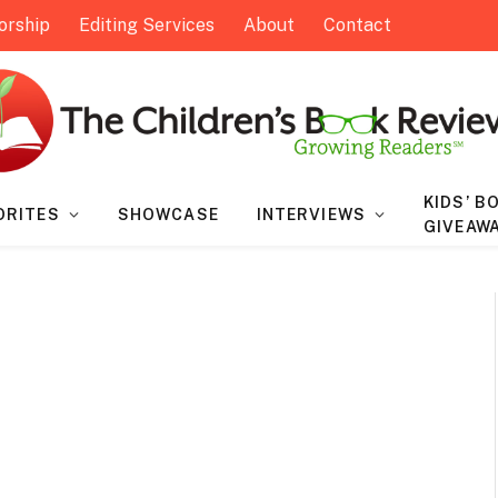
orship
Editing Services
About
Contact
KIDS’ B
ORITES
SHOWCASE
INTERVIEWS
GIVEAW