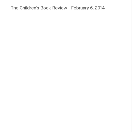
The Children’s Book Review | February 6, 2014