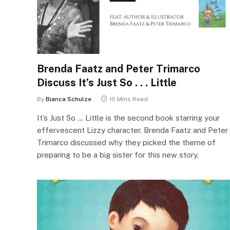
Brenda Faatz and Peter Trimarco
Discuss It’s Just So . . . Little
By
Bianca Schulze
10 Mins Read
It’s Just So … Little is the second book starring your
effervescent Lizzy character. Brenda Faatz and Peter
Trimarco discussed why they picked the theme of
preparing to be a big sister for this new story.