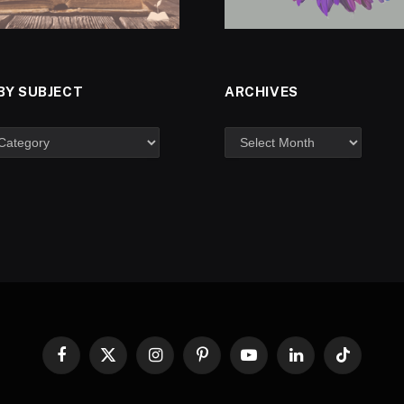
BY SUBJECT
ARCHIVES
Facebook
X
Instagram
Pinterest
YouTube
LinkedIn
TikTok
(Twitter)