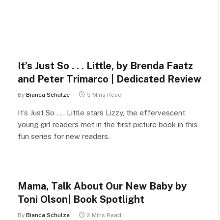
It’s Just So . . . Little, by Brenda Faatz
and Peter Trimarco | Dedicated Review
By
Bianca Schulze
5 Mins Read
It’s Just So . . . Little stars Lizzy, the effervescent
young girl readers met in the first picture book in this
fun series for new readers.
Mama, Talk About Our New Baby by
Toni Olson| Book Spotlight
By
Bianca Schulze
2 Mins Read