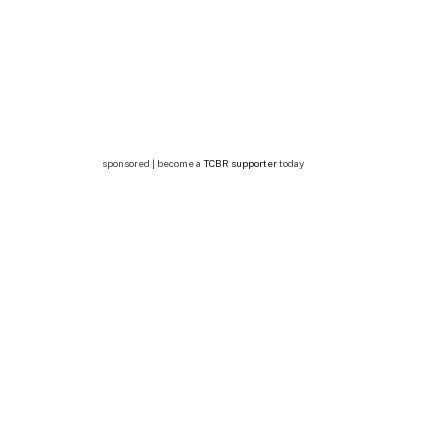
sponsored | become a
TCBR supporter
today