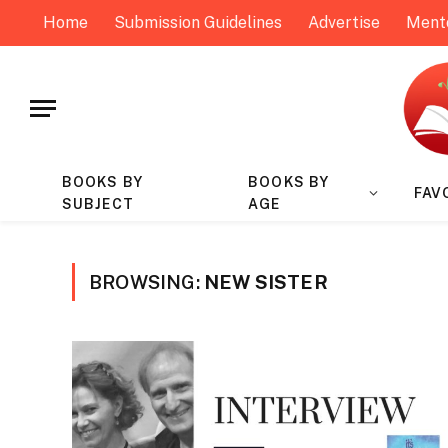
Home
Submission Guidelines
Advertise
Ment
BOOKS BY
BOOKS BY
FAV
SUBJECT
AGE
BROWSING:
NEW SISTER