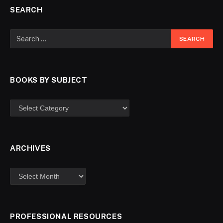
SEARCH
BOOKS BY SUBJECT
ARCHIVES
PROFESSIONAL RESOURCES