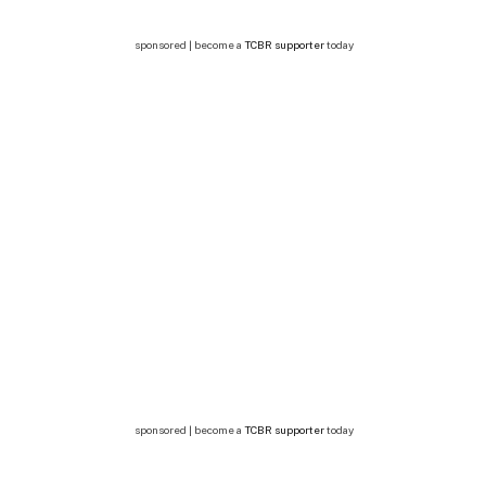
sponsored | become a
TCBR supporter
today
sponsored | become a
TCBR supporter
today