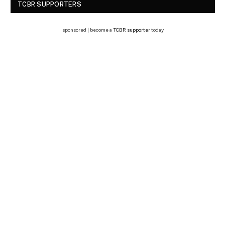
TCBR SUPPORTERS
sponsored | become a
TCBR supporter
today