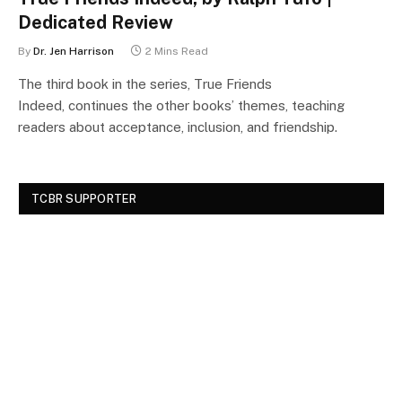
Dedicated Review
By
Dr. Jen Harrison
2 Mins Read
The third book in the series, True Friends
Indeed, continues the other books’ themes, teaching
readers about acceptance, inclusion, and friendship.
TCBR SUPPORTER