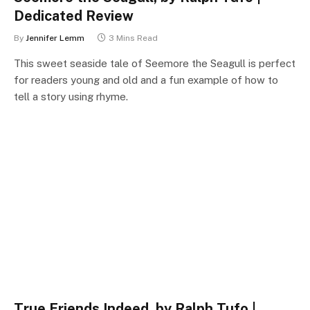
Dedicated Review
By
Jennifer Lemm
3 Mins Read
This sweet seaside tale of Seemore the Seagull is perfect
for readers young and old and a fun example of how to
tell a story using rhyme.
True Friends Indeed, by Ralph Tufo |