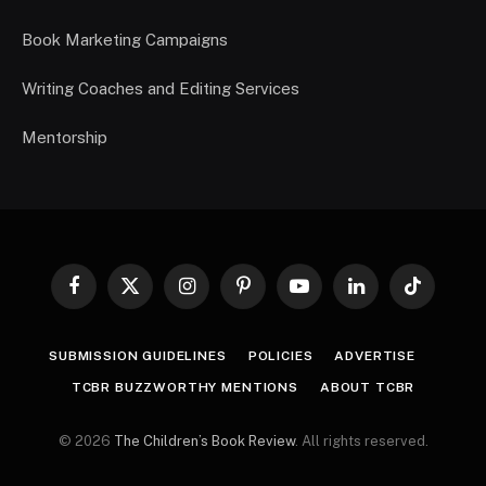
Book Marketing Campaigns
Writing Coaches and Editing Services
Mentorship
Facebook
X
Instagram
Pinterest
YouTube
LinkedIn
TikTok
(Twitter)
SUBMISSION GUIDELINES
POLICIES
ADVERTISE
TCBR BUZZWORTHY MENTIONS
ABOUT TCBR
© 2026
The Children’s Book Review
. All rights reserved.