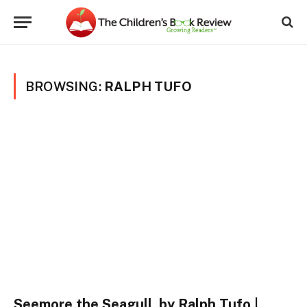
BROWSING:
RALPH TUFO
Seemore the Seagull, by Ralph Tufo |