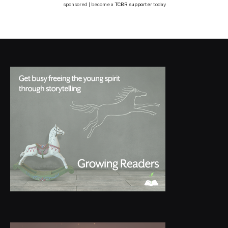
sponsored | become a
TCBR supporter
today