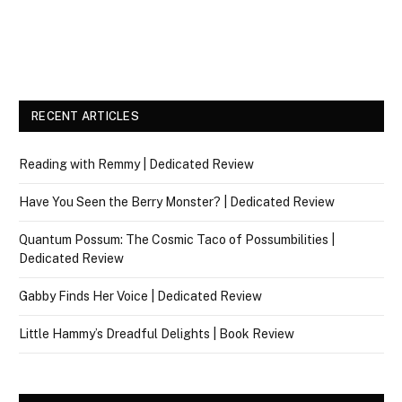
RECENT ARTICLES
Reading with Remmy | Dedicated Review
Have You Seen the Berry Monster? | Dedicated Review
Quantum Possum: The Cosmic Taco of Possumbilities |
Dedicated Review
Gabby Finds Her Voice | Dedicated Review
Little Hammy’s Dreadful Delights | Book Review