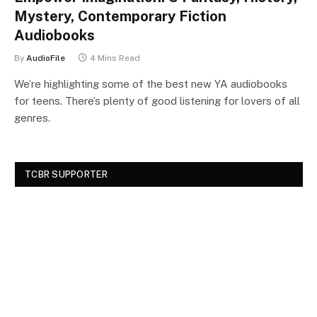
Mystery, Contemporary Fiction
Audiobooks
By
AudioFile
4 Mins Read
We’re highlighting some of the best new YA audiobooks
for teens. There’s plenty of good listening for lovers of all
genres.
TCBR SUPPORTER