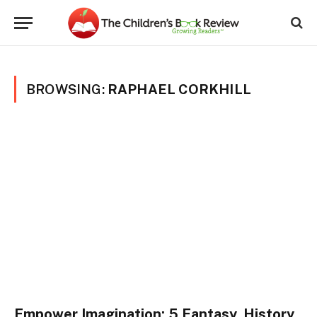
BROWSING:
RAPHAEL CORKHILL
Empower Imagination: 5 Fantasy, History,