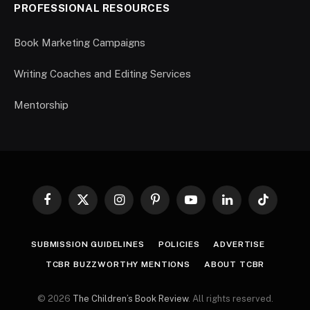
PROFESSIONAL RESOURCES
Book Marketing Campaigns
Writing Coaches and Editing Services
Mentorship
Facebook
X
Instagram
Pinterest
YouTube
LinkedIn
TikTok
(Twitter)
SUBMISSION GUIDELINES
POLICIES
ADVERTISE
TCBR BUZZWORTHY MENTIONS
ABOUT TCBR
© 2026
The Children’s Book Review
. All rights reserved.