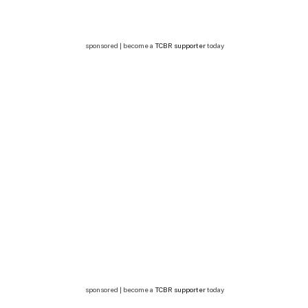
sponsored | become a
TCBR supporter
today
sponsored | become a
TCBR supporter
today