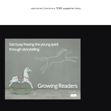
sponsored | become a
TCBR supporter
today