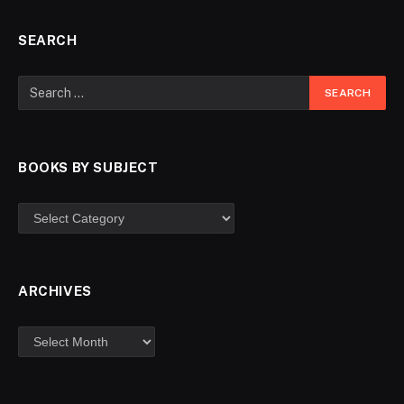
SEARCH
BOOKS BY SUBJECT
ARCHIVES