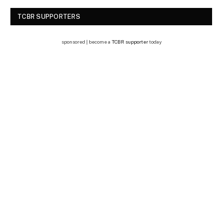
TCBR SUPPORTERS
sponsored | become a
TCBR supporter
today