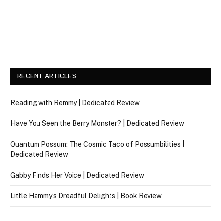
RECENT ARTICLES
Reading with Remmy | Dedicated Review
Have You Seen the Berry Monster? | Dedicated Review
Quantum Possum: The Cosmic Taco of Possumbilities |
Dedicated Review
Gabby Finds Her Voice | Dedicated Review
Little Hammy’s Dreadful Delights | Book Review