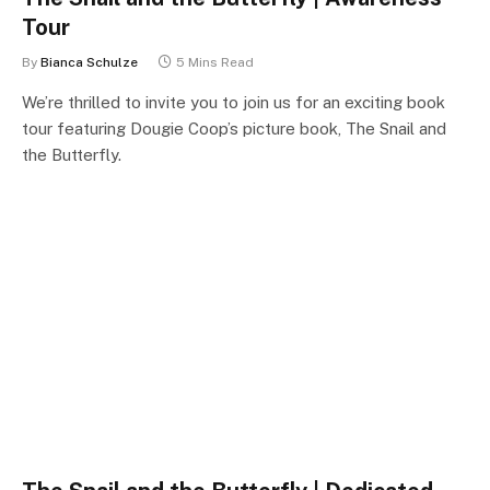
Tour
By
Bianca Schulze
5 Mins Read
We’re thrilled to invite you to join us for an exciting book
tour featuring Dougie Coop’s picture book, The Snail and
the Butterfly.