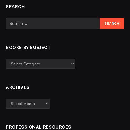
SEARCH
BOOKS BY SUBJECT
ARCHIVES
PROFESSIONAL RESOURCES