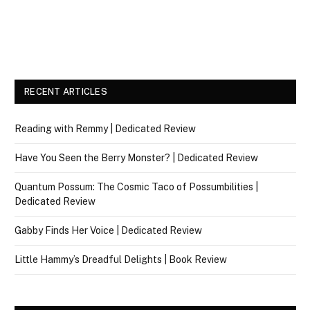
RECENT ARTICLES
Reading with Remmy | Dedicated Review
Have You Seen the Berry Monster? | Dedicated Review
Quantum Possum: The Cosmic Taco of Possumbilities |
Dedicated Review
Gabby Finds Her Voice | Dedicated Review
Little Hammy’s Dreadful Delights | Book Review