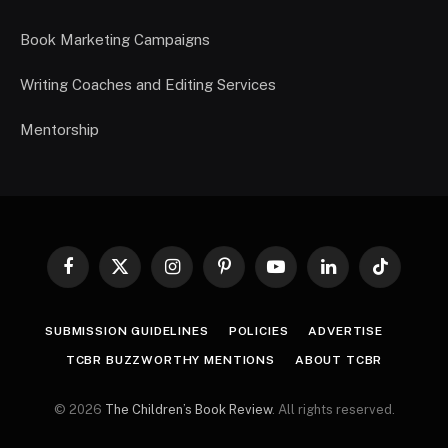
Book Marketing Campaigns
Writing Coaches and Editing Services
Mentorship
Facebook
X
Instagram
Pinterest
YouTube
LinkedIn
TikTok
(Twitter)
SUBMISSION GUIDELINES
POLICIES
ADVERTISE
TCBR BUZZWORTHY MENTIONS
ABOUT TCBR
© 2026
The Children’s Book Review
. All rights reserved.