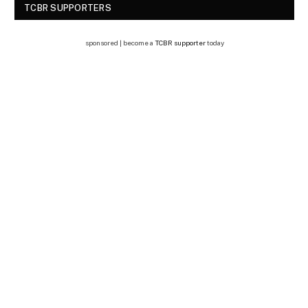
TCBR SUPPORTERS
sponsored | become a
TCBR supporter
today