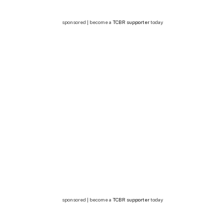
sponsored | become a
TCBR supporter
today
sponsored | become a
TCBR supporter
today