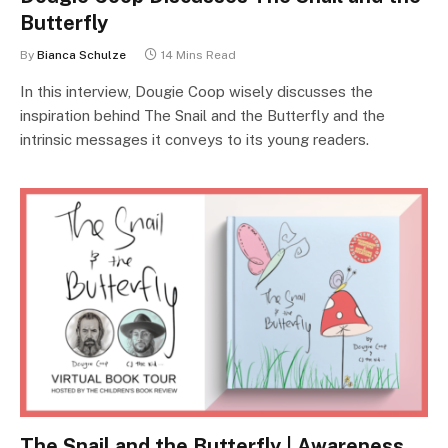
Butterfly
By
Bianca Schulze
14 Mins Read
In this interview, Dougie Coop wisely discusses the
inspiration behind The Snail and the Butterfly and the
intrinsic messages it conveys to its young readers.
The Snail and the Butterfly | Awareness