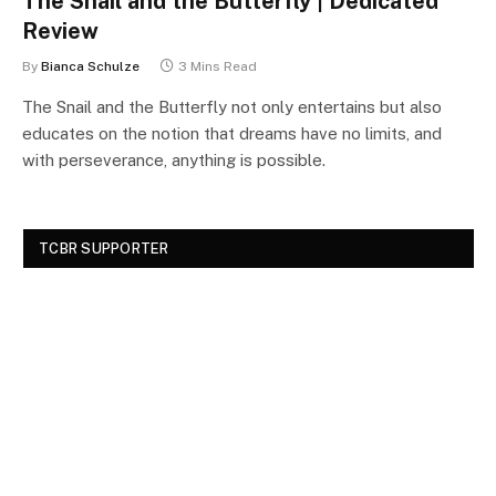
The Snail and the Butterfly | Dedicated
Review
By
Bianca Schulze
3 Mins Read
The Snail and the Butterfly not only entertains but also
educates on the notion that dreams have no limits, and
with perseverance, anything is possible.
TCBR SUPPORTER