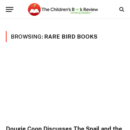
BROWSING:
RARE BIRD BOOKS
Dougie Coop Discusses The Snail and the