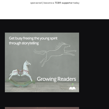
sponsored | become a
TCBR supporter
today