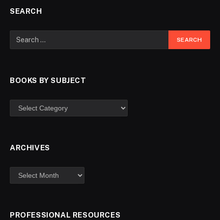
SEARCH
BOOKS BY SUBJECT
ARCHIVES
PROFESSIONAL RESOURCES