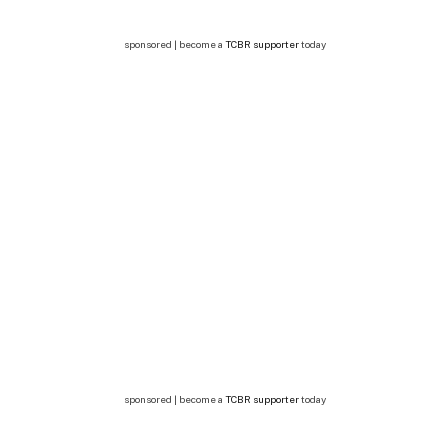
sponsored | become a
TCBR supporter
today
sponsored | become a
TCBR supporter
today