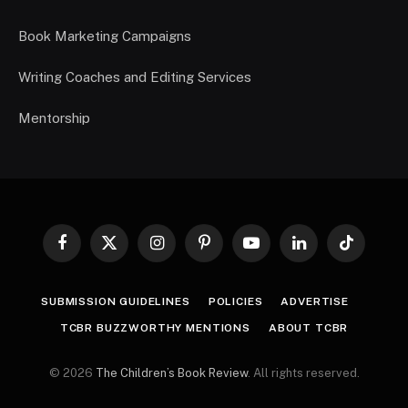
Book Marketing Campaigns
Writing Coaches and Editing Services
Mentorship
Facebook
X
Instagram
Pinterest
YouTube
LinkedIn
TikTok
(Twitter)
SUBMISSION GUIDELINES
POLICIES
ADVERTISE
TCBR BUZZWORTHY MENTIONS
ABOUT TCBR
© 2026
The Children’s Book Review
. All rights reserved.