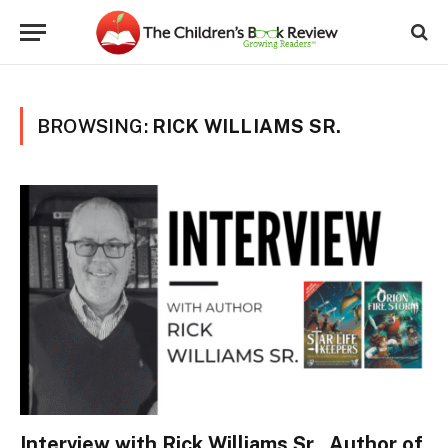
BROWSING:
RICK WILLIAMS SR.
Interview with Rick Williams Sr., Author of