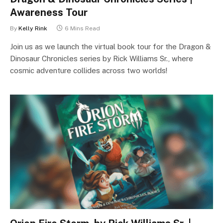
Awareness Tour
By
Kelly Rink
6 Mins Read
Join us as we launch the virtual book tour for the Dragon &
Dinosaur Chronicles series by Rick Williams Sr., where
cosmic adventure collides across two worlds!