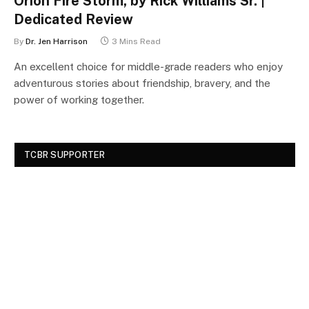
Orion Fire Storm, by Rick Williams Sr. |
Dedicated Review
By
Dr. Jen Harrison
3 Mins Read
An excellent choice for middle-grade readers who enjoy
adventurous stories about friendship, bravery, and the
power of working together.
TCBR SUPPORTER