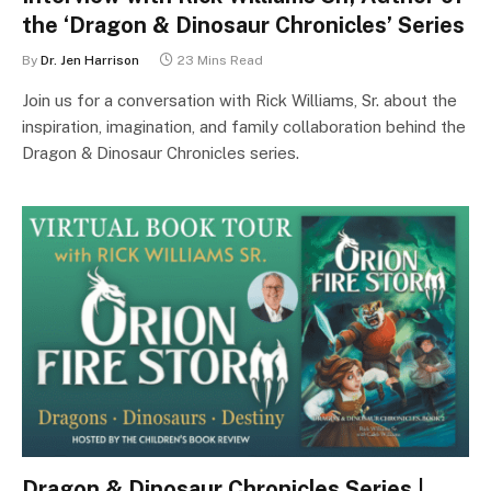
the ‘Dragon & Dinosaur Chronicles’ Series
By
Dr. Jen Harrison
23 Mins Read
Join us for a conversation with Rick Williams, Sr. about the
inspiration, imagination, and family collaboration behind the
Dragon & Dinosaur Chronicles series.
Dragon & Dinosaur Chronicles Series |