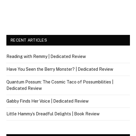
RECENT ARTICLES
Reading with Remmy | Dedicated Review
Have You Seen the Berry Monster? | Dedicated Review
Quantum Possum: The Cosmic Taco of Possumbilities |
Dedicated Review
Gabby Finds Her Voice | Dedicated Review
Little Hammy’s Dreadful Delights | Book Review