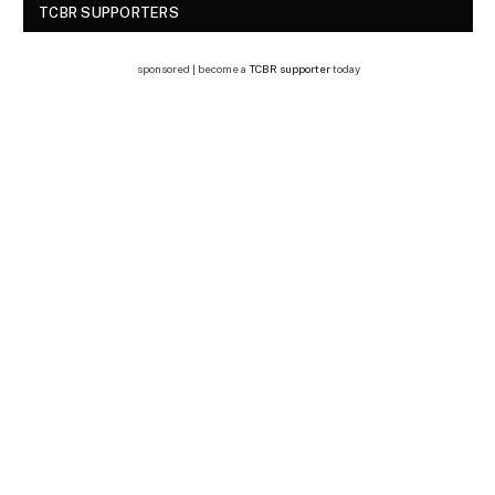
TCBR SUPPORTERS
sponsored | become a
TCBR supporter
today