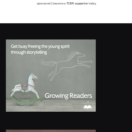
sponsored | become a
TCBR supporter
today