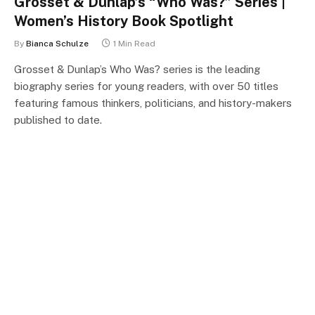
Grosset & Dunlap’s “Who Was?” Series |
Women’s History Book Spotlight
By
Bianca Schulze
1 Min Read
Grosset & Dunlap’s Who Was? series is the leading
biography series for young readers, with over 50 titles
featuring famous thinkers, politicians, and history-makers
published to date.