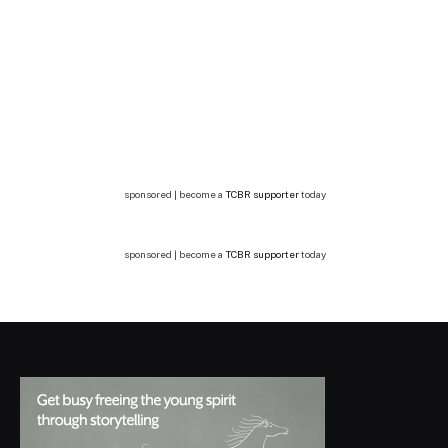
sponsored | become a
TCBR supporter
today
sponsored | become a
TCBR supporter
today