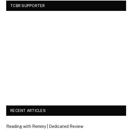
TCBR SUPPORTER
RECENT ARTICLES
Reading with Remmy | Dedicated Review