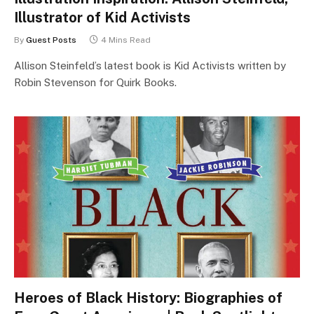
Illustrator of Kid Activists
By
Guest Posts
4 Mins Read
Allison Steinfeld’s latest book is Kid Activists written by
Robin Stevenson for Quirk Books.
Heroes of Black History: Biographies of