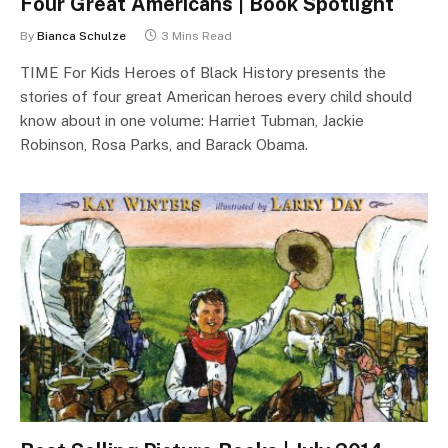
Four Great Americans | Book Spotlight
By
Bianca Schulze
3 Mins Read
TIME For Kids Heroes of Black History presents the
stories of four great American heroes every child should
know about in one volume: Harriet Tubman, Jackie
Robinson, Rosa Parks, and Barack Obama.