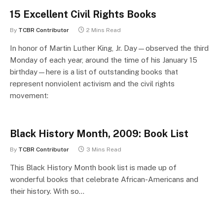
15 Excellent Civil Rights Books
By
TCBR Contributor
2 Mins Read
In honor of Martin Luther King, Jr. Day—observed the third
Monday of each year, around the time of his January 15
birthday—here is a list of outstanding books that
represent nonviolent activism and the civil rights
movement:
Black History Month, 2009: Book List
By
TCBR Contributor
3 Mins Read
This Black History Month book list is made up of
wonderful books that celebrate African-Americans and
their history. With so…