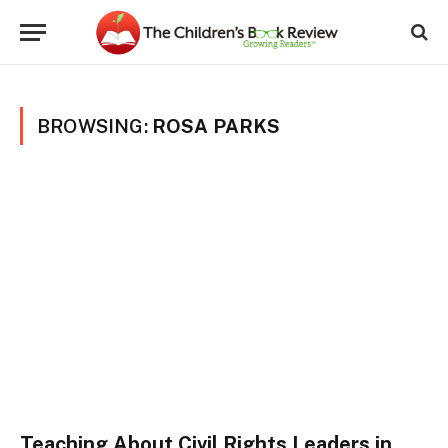
BROWSING:
ROSA PARKS
Teaching About Civil Rights Leaders in