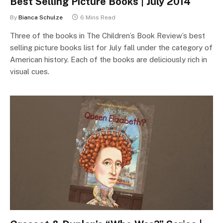
Best Selling Picture Books | July 2014
By
Bianca Schulze
6 Mins Read
Three of the books in The Children’s Book Review’s best
selling picture books list for July fall under the category of
American history. Each of the books are deliciously rich in
visual cues.