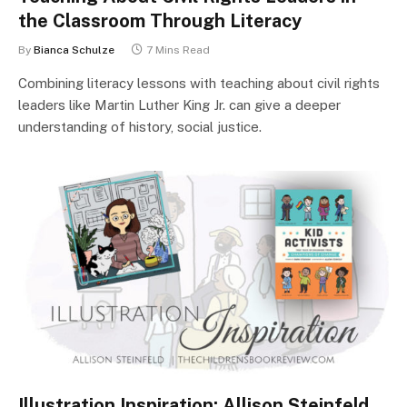
the Classroom Through Literacy
By
Bianca Schulze
7 Mins Read
Combining literacy lessons with teaching about civil rights
leaders like Martin Luther King Jr. can give a deeper
understanding of history, social justice.
Illustration Inspiration: Allison Steinfeld,