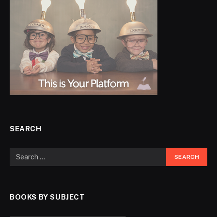
SEARCH
BOOKS BY SUBJECT