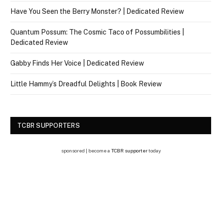
Have You Seen the Berry Monster? | Dedicated Review
Quantum Possum: The Cosmic Taco of Possumbilities |
Dedicated Review
Gabby Finds Her Voice | Dedicated Review
Little Hammy’s Dreadful Delights | Book Review
TCBR SUPPORTERS
sponsored | become a
TCBR supporter
today