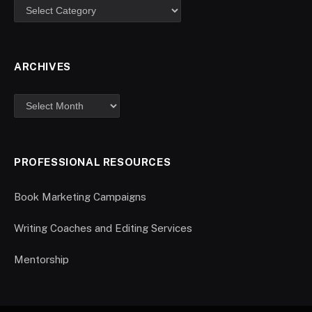
ARCHIVES
PROFESSIONAL RESOURCES
Book Marketing Campaigns
Writing Coaches and Editing Services
Mentorship