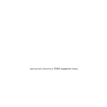
sponsored | become a
TCBR supporter
today