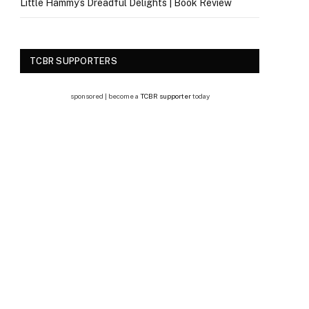
Little Hammy’s Dreadful Delights | Book Review
TCBR SUPPORTERS
sponsored | become a
TCBR supporter
today