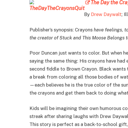
The Day the Cra
By
Drew Daywalt
; I
Publisher’s synopsis: Crayons
have feelings, to
the creator of Stuck and This Moose Belongs 
Poor Duncan just wants to color. But when he o
saying the same thing: His crayons have had e
second fiddle to Brown Crayon. Black wants t
a break from coloring all those bodies of wa
—each believes he is the true color of the s
the crayons and get them back to doing what
Kids will be imagining their own humorous co
streak after sharing laughs with Drew Daywa
This story is perfect as a back-to-school gift