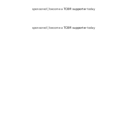
sponsored | become a
TCBR supporter
today
sponsored | become a
TCBR supporter
today