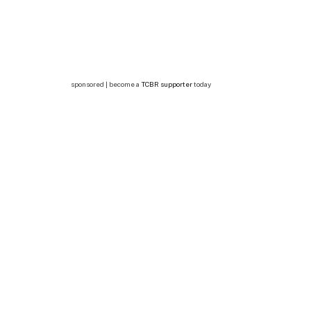
sponsored | become a
TCBR supporter
today