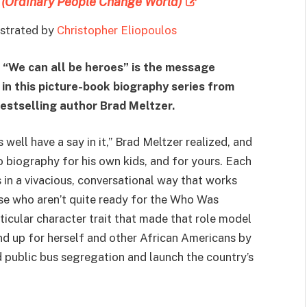
 (Ordinary People Change World)
lustrated by
Christopher Eliopoulos
:
“We can all be heroes” is the message
 in this picture-book biography series from
estselling author Brad Meltzer.
well have a say in it,” Brad Meltzer realized, and
o biography for his own kids, and for yours. Each
s in a vivacious, conversational way that works
ose who aren’t quite ready for the Who Was
icular character trait that made that role model
nd up for herself and other African Americans by
d public bus segregation and launch the country’s