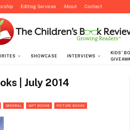
orship
Editing Services
About
Contact
KIDS’ B
ORITES
SHOWCASE
INTERVIEWS
GIVEAW
oks | July 2014
GENERAL
GIFT BOOKS
PICTURE BOOKS