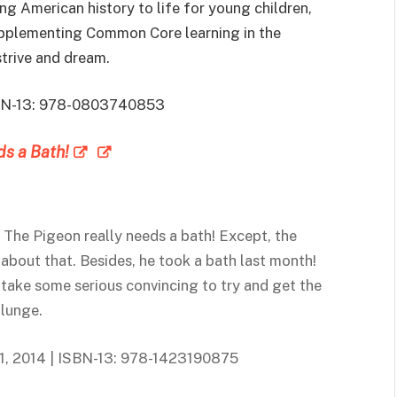
ng American history to life for young children,
supplementing Common Core learning in the
strive and dream.
 ISBN-13: 978-0803740853
s a Bath!
: The Pigeon really needs a bath! Except, the
 about that. Besides, he took a bath last month!
 take some serious convincing to try and get the
plunge.
l 1, 2014 | ISBN-13: 978-1423190875