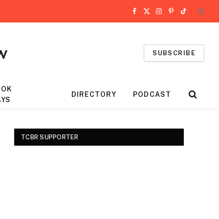
Facebook
X
Instagram
Pinterest
TikTok
(Twitter)
SUBSCRIBE
OOK
DIRECTORY
PODCAST
AYS
TCBR SUPPORTER