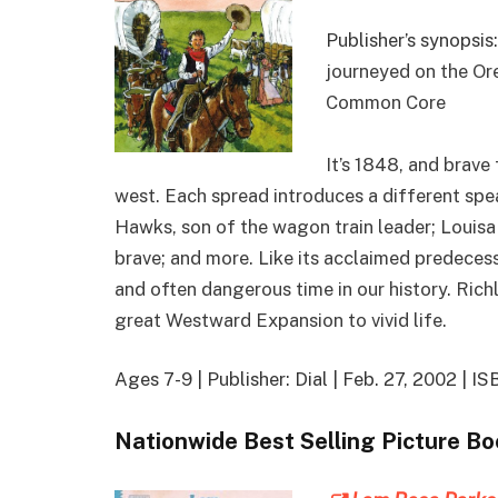
Publisher’s synopsis:
journeyed on the Ore
Common Core
It’s 1848, and brav
west. Each spread introduces a different speake
Hawks, son of the wagon train leader; Louis
brave; and more. Like its acclaimed predeces
and often dangerous time in our history. Richl
great Westward Expansion to vivid life.
Ages 7-9 | Publisher: Dial | Feb. 27, 2002 |
Nationwide Best Selling Picture B