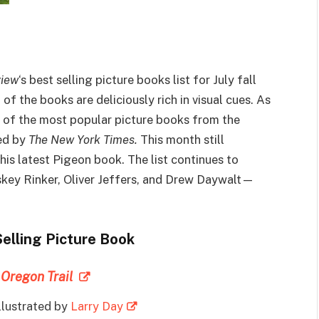
view
‘s best selling picture books list for July fall
f the books are deliciously rich in visual cues. As
t of the most popular picture books from the
ted by
The New York Times.
This month still
is latest Pigeon book. The list continues to
skey Rinker, Oliver Jeffers, and Drew Daywalt—
Selling Picture Book
 Oregon Trail
Illustrated by
Larry Day