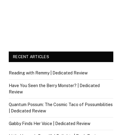
RECENT ARTICLES
Reading with Remmy | Dedicated Review
Have You Seen the Berry Monster? | Dedicated
Review
Quantum Possum: The Cosmic Taco of Possumbilities
| Dedicated Review
Gabby Finds Her Voice | Dedicated Review