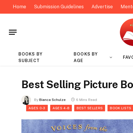
Home
Submission Guidelines
Advertise
Ment
BOOKS BY
BOOKS BY
FAV
SUBJECT
AGE
Best Selling Picture Bo
By
Bianca Schulze
6 Mins Read
AGES 0-3
AGES 4-8
BEST SELLERS
BOOK LISTS