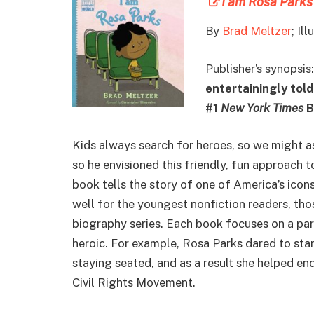
I am Rosa Parks
By
Brad Meltzer
; Il
Publisher’s synopsis
entertainingly told
#1
New York Times
B
Kids always search for heroes, so we might as 
so he envisioned this friendly, fun approach t
book tells the story of one of America’s icon
well for the youngest nonfiction readers, th
biography series. Each book focuses on a part
heroic. For example, Rosa Parks dared to sta
staying seated, and as a result she helped en
Civil Rights Movement.