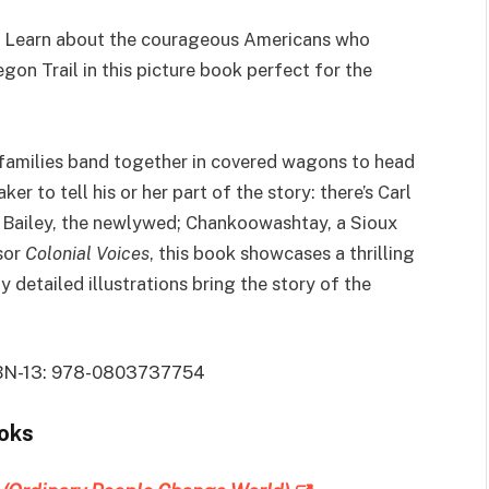
 L
earn about the courageous Americans who
gon Trail in this picture book perfect for the
e families band together in covered wagons to head
r to tell his or her part of the story: there’s Carl
a Bailey, the newlywed; Chankoowashtay, a Sioux
sor
Colonial Voices
, this book showcases a thrilling
y detailed illustrations bring the story of the
 ISBN-13: 978-0803737754
ooks