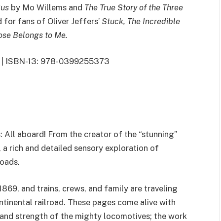
Bus
by Mo Willems and
The True Story of the Three
 for fans of Oliver Jeffers’
Stuck, The Incredible
se Belongs to Me.
013 | ISBN-13: 978-0399255373
: All aboard! From the creator of the “stunning”
, a rich and detailed sensory exploration of
roads.
1869, and trains, crews, and family are traveling
ntinental railroad. These pages come alive with
, and strength of the mighty locomotives; the work