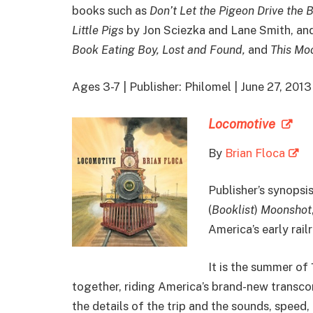
books such as
Don’t Let the Pigeon Drive the 
Little Pigs
by Jon Sciezka and Lane Smith, and
Book Eating Boy, Lost and Found,
and
This Moo
Ages 3-7 | Publisher: Philomel | June 27, 2
Locomotive
By
Brian Floca
Publisher’s synopsis
(
Booklist
)
Moonshot
America’s early rail
It is the summer of 
together, riding America’s brand-new transco
the details of the trip and the sounds, speed