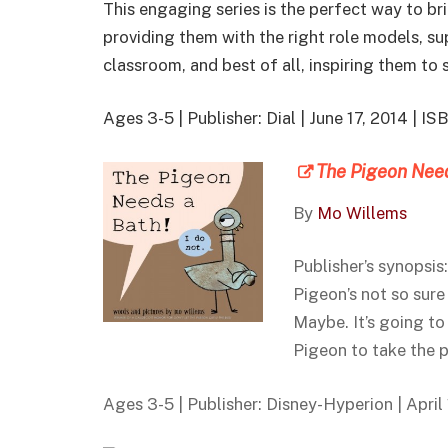
This engaging series is the perfect way to bri
providing them with the right role models, 
classroom, and best of all, inspiring them to 
Ages 3-5 | Publisher: Dial | June 17, 2014 |
The Pigeon Need
By
Mo Willems
Publisher’s synopsis
Pigeon’s not so sure
Maybe. It’s going to
Pigeon to take the 
Ages 3-5 | Publisher: Disney-Hyperion | Apri