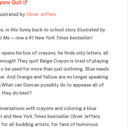
yons Quit
llustrated by
Oliver Jeffers
o, in this funny back-to-school story illustrated by
to Me — now a #1 New York Times bestseller!
pens his box of crayons, he finds only letters, all
nough! They quit! Beige Crayon is tired of playing
o be used for more than just outlining. Blue needs
ter. And Orange and Yellow are no longer speaking
un.What can Duncan possibly do to appease all of
 they do best?
nversations with crayons and coloring a blue
lt and
New York Times
bestseller Oliver Jeffers.
, for all budding artists, for fans of humorous