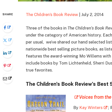
The Children’s Book Review
| July 2, 2014
SHARE
Three of the books in
The Children’s Book Re
under the category of American history. Each o
per usual, we’ve shared our hand selected lis
nationwide best selling picture books, as lis
features the award-winning Mo Willems with h
include books by Tom Lichtenheld, Sherri Du
true favorites.
The Children’s Book Review’s Best 
Voices from the
By
Kay Winters
; 