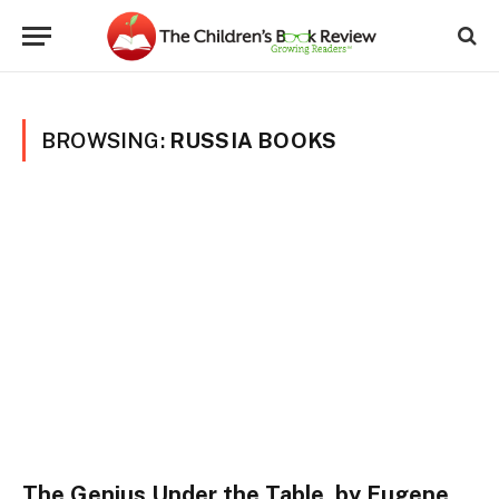
BROWSING:
RUSSIA BOOKS
The Genius Under the Table, by Eugene