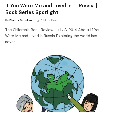
If You Were Me and Lived in … Russia |
Book Series Spotlight
By
Bianca Schulze
3 Mins Read
The Children’s Book Review | July 3, 2014 About If You
Were Me and Lived in Russia Exploring the world has
never…