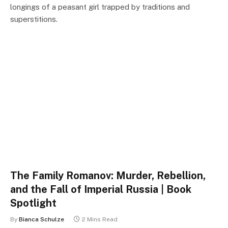
longings of a peasant girl trapped by traditions and
superstitions.
The Family Romanov: Murder, Rebellion,
and the Fall of Imperial Russia | Book
Spotlight
By
Bianca Schulze
2 Mins Read