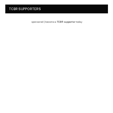
TCBR SUPPORTERS
sponsored | become a
TCBR supporter
today