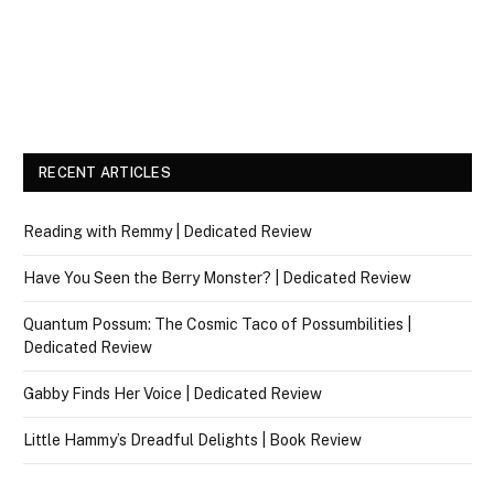
RECENT ARTICLES
Reading with Remmy | Dedicated Review
Have You Seen the Berry Monster? | Dedicated Review
Quantum Possum: The Cosmic Taco of Possumbilities |
Dedicated Review
Gabby Finds Her Voice | Dedicated Review
Little Hammy’s Dreadful Delights | Book Review