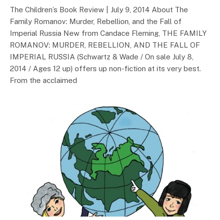
The Children’s Book Review | July 9, 2014 About The
Family Romanov: Murder, Rebellion, and the Fall of
Imperial Russia New from Candace Fleming, THE FAMILY
ROMANOV: MURDER, REBELLION, AND THE FALL OF
IMPERIAL RUSSIA (Schwartz & Wade / On sale July 8,
2014 / Ages 12 up) offers up non-fiction at its very best.
From the acclaimed