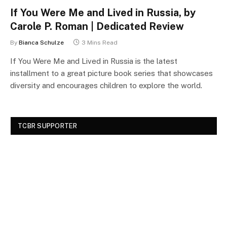
If You Were Me and Lived in Russia, by
Carole P. Roman | Dedicated Review
By
Bianca Schulze
3 Mins Read
If You Were Me and Lived in Russia is the latest
installment to a great picture book series that showcases
diversity and encourages children to explore the world.
TCBR SUPPORTER