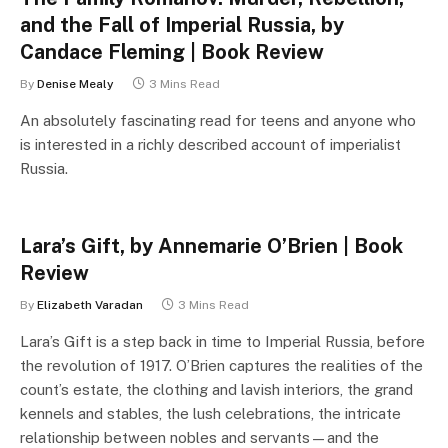
and the Fall of Imperial Russia, by
Candace Fleming | Book Review
By
Denise Mealy
3 Mins Read
An absolutely fascinating read for teens and anyone who
is interested in a richly described account of imperialist
Russia.
Lara’s Gift, by Annemarie O’Brien | Book
Review
By
Elizabeth Varadan
3 Mins Read
Lara’s Gift is a step back in time to Imperial Russia, before
the revolution of 1917. O’Brien captures the realities of the
count’s estate, the clothing and lavish interiors, the grand
kennels and stables, the lush celebrations, the intricate
relationship between nobles and servants—and the