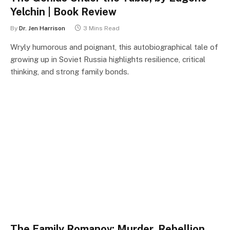
Yelchin | Book Review
By
Dr. Jen Harrison
3 Mins Read
Wryly humorous and poignant, this autobiographical tale of
growing up in Soviet Russia highlights resilience, critical
thinking, and strong family bonds.
The Family Romanov: Murder, Rebellion,