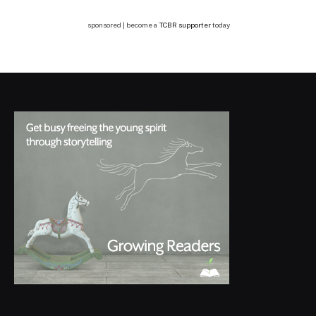
sponsored | become a
TCBR supporter
today