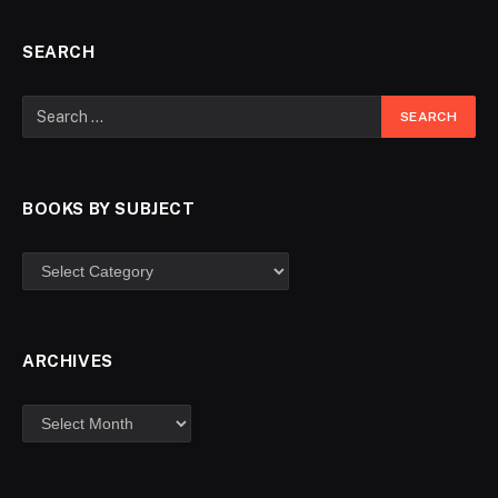
SEARCH
BOOKS BY SUBJECT
ARCHIVES