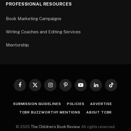
PROFESSIONAL RESOURCES
Book Marketing Campaigns
Writing Coaches and Editing Services
Mentorship
Facebook
X
Instagram
Pinterest
YouTube
LinkedIn
TikTok
(Twitter)
SUBMISSION GUIDELINES
POLICIES
ADVERTISE
TCBR BUZZWORTHY MENTIONS
ABOUT TCBR
© 2026
The Children’s Book Review
. All rights reserved.