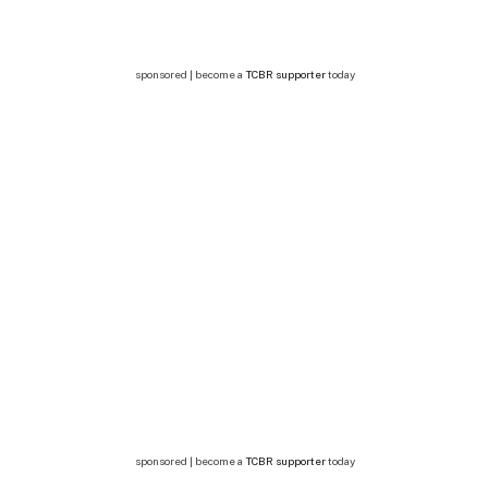
sponsored | become a
TCBR supporter
today
sponsored | become a
TCBR supporter
today