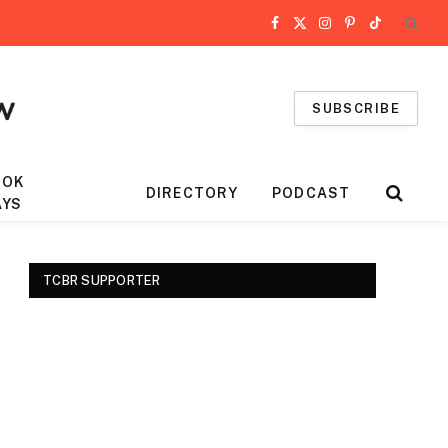
Facebook
X
Instagram
Pinterest
TikTok
(Twitter)
SUBSCRIBE
OOK
DIRECTORY
PODCAST
AYS
TCBR SUPPORTER