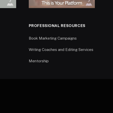
PROFESSIONAL RESOURCES
Book Marketing Campaigns
Writing Coaches and Editing Services
Mentorship