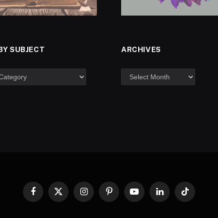
BY SUBJECT
ARCHIVES
Facebook
X
Instagram
Pinterest
YouTube
LinkedIn
TikTok
(Twitter)