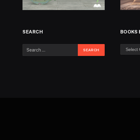
SEARCH
BOOKS 