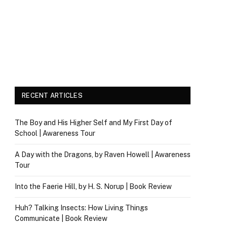
RECENT ARTICLES
The Boy and His Higher Self and My First Day of
School | Awareness Tour
A Day with the Dragons, by Raven Howell | Awareness
Tour
Into the Faerie Hill, by H. S. Norup | Book Review
Huh? Talking Insects: How Living Things
Communicate | Book Review