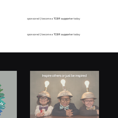
sponsored | become a
TCBR supporter
today
sponsored | become a
TCBR supporter
today