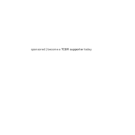
sponsored | become a
TCBR supporter
today