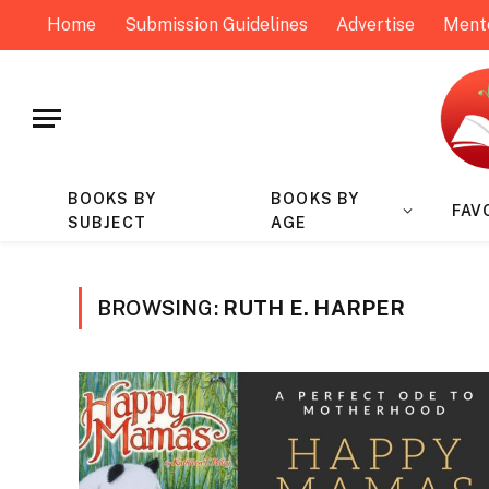
Home
Submission Guidelines
Advertise
Ment
BOOKS BY
BOOKS BY
FAV
SUBJECT
AGE
BROWSING:
RUTH E. HARPER