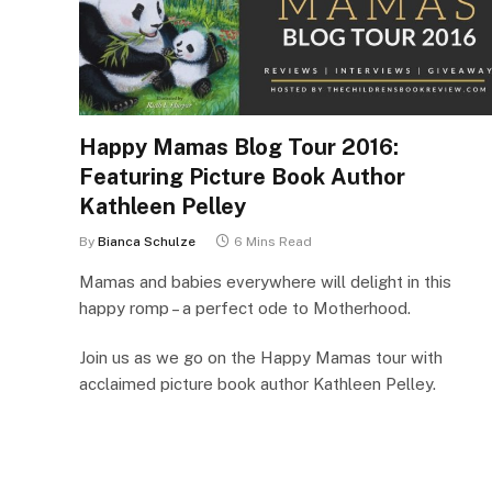
Happy Mamas Blog Tour 2016:
Featuring Picture Book Author
Kathleen Pelley
By
Bianca Schulze
6 Mins Read
Mamas and babies everywhere will delight in this
happy romp – a perfect ode to Motherhood.
Join us as we go on the Happy Mamas tour with
acclaimed picture book author Kathleen Pelley.