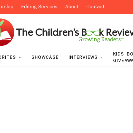
orship
Editing Services
About
Contact
KIDS’ B
ORITES
SHOWCASE
INTERVIEWS
GIVEAW