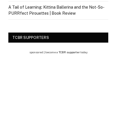
A Tail of Learning: Kittina Ballerina and the Not-So-
PURRfect Pirouettes | Book Review
TCBR SUPPORTERS
sponsored | become a
TCBR supporter
today