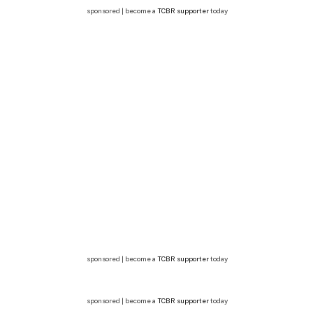
sponsored | become a
TCBR supporter
today
sponsored | become a
TCBR supporter
today
sponsored | become a
TCBR supporter
today