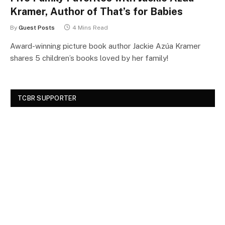
Kramer, Author of That’s for Babies
By
Guest Posts
4 Mins Read
Award-winning picture book author Jackie Azúa Kramer
shares 5 children’s books loved by her family!
TCBR SUPPORTER