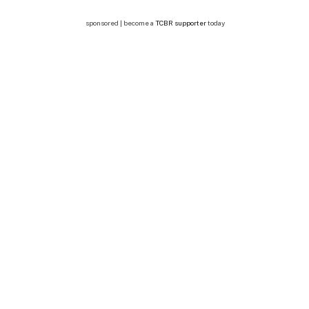
sponsored | become a
TCBR supporter
today