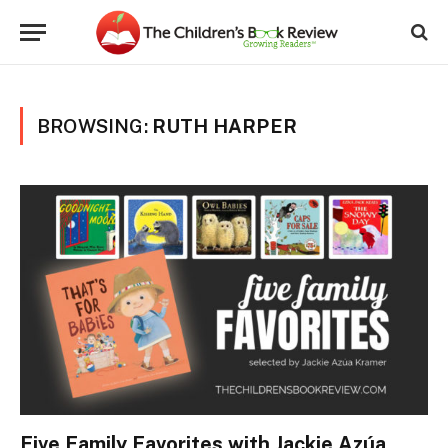
BROWSING:
RUTH HARPER
Five Family Favorites with Jackie Azúa