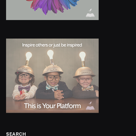
SEARCH