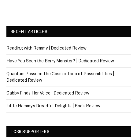
RECENT ARTICLES
Reading with Remmy | Dedicated Review
Have You Seen the Berry Monster? | Dedicated Review
Quantum Possum: The Cosmic Taco of Possumbilities |
Dedicated Review
Gabby Finds Her Voice | Dedicated Review
Little Hammy’s Dreadful Delights | Book Review
TCBR SUPPORTERS