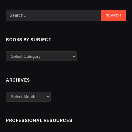
BOOKS BY SUBJECT
ARCHIVES
PROFESSIONAL RESOURCES