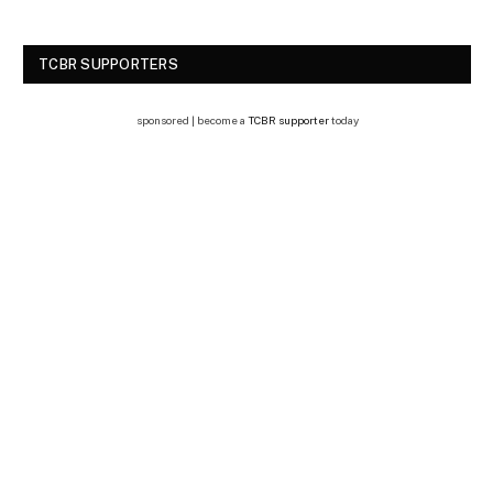
TCBR SUPPORTERS
sponsored | become a
TCBR supporter
today