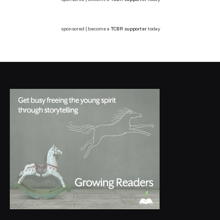
sponsored | become a
TCBR supporter
today