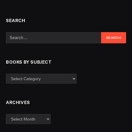
SEARCH
BOOKS BY SUBJECT
ARCHIVES