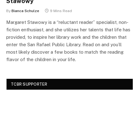
Stawowy
By
Bianca Schulze
9 Mins Read
Margaret Stawowy is a “reluctant reader” specialist, non-
fiction enthusiast, and she utilizes her talents that life has
provided, to inspire her library work and the children that
enter the San Rafael Public Library. Read on and you’ll
most likely discover a few books to match the reading
flavor of the children in your life.
TCBR SUPPORTER