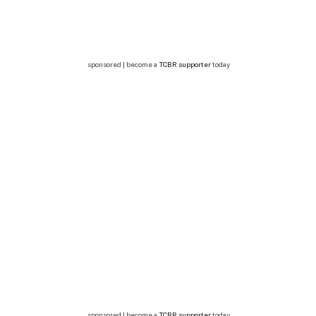
sponsored | become a
TCBR supporter
today
sponsored | become a
TCBR supporter
today