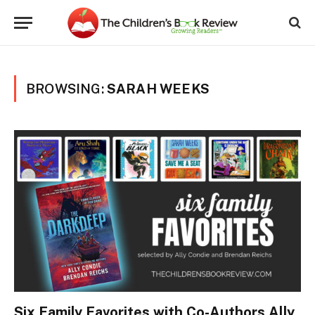
BROWSING:
SARAH WEEKS
Six Family Favorites with Co-Authors Ally