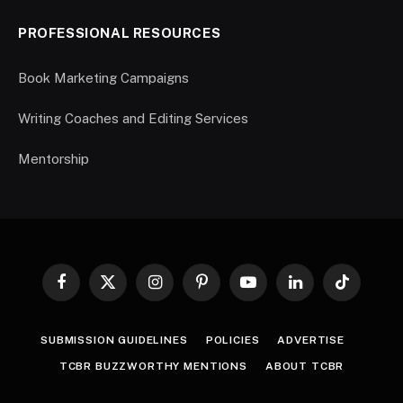
PROFESSIONAL RESOURCES
Book Marketing Campaigns
Writing Coaches and Editing Services
Mentorship
Facebook
X
Instagram
Pinterest
YouTube
LinkedIn
TikTok
(Twitter)
SUBMISSION GUIDELINES
POLICIES
ADVERTISE
TCBR BUZZWORTHY MENTIONS
ABOUT TCBR