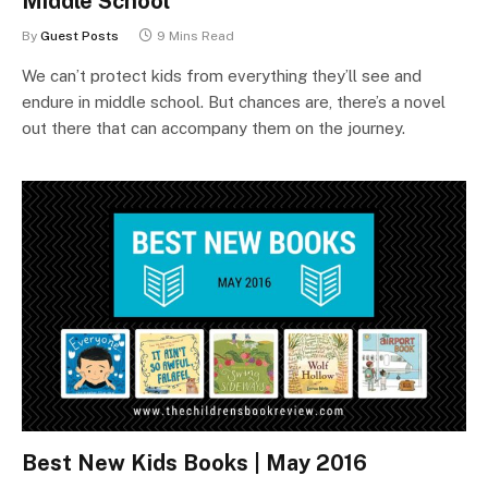
Middle School
By
Guest Posts
9 Mins Read
We can’t protect kids from everything they’ll see and
endure in middle school. But chances are, there’s a novel
out there that can accompany them on the journey.
Best New Kids Books | May 2016