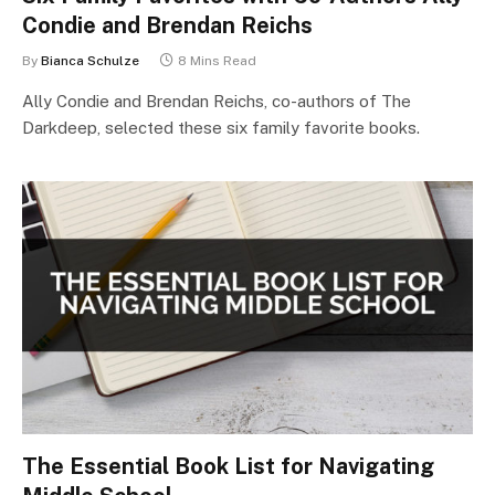
Condie and Brendan Reichs
By
Bianca Schulze
8 Mins Read
Ally Condie and Brendan Reichs, co-authors of The
Darkdeep, selected these six family favorite books.
The Essential Book List for Navigating