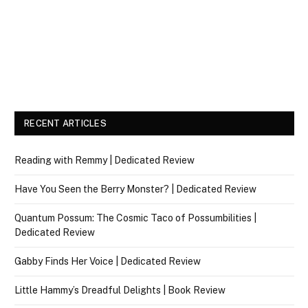
RECENT ARTICLES
Reading with Remmy | Dedicated Review
Have You Seen the Berry Monster? | Dedicated Review
Quantum Possum: The Cosmic Taco of Possumbilities |
Dedicated Review
Gabby Finds Her Voice | Dedicated Review
Little Hammy’s Dreadful Delights | Book Review