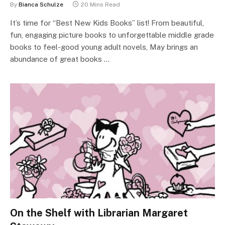
By
Bianca Schulze
20 Mins Read
It’s time for “Best New Kids Books” list! From beautiful,
fun, engaging picture books to unforgettable middle grade
books to feel-good young adult novels, May brings an
abundance of great books …
On the Shelf with Librarian Margaret