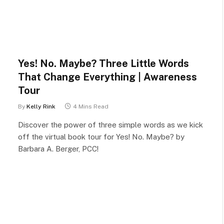
Yes! No. Maybe? Three Little Words
That Change Everything | Awareness
Tour
By
Kelly Rink
4 Mins Read
Discover the power of three simple words as we kick
off the virtual book tour for Yes! No. Maybe? by
Barbara A. Berger, PCC!