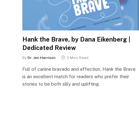
Hank the Brave, by Dana Eikenberg |
Dedicated Review
By
Dr. Jen Harrison
3 Mins Read
Full of canine bravado and affection, Hank the Brave
is an excellent match for readers who prefer their
stories to be both silly and uplifting.