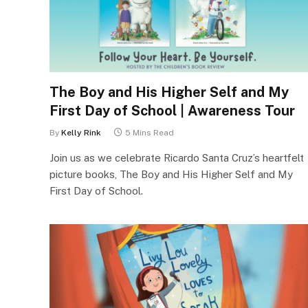
The Boy and His Higher Self and My
First Day of School | Awareness Tour
By
Kelly Rink
5 Mins Read
Join us as we celebrate Ricardo Santa Cruz’s heartfelt
picture books, The Boy and His Higher Self and My
First Day of School.