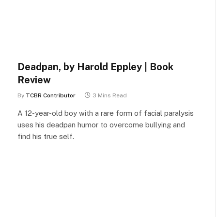
Deadpan, by Harold Eppley | Book
Review
By
TCBR Contributor
3 Mins Read
A 12-year-old boy with a rare form of facial paralysis
uses his deadpan humor to overcome bullying and
find his true self.