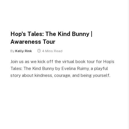
Hop’s Tales: The Kind Bunny |
Awareness Tour
By
Kelly Rink
4 Mins Read
Join us as we kick off the virtual book tour for Hop’s
Tales: The Kind Bunny by Evelina Ruimy, a playful
story about kindness, courage, and being yourself.