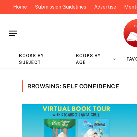
Home
Submission Guidelines
Advertise
Ment
BOOKS BY
BOOKS BY
FAV
SUBJECT
AGE
BROWSING:
SELF CONFIDENCE