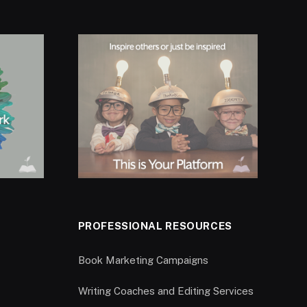
PROFESSIONAL RESOURCES
Book Marketing Campaigns
Writing Coaches and Editing Services