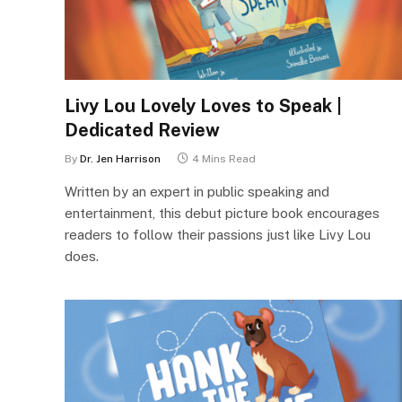
Livy Lou Lovely Loves to Speak |
Dedicated Review
By
Dr. Jen Harrison
4 Mins Read
Written by an expert in public speaking and
entertainment, this debut picture book encourages
readers to follow their passions just like Livy Lou
does.