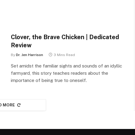
Clover, the Brave Chicken | Dedicated
Review
By
Dr. Jen Harrison
3 Mins Read
Set amidst the familiar sights and sounds of an idyllic
farmyard, this story teaches readers about the
importance of being true to oneself.
D MORE