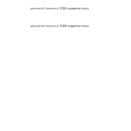
sponsored | become a
TCBR supporter
today
sponsored | become a
TCBR supporter
today