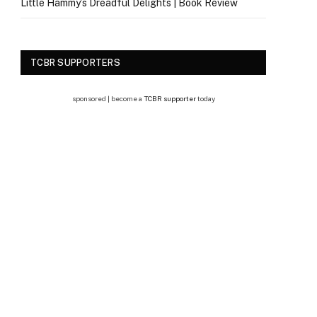
Little Hammy’s Dreadful Delights | Book Review
TCBR SUPPORTERS
sponsored | become a
TCBR supporter
today