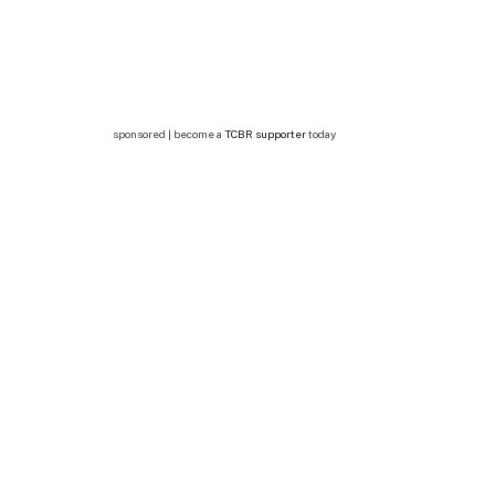
sponsored | become a
TCBR supporter
today