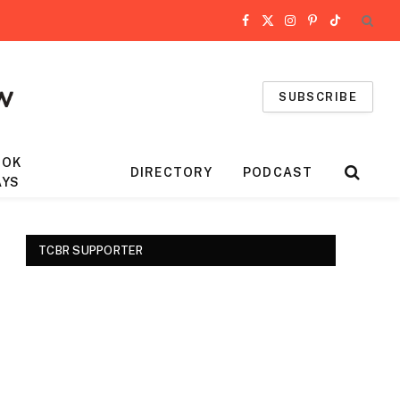
Facebook
X
Instagram
Pinterest
TikTok
(Twitter)
SUBSCRIBE
OOK
DIRECTORY
PODCAST
AYS
TCBR SUPPORTER