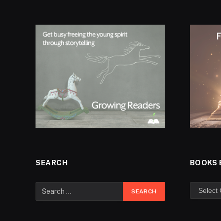
SEARCH
BOOKS 