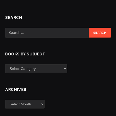
SEARCH
BOOKS BY SUBJECT
ARCHIVES