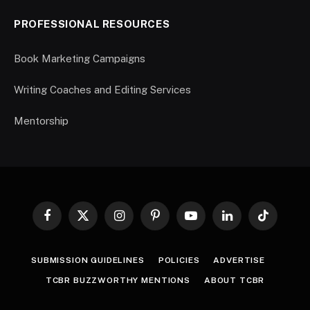
PROFESSIONAL RESOURCES
Book Marketing Campaigns
Writing Coaches and Editing Services
Mentorship
Facebook
X
Instagram
Pinterest
YouTube
LinkedIn
TikTok
(Twitter)
SUBMISSION GUIDELINES
POLICIES
ADVERTISE
TCBR BUZZWORTHY MENTIONS
ABOUT TCBR