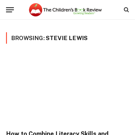
BROWSING:
STEVIE LEWIS
How to Combine Literacy Skills and