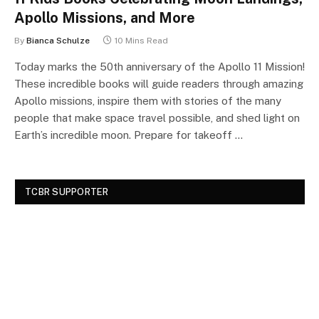
Apollo Missions, and More
By
Bianca Schulze
10 Mins Read
Today marks the 50th anniversary of the Apollo 11 Mission!
These incredible books will guide readers through amazing
Apollo missions, inspire them with stories of the many
people that make space travel possible, and shed light on
Earth’s incredible moon. Prepare for takeoff …
TCBR SUPPORTER