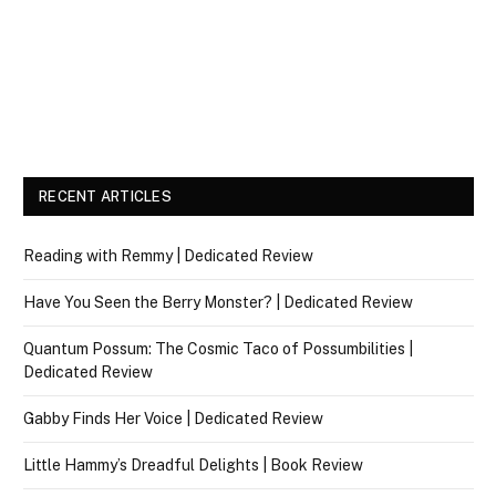
RECENT ARTICLES
Reading with Remmy | Dedicated Review
Have You Seen the Berry Monster? | Dedicated Review
Quantum Possum: The Cosmic Taco of Possumbilities |
Dedicated Review
Gabby Finds Her Voice | Dedicated Review
Little Hammy’s Dreadful Delights | Book Review