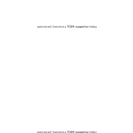
sponsored | become a
TCBR supporter
today
sponsored | become a
TCBR supporter
today