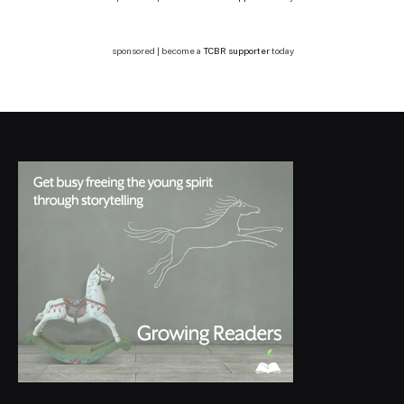
sponsored | become a
TCBR supporter
today