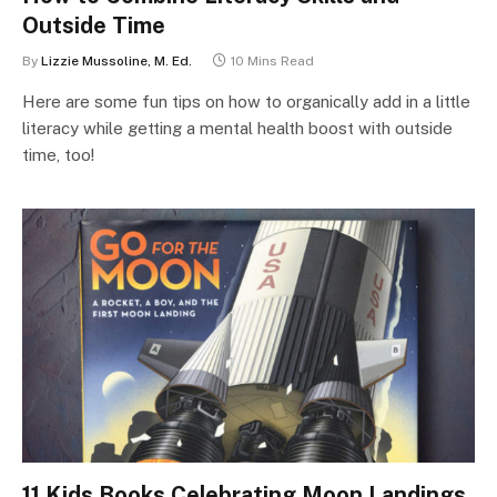
Outside Time
By
Lizzie Mussoline, M. Ed.
10 Mins Read
Here are some fun tips on how to organically add in a little
literacy while getting a mental health boost with outside
time, too!
11 Kids Books Celebrating Moon Landings,