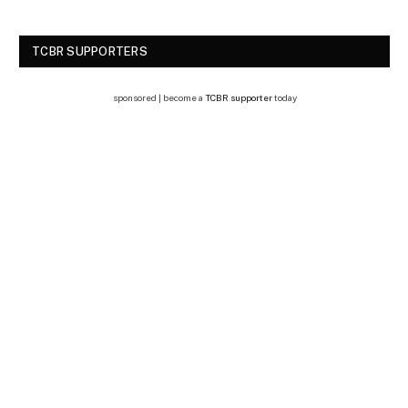
TCBR SUPPORTERS
sponsored | become a
TCBR supporter
today