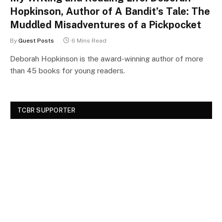
Hopkinson, Author of A Bandit’s Tale: The
Muddled Misadventures of a Pickpocket
By
Guest Posts
6 Mins Read
Deborah Hopkinson is the award-winning author of more
than 45 books for young readers.
TCBR SUPPORTER