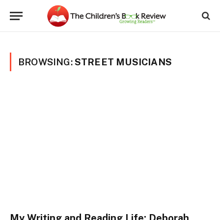
BROWSING:
STREET MUSICIANS
My Writing and Reading Life: Deborah