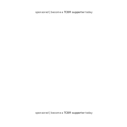
sponsored | become a
TCBR supporter
today
sponsored | become a
TCBR supporter
today