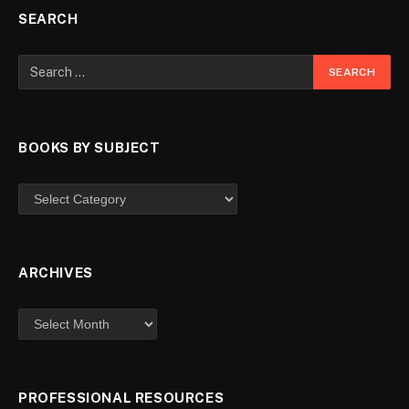
SEARCH
BOOKS BY SUBJECT
ARCHIVES
PROFESSIONAL RESOURCES