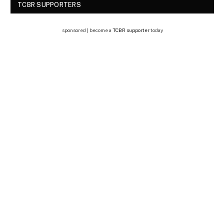
TCBR SUPPORTERS
sponsored | become a
TCBR supporter
today