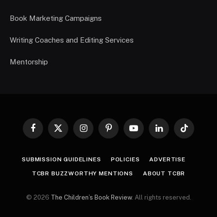
Book Marketing Campaigns
Writing Coaches and Editing Services
Mentorship
Facebook
X
Instagram
Pinterest
YouTube
LinkedIn
TikTok
(Twitter)
SUBMISSION GUIDELINES
POLICIES
ADVERTISE
TCBR BUZZWORTHY MENTIONS
ABOUT TCBR
© 2026
The Children’s Book Review
. All rights reserved.