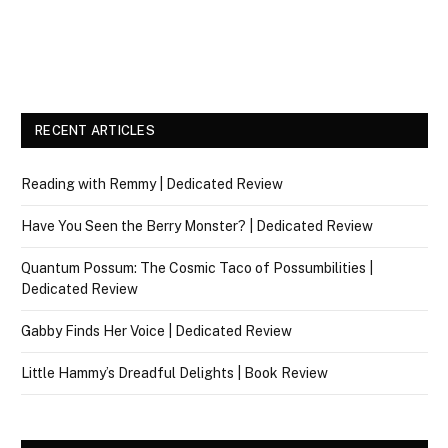
RECENT ARTICLES
Reading with Remmy | Dedicated Review
Have You Seen the Berry Monster? | Dedicated Review
Quantum Possum: The Cosmic Taco of Possumbilities |
Dedicated Review
Gabby Finds Her Voice | Dedicated Review
Little Hammy’s Dreadful Delights | Book Review