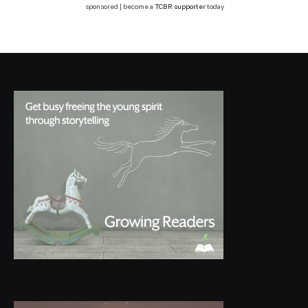
sponsored | become a
TCBR supporter
today