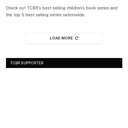
Check out TCBR’s best selling children’s book series and
the top 5 best selling series nationwide.
LOAD MORE
TCBR SUPPORTER