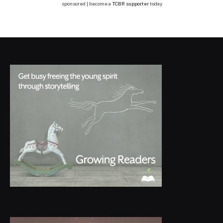
sponsored | become a
TCBR supporter
today