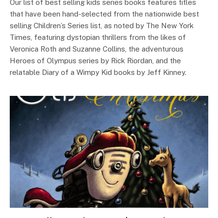
Our list of best selling kids series books features titles
that have been hand-selected from the nationwide best
selling Children’s Series list, as noted by The New York
Times, featuring dystopian thrillers from the likes of
Veronica Roth and Suzanne Collins, the adventurous
Heroes of Olympus series by Rick Riordan, and the
relatable Diary of a Wimpy Kid books by Jeff Kinney.