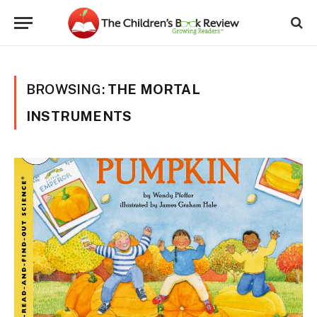
BROWSING:
THE MORTAL
INSTRUMENTS