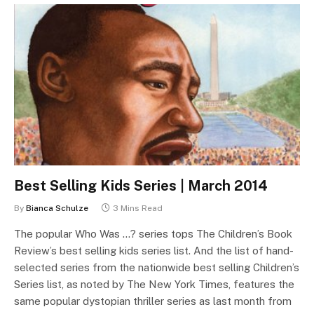
Best Selling Kids Series | March 2014
By
Bianca Schulze
3 Mins Read
The popular Who Was …? series tops The Children’s Book
Review’s best selling kids series list. And the list of hand-
selected series from the nationwide best selling Children’s
Series list, as noted by The New York Times, features the
same popular dystopian thriller series as last month from