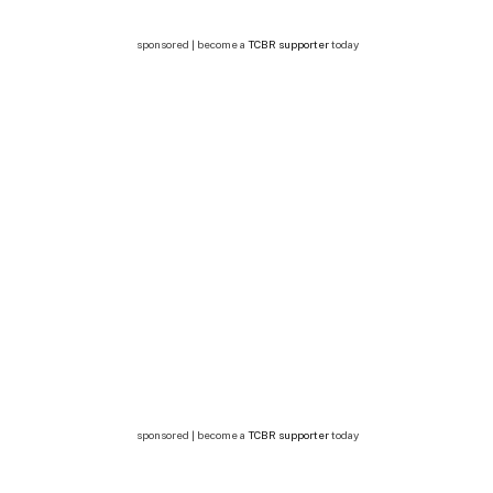
sponsored | become a
TCBR supporter
today
sponsored | become a
TCBR supporter
today