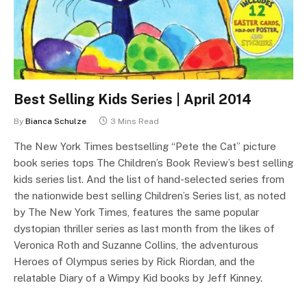
Best Selling Kids Series | April 2014
By
Bianca Schulze
3 Mins Read
The New York Times bestselling “Pete the Cat” picture
book series tops The Children’s Book Review’s best selling
kids series list. And the list of hand-selected series from
the nationwide best selling Children’s Series list, as noted
by The New York Times, features the same popular
dystopian thriller series as last month from the likes of
Veronica Roth and Suzanne Collins, the adventurous
Heroes of Olympus series by Rick Riordan, and the
relatable Diary of a Wimpy Kid books by Jeff Kinney.