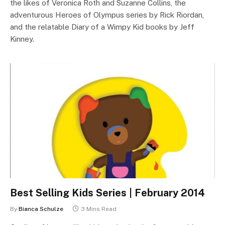
the likes of Veronica Roth and Suzanne Collins, the
adventurous Heroes of Olympus series by Rick Riordan,
and the relatable Diary of a Wimpy Kid books by Jeff
Kinney.
Best Selling Kids Series | February 2014
By
Bianca Schulze
3 Mins Read