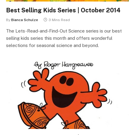
Best Selling Kids Series | October 2014
By
Bianca Schulze
3 Mins Read
The Lets-Read-and-Find-Out Science series is our best
selling kids series this month and offers wonderful
selections for seasonal science and beyond.