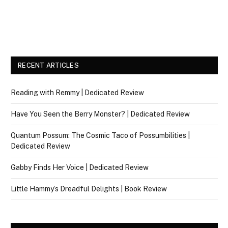
RECENT ARTICLES
Reading with Remmy | Dedicated Review
Have You Seen the Berry Monster? | Dedicated Review
Quantum Possum: The Cosmic Taco of Possumbilities |
Dedicated Review
Gabby Finds Her Voice | Dedicated Review
Little Hammy’s Dreadful Delights | Book Review