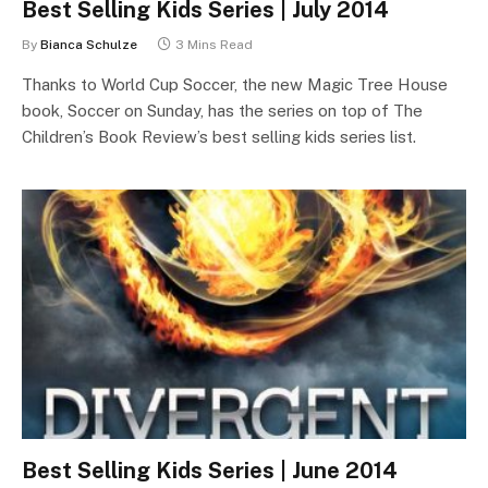
Best Selling Kids Series | July 2014
By
Bianca Schulze
3 Mins Read
Thanks to World Cup Soccer, the new Magic Tree House
book, Soccer on Sunday, has the series on top of The
Children’s Book Review’s best selling kids series list.
Best Selling Kids Series | June 2014