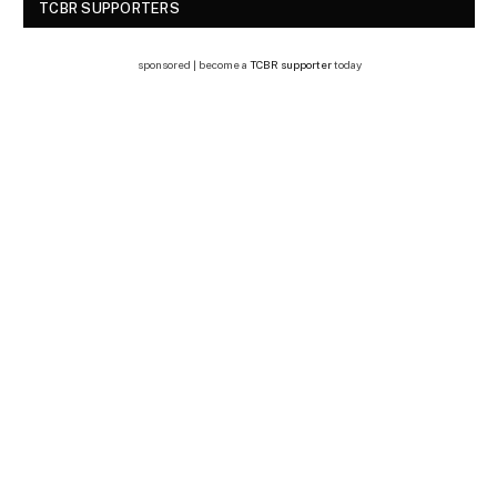
TCBR SUPPORTERS
sponsored | become a
TCBR supporter
today