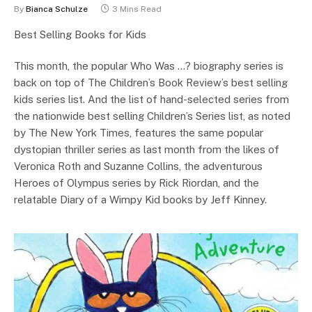
By
Bianca Schulze
3 Mins Read
Best Selling Books for Kids
This month, the popular Who Was …? biography series is
back on top of The Children’s Book Review’s best selling
kids series list. And the list of hand-selected series from
the nationwide best selling Children’s Series list, as noted
by The New York Times, features the same popular
dystopian thriller series as last month from the likes of
Veronica Roth and Suzanne Collins, the adventurous
Heroes of Olympus series by Rick Riordan, and the
relatable Diary of a Wimpy Kid books by Jeff Kinney.