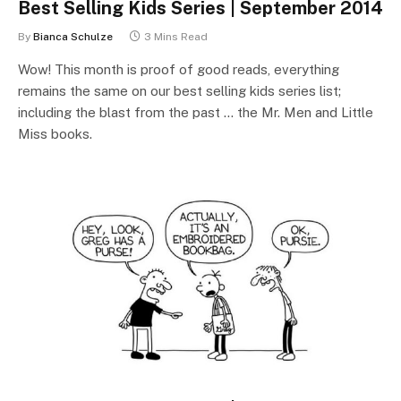
Best Selling Kids Series | September 2014
By
Bianca Schulze
3 Mins Read
Wow! This month is proof of good reads, everything
remains the same on our best selling kids series list;
including the blast from the past … the Mr. Men and Little
Miss books.