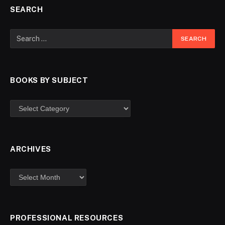
SEARCH
BOOKS BY SUBJECT
ARCHIVES
PROFESSIONAL RESOURCES