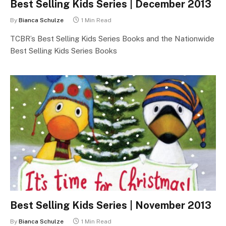
Best Selling Kids Series | December 2013
By
Bianca Schulze
1 Min Read
TCBR’s Best Selling Kids Series Books and the Nationwide
Best Selling Kids Series Books
Best Selling Kids Series | November 2013
By
Bianca Schulze
1 Min Read