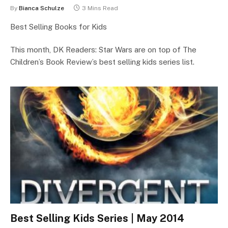
By
Bianca Schulze
3 Mins Read
Best Selling Books for Kids
This month, DK Readers: Star Wars are on top of The
Children’s Book Review’s best selling kids series list.
Best Selling Kids Series | May 2014