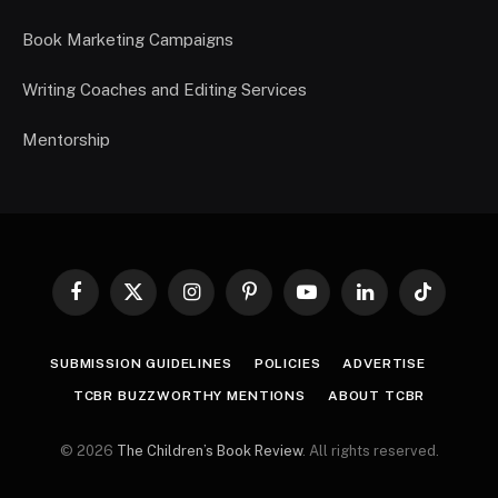
Book Marketing Campaigns
Writing Coaches and Editing Services
Mentorship
Facebook
X
Instagram
Pinterest
YouTube
LinkedIn
TikTok
(Twitter)
SUBMISSION GUIDELINES
POLICIES
ADVERTISE
TCBR BUZZWORTHY MENTIONS
ABOUT TCBR
© 2026
The Children’s Book Review
. All rights reserved.