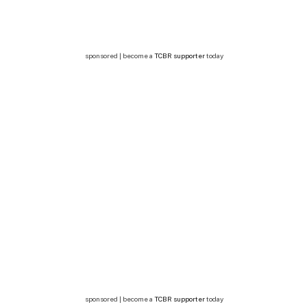
sponsored | become a
TCBR supporter
today
sponsored | become a
TCBR supporter
today