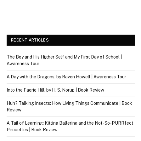
RECENT ARTICLES
The Boy and His Higher Self and My First Day of School |
Awareness Tour
A Day with the Dragons, by Raven Howell | Awareness Tour
Into the Faerie Hill, by H. S. Norup | Book Review
Huh? Talking Insects: How Living Things Communicate | Book
Review
A Tail of Learning: Kittina Ballerina and the Not-So-PURRfect
Pirouettes | Book Review