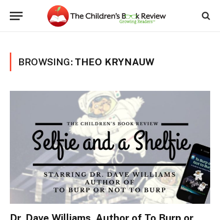
BROWSING:
THEO KRYNAUW
Dr. Dave Williams, Author of To Burp or