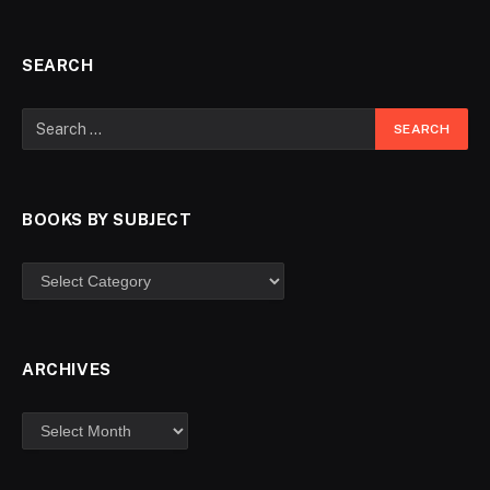
SEARCH
BOOKS BY SUBJECT
ARCHIVES