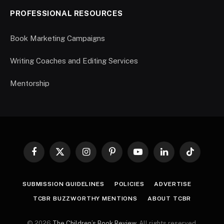
PROFESSIONAL RESOURCES
Book Marketing Campaigns
Writing Coaches and Editing Services
Mentorship
Facebook
X
Instagram
Pinterest
YouTube
LinkedIn
TikTok
(Twitter)
SUBMISSION GUIDELINES
POLICIES
ADVERTISE
TCBR BUZZWORTHY MENTIONS
ABOUT TCBR
© 2026
The Children’s Book Review
. All rights reserved.