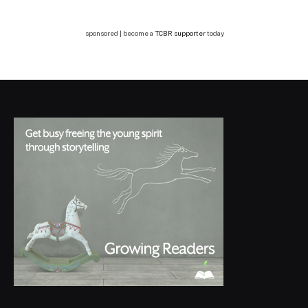
sponsored | become a
TCBR supporter
today