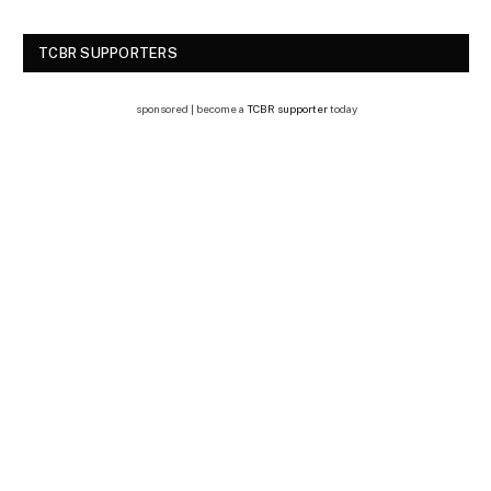
TCBR SUPPORTERS
sponsored | become a
TCBR supporter
today