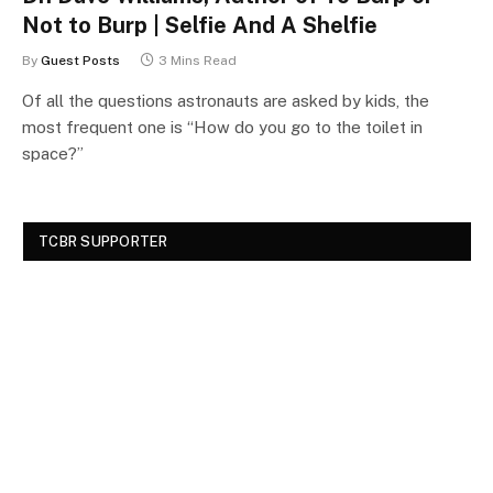
Not to Burp | Selfie And A Shelfie
By
Guest Posts
3 Mins Read
Of all the questions astronauts are asked by kids, the
most frequent one is “How do you go to the toilet in
space?”
TCBR SUPPORTER