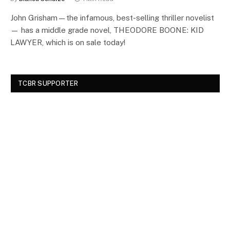
John Grisham—the infamous, best-selling thriller novelist
— has a middle grade novel, THEODORE BOONE: KID
LAWYER, which is on sale today!
TCBR SUPPORTER