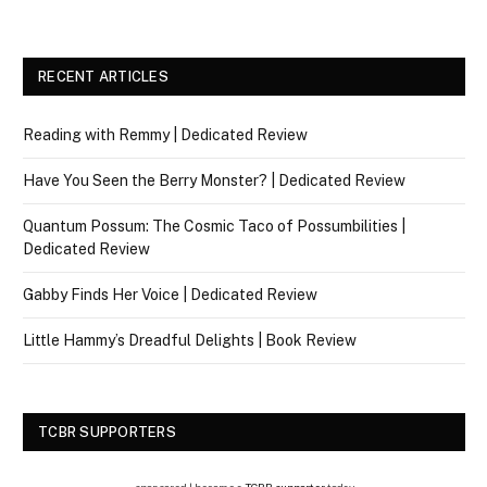
RECENT ARTICLES
Reading with Remmy | Dedicated Review
Have You Seen the Berry Monster? | Dedicated Review
Quantum Possum: The Cosmic Taco of Possumbilities |
Dedicated Review
Gabby Finds Her Voice | Dedicated Review
Little Hammy’s Dreadful Delights | Book Review
TCBR SUPPORTERS
sponsored | become a
TCBR supporter
today