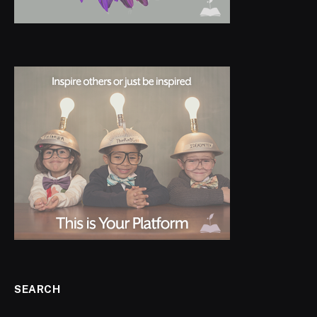
SEARCH