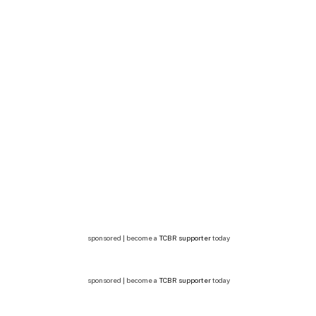
sponsored | become a
TCBR supporter
today
sponsored | become a
TCBR supporter
today