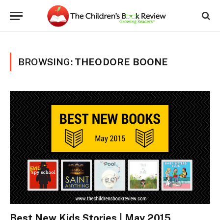
BROWSING:
THEODORE BOONE
Best New Kids Stories | May 2015