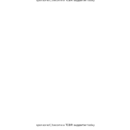
sponsored | become a
TCBR supporter
today