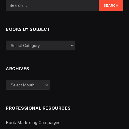
BOOKS BY SUBJECT
ARCHIVES
PROFESSIONAL RESOURCES
Book Marketing Campaigns