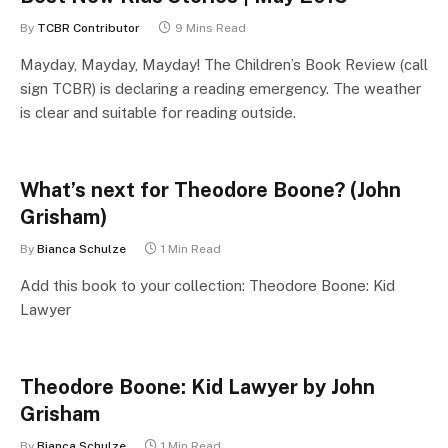
By
TCBR Contributor
9 Mins Read
Mayday, Mayday, Mayday! The Children’s Book Review (call
sign TCBR) is declaring a reading emergency. The weather
is clear and suitable for reading outside.
What’s next for Theodore Boone? (John
Grisham)
By
Bianca Schulze
1 Min Read
Add this book to your collection: Theodore Boone: Kid
Lawyer
Theodore Boone: Kid Lawyer by John
Grisham
By
Bianca Schulze
1 Min Read