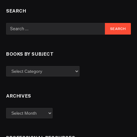
SEARCH
BOOKS BY SUBJECT
ARCHIVES