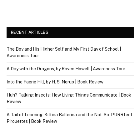
RECENT ARTICLES
The Boy and His Higher Self and My First Day of School |
Awareness Tour
A Day with the Dragons, by Raven Howell | Awareness Tour
Into the Faerie Hill, by H. S. Norup | Book Review
Huh? Talking Insects: How Living Things Communicate | Book
Review
A Tail of Learning: Kittina Ballerina and the Not-So-PURRfect
Pirouettes | Book Review