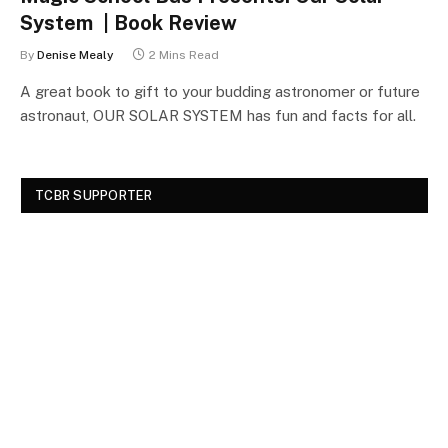
System | Book Review
By
Denise Mealy
2 Mins Read
A great book to gift to your budding astronomer or future
astronaut, OUR SOLAR SYSTEM has fun and facts for all.
TCBR SUPPORTER