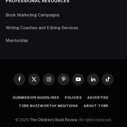
PROFESSIONAL RESOURCES
Book Marketing Campaigns
Writing Coaches and Editing Services
Mentorship
Facebook
X
Instagram
Pinterest
YouTube
LinkedIn
TikTok
(Twitter)
SUBMISSION GUIDELINES
POLICIES
ADVERTISE
TCBR BUZZWORTHY MENTIONS
ABOUT TCBR
© 2026
The Children’s Book Review
. All rights reserved.