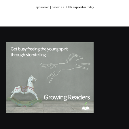
sponsored | become a
TCBR supporter
today