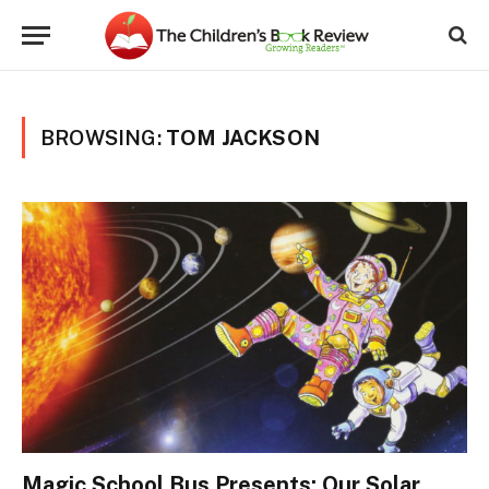
BROWSING:
TOM JACKSON
Magic School Bus Presents: Our Solar