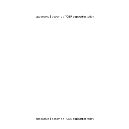
sponsored | become a
TCBR supporter
today
sponsored | become a
TCBR supporter
today