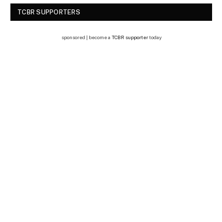
TCBR SUPPORTERS
sponsored | become a
TCBR supporter
today