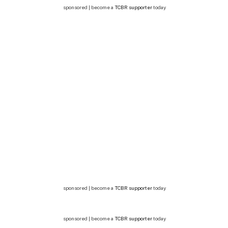
sponsored | become a
TCBR supporter
today
sponsored | become a
TCBR supporter
today
sponsored | become a
TCBR supporter
today