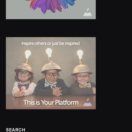
SEARCH