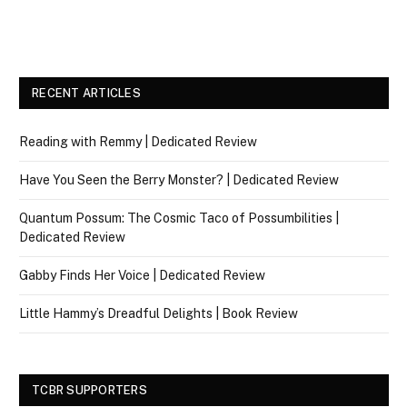
RECENT ARTICLES
Reading with Remmy | Dedicated Review
Have You Seen the Berry Monster? | Dedicated Review
Quantum Possum: The Cosmic Taco of Possumbilities |
Dedicated Review
Gabby Finds Her Voice | Dedicated Review
Little Hammy’s Dreadful Delights | Book Review
TCBR SUPPORTERS