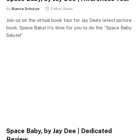
By
Bianca Schulze
3 Mins Read
Join us on the virtual book tour for Jay Dee’s latest picture
book, Space Baby! It’s time for you to do the “Space Baby
Salute!”
Space Baby, by Jay Dee | Dedicated
Review