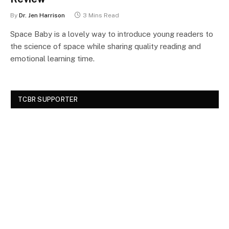
By
Dr. Jen Harrison
3 Mins Read
Space Baby is a lovely way to introduce young readers to
the science of space while sharing quality reading and
emotional learning time.
TCBR SUPPORTER