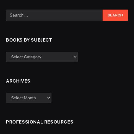
BOOKS BY SUBJECT
ARCHIVES
PROFESSIONAL RESOURCES