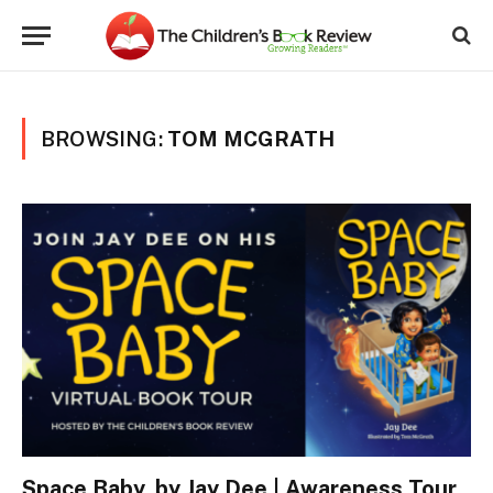
BROWSING:
TOM MCGRATH
Space Baby, by Jay Dee | Awareness Tour