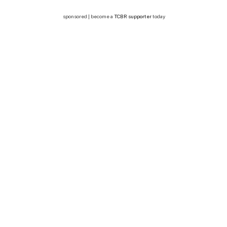
sponsored | become a
TCBR supporter
today