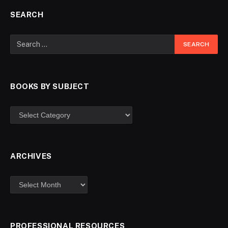
SEARCH
BOOKS BY SUBJECT
ARCHIVES
PROFESSIONAL RESOURCES