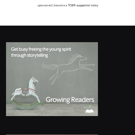
sponsored | become a
TCBR supporter
today