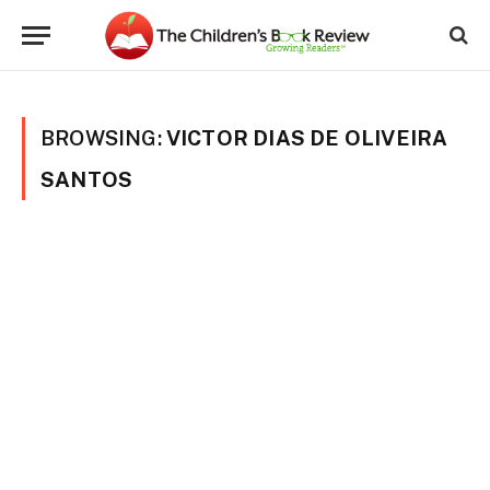
BROWSING:
VICTOR DIAS DE OLIVEIRA
SANTOS