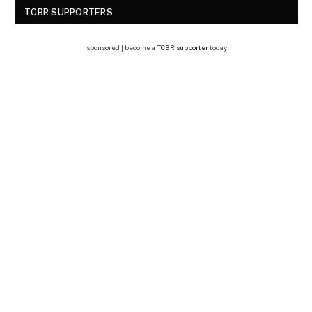
TCBR SUPPORTERS
sponsored | become a
TCBR supporter
today