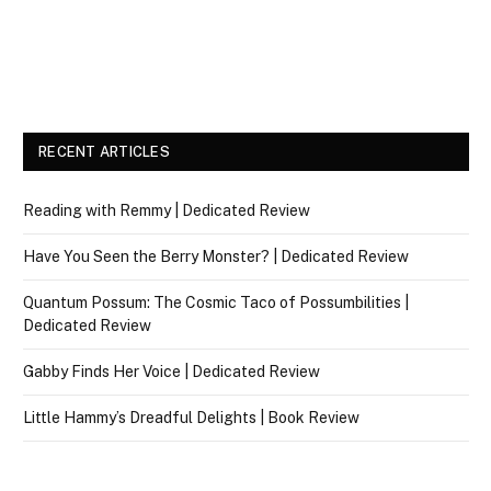
RECENT ARTICLES
Reading with Remmy | Dedicated Review
Have You Seen the Berry Monster? | Dedicated Review
Quantum Possum: The Cosmic Taco of Possumbilities |
Dedicated Review
Gabby Finds Her Voice | Dedicated Review
Little Hammy’s Dreadful Delights | Book Review