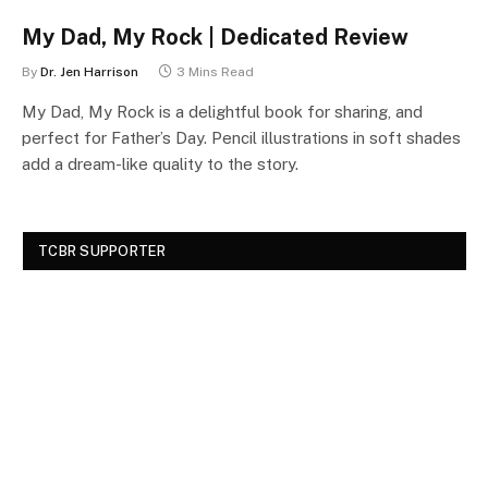
My Dad, My Rock | Dedicated Review
By
Dr. Jen Harrison
3 Mins Read
My Dad, My Rock is a delightful book for sharing, and
perfect for Father’s Day. Pencil illustrations in soft shades
add a dream-like quality to the story.
TCBR SUPPORTER