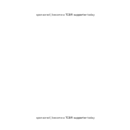
sponsored | become a
TCBR supporter
today
sponsored | become a
TCBR supporter
today