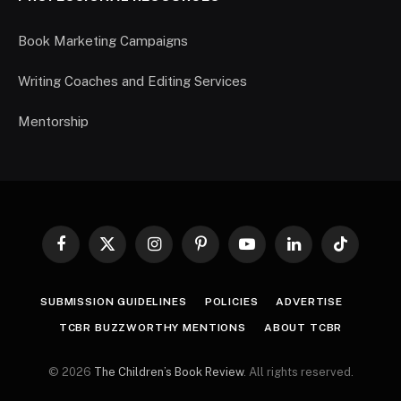
Book Marketing Campaigns
Writing Coaches and Editing Services
Mentorship
Facebook
X
Instagram
Pinterest
YouTube
LinkedIn
TikTok
(Twitter)
SUBMISSION GUIDELINES
POLICIES
ADVERTISE
TCBR BUZZWORTHY MENTIONS
ABOUT TCBR
© 2026
The Children’s Book Review
. All rights reserved.