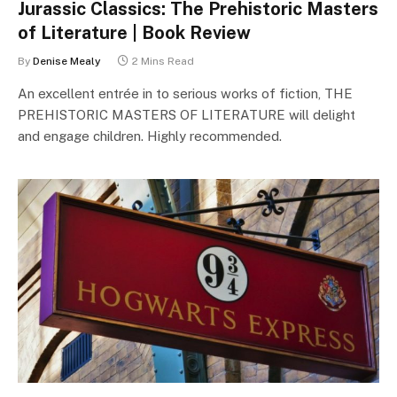
Jurassic Classics: The Prehistoric Masters
of Literature | Book Review
By
Denise Mealy
2 Mins Read
An excellent entrée in to serious works of fiction, THE
PREHISTORIC MASTERS OF LITERATURE will delight
and engage children. Highly recommended.