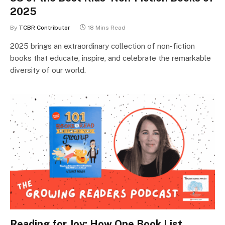
2025
By
TCBR Contributor
18 Mins Read
2025 brings an extraordinary collection of non-fiction
books that educate, inspire, and celebrate the remarkable
diversity of our world.
Reading for Joy: How One Book List