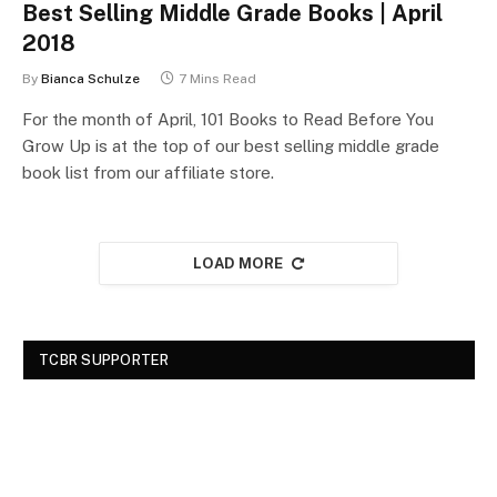
Best Selling Middle Grade Books | April
2018
By
Bianca Schulze
7 Mins Read
For the month of April, 101 Books to Read Before You
Grow Up is at the top of our best selling middle grade
book list from our affiliate store.
LOAD MORE
TCBR SUPPORTER