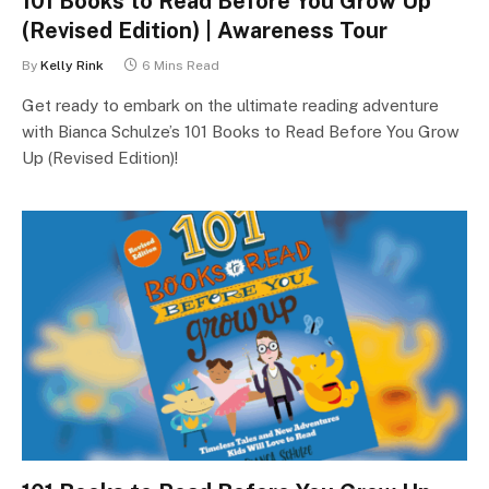
101 Books to Read Before You Grow Up
(Revised Edition) | Awareness Tour
By
Kelly Rink
6 Mins Read
Get ready to embark on the ultimate reading adventure
with Bianca Schulze’s 101 Books to Read Before You Grow
Up (Revised Edition)!