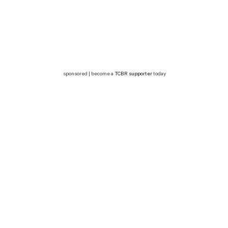
sponsored | become a
TCBR supporter
today