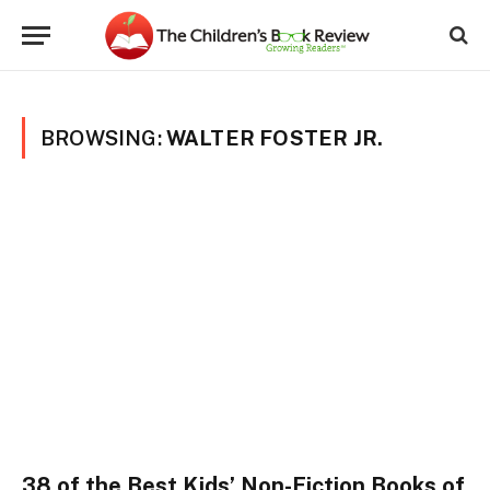
BROWSING:
WALTER FOSTER JR.
38 of the Best Kids’ Non-Fiction Books of