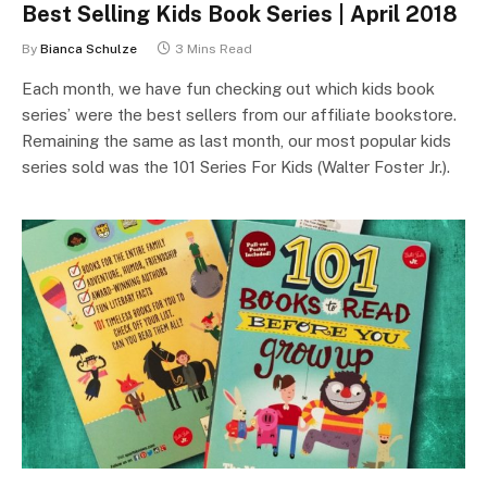
Best Selling Kids Book Series | April 2018
By
Bianca Schulze
3 Mins Read
Each month, we have fun checking out which kids book
series’ were the best sellers from our affiliate bookstore.
Remaining the same as last month, our most popular kids
series sold was the 101 Series For Kids (Walter Foster Jr.).