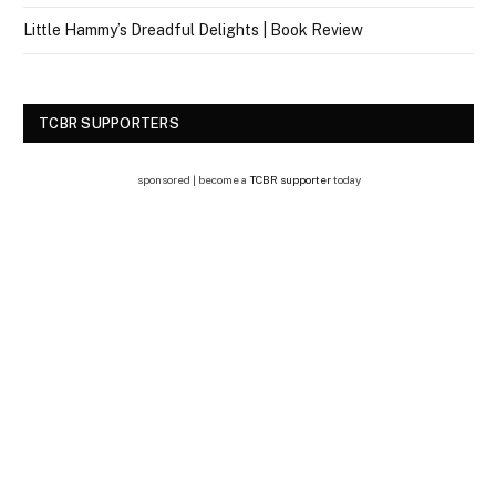
Little Hammy’s Dreadful Delights | Book Review
TCBR SUPPORTERS
sponsored | become a
TCBR supporter
today