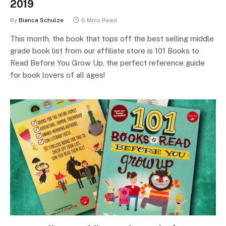
2019
By
Bianca Schulze
6 Mins Read
This month, the book that tops off the best selling middle
grade book list from our affiliate store is 101 Books to
Read Before You Grow Up, the perfect reference guide
for book lovers of all ages!