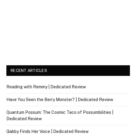
RECENT ARTICLES
Reading with Remmy | Dedicated Review
Have You Seen the Berry Monster? | Dedicated Review
Quantum Possum: The Cosmic Taco of Possumbilities |
Dedicated Review
Gabby Finds Her Voice | Dedicated Review