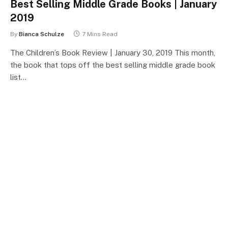
Best Selling Middle Grade Books | January
2019
By
Bianca Schulze
7 Mins Read
The Children’s Book Review | January 30, 2019 This month,
the book that tops off the best selling middle grade book
list…