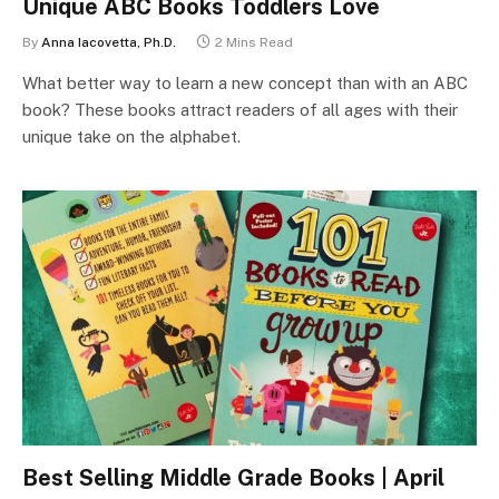
Unique ABC Books Toddlers Love
By
Anna Iacovetta, Ph.D.
2 Mins Read
What better way to learn a new concept than with an ABC
book? These books attract readers of all ages with their
unique take on the alphabet.
Best Selling Middle Grade Books | April