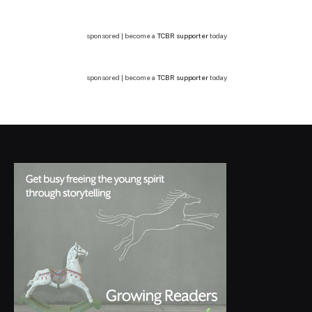
sponsored | become a
TCBR supporter
today
sponsored | become a
TCBR supporter
today