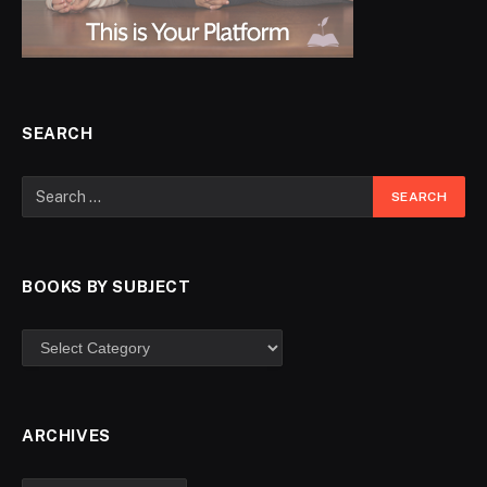
SEARCH
BOOKS BY SUBJECT
ARCHIVES