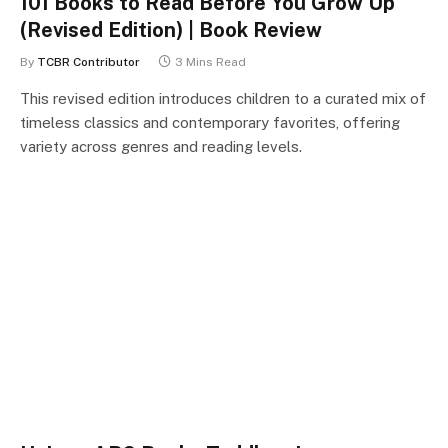
101 Books to Read Before You Grow Up
(Revised Edition) | Book Review
By
TCBR Contributor
3 Mins Read
This revised edition introduces children to a curated mix of
timeless classics and contemporary favorites, offering
variety across genres and reading levels.