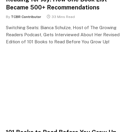
Became 500+ Recommendations
By
TCBR Contributor
33 Mins Read
Switching Seats: Bianca Schulze, Host of The Growing
Readers Podcast, Gets Interviewed About Her Revised
Edition of 101 Books to Read Before You Grow Up!