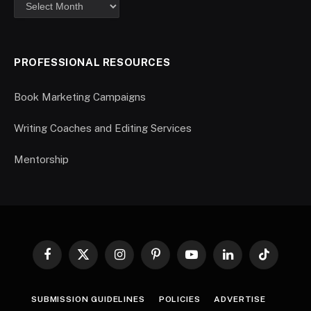
PROFESSIONAL RESOURCES
Book Marketing Campaigns
Writing Coaches and Editing Services
Mentorship
Facebook
X
Instagram
Pinterest
YouTube
LinkedIn
TikTok
(Twitter)
SUBMISSION GUIDELINES
POLICIES
ADVERTISE