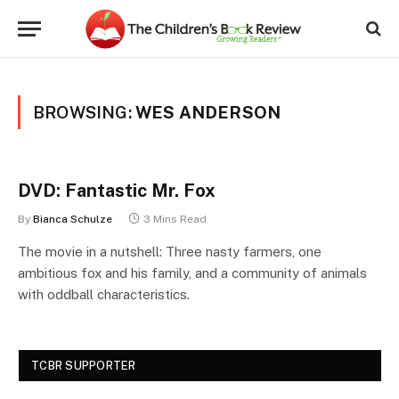
BROWSING:
WES ANDERSON
DVD: Fantastic Mr. Fox
By
Bianca Schulze
3 Mins Read
The movie in a nutshell: Three nasty farmers, one
ambitious fox and his family, and a community of animals
with oddball characteristics.
TCBR SUPPORTER