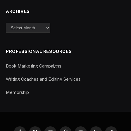
ARCHIVES
PROFESSIONAL RESOURCES
Book Marketing Campaigns
Writing Coaches and Editing Services
Mentorship