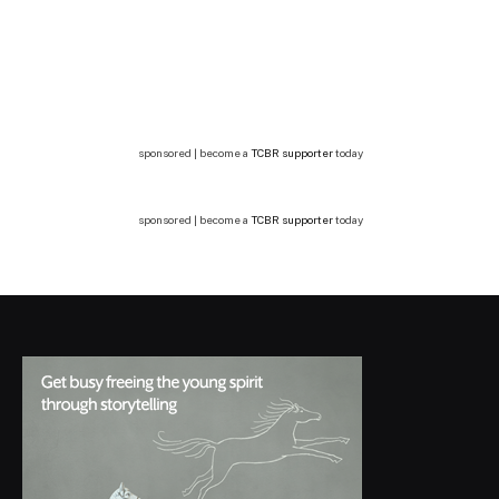
sponsored | become a
TCBR supporter
today
sponsored | become a
TCBR supporter
today