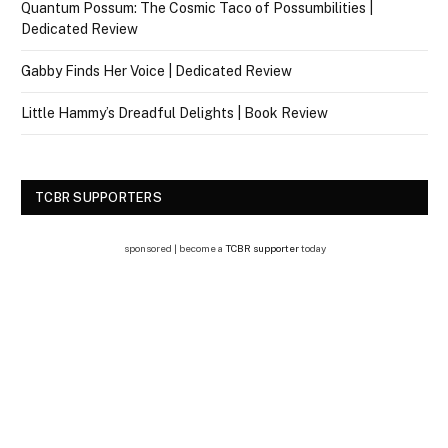
Quantum Possum: The Cosmic Taco of Possumbilities |
Dedicated Review
Gabby Finds Her Voice | Dedicated Review
Little Hammy’s Dreadful Delights | Book Review
TCBR SUPPORTERS
sponsored | become a
TCBR supporter
today