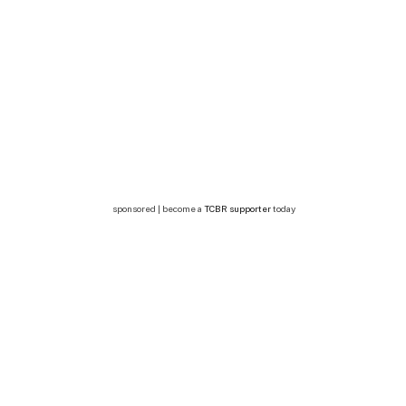
sponsored | become a
TCBR supporter
today