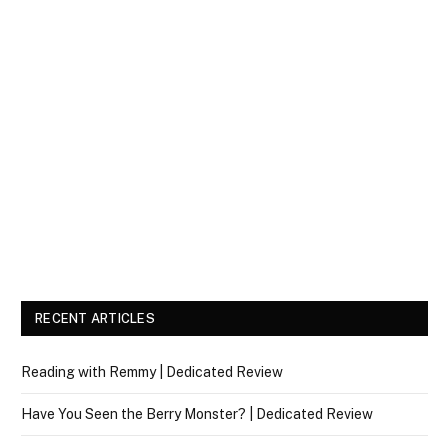
RECENT ARTICLES
Reading with Remmy | Dedicated Review
Have You Seen the Berry Monster? | Dedicated Review