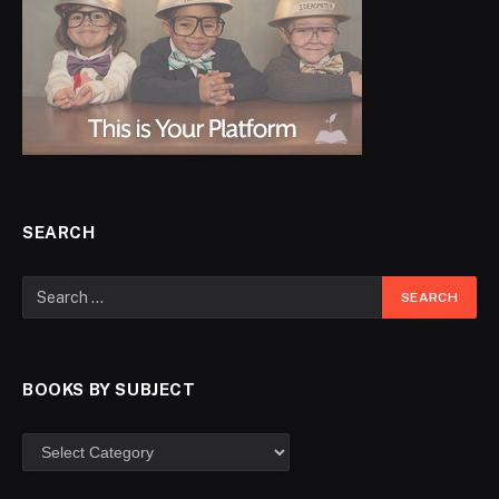
SEARCH
BOOKS BY SUBJECT