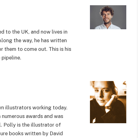
d to the UK, and now lives in
Along the way, he has written
r them to come out. This is his
 pipeline.
n illustrators working today.
on numerous awards and was
Polly is the illustrator of
ure books written by David