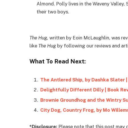
Almond. Polly lives in the Waveny Valley, 
their two boys.
The Hug,
written by Eoin McLaughlin, was re
like
The Hug
by following our reviews and ar
What To Read Next:
The Antlered Ship, by Dashka Slater 
Delightfully Different Dilly | Book Re
Brownie Groundhog and the Wintry Su
City Dog, Country Frog, by Mo Willem
*Disclosure:
Please note that this post may c