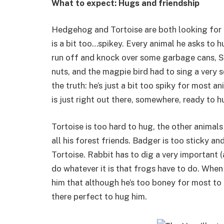
What to expect: Hugs and friendship
Hedgehog and Tortoise are both looking for a
is a bit too…spikey. Every animal he asks to h
run off and knock over some garbage cans, Sq
nuts, and the magpie bird had to sing a ver
the truth: he’s just a bit too spiky for most 
is just right out there, somewhere, ready to h
Tortoise is too hard to hug, the other animal
all his forest friends. Badger is too sticky 
Tortoise. Rabbit has to dig a very important (
do whatever it is that frogs have to do. When
him that although he’s too boney for most to
there perfect to hug him.