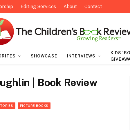
orship
Editing Services
About
Contact
KIDS’ B
ORITES
SHOWCASE
INTERVIEWS
GIVEAW
ughlin | Book Review
STORIES
PICTURE BOOKS