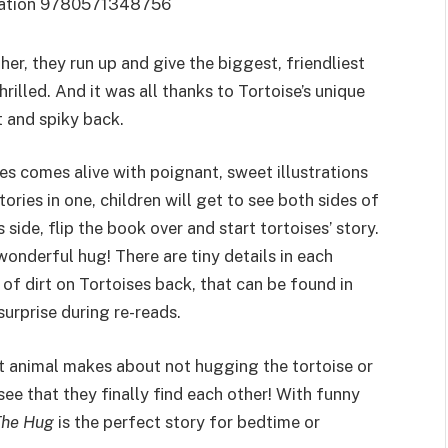
r, they run up and give the biggest, friendliest
rilled. And it was all thanks to Tortoise’s unique
 and spiky back.
es comes alive with poignant, sweet illustrations
ories in one, children will get to see both sides of
side, flip the book over and start tortoises’ story.
wonderful hug! There are tiny details in each
s of dirt on Tortoises back, that can be found in
urprise during re-reads.
est animal makes about not hugging the tortoise or
ee that they finally find each other! With funny
The Hug
is the perfect story for bedtime or