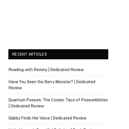
RECENT ARTICLES
Reading with Remmy | Dedicated Review
Have You Seen the Berry Monster? | Dedicated
Review
Quantum Possum: The Cosmic Taco of Possumbilities
| Dedicated Review
Gabby Finds Her Voice | Dedicated Review