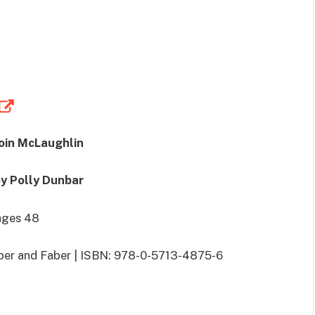
Eoin McLaughlin
by Polly Dunbar
ages 48
aber and Faber | ISBN: 978-0-5713-4875-6