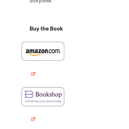
storytime.
Buy the Book