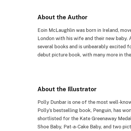
About the Author
Eoin McLaughlin was born in Ireland, move
London with his wife and their new baby. 
several books and is unbearably excited fo
debut picture book, with many more in the
About the Illustrator
Polly Dunbar is one of the most well-know
Polly’s bestselling book, Penguin, has w
shortlisted for the Kate Greenaway Medal. 
Shoe Baby, Pat-a-Cake Baby, and two pict