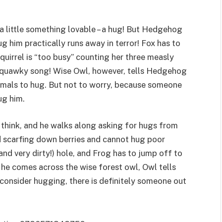
 little something lovable – a hug! But Hedgehog
ug him practically runs away in terror! Fox has to
uirrel is “too busy” counting her three measly
y squawky song! Wise Owl, however, tells Hedgehog
animals to hug. But not to worry, because someone
ug him.
s think, and he walks along asking for hugs from
and scarfing down berries and cannot hug poor
and very dirty!) hole, and Frog has to jump off to
 he comes across the wise forest owl, Owl tells
 consider hugging, there is definitely someone out