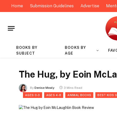
Home
Submission Guidelines
Advertise
Ment
BOOKS BY
BOOKS BY
FAV
SUBJECT
AGE
The Hug, by Eoin McLa
By
Denise Mealy
3 Mins Read
AGES 0-3
AGES 4-8
ANIMAL BOOKS
BEST KIDS 