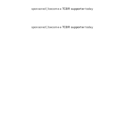
sponsored | become a
TCBR supporter
today
sponsored | become a
TCBR supporter
today