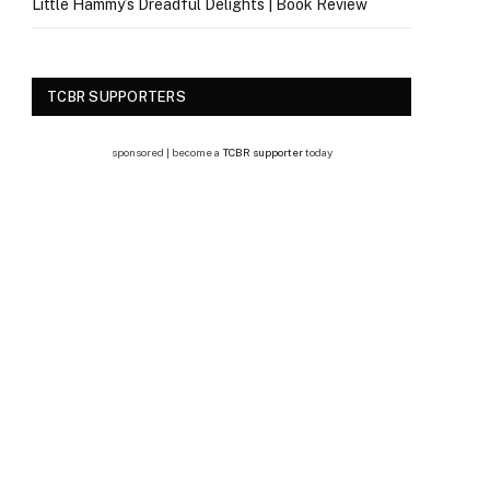
Little Hammy’s Dreadful Delights | Book Review
TCBR SUPPORTERS
sponsored | become a
TCBR supporter
today