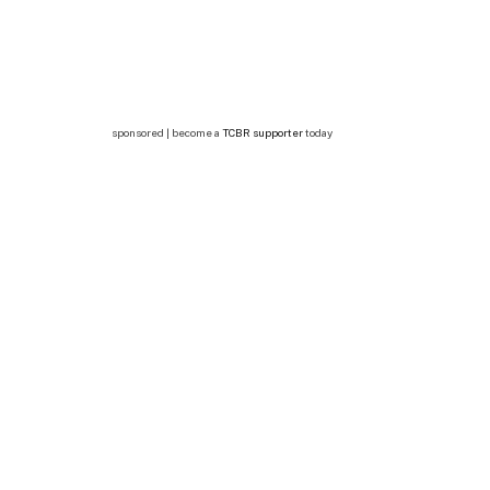
sponsored | become a
TCBR supporter
today