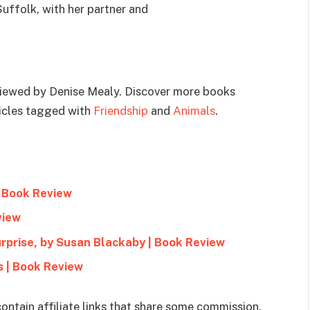
Suffolk, with her partner and
viewed by Denise Mealy. Discover more books
ticles tagged with
Friendship
and
Animals
.
| Book Review
view
rprise, by Susan Blackaby | Book Review
s | Book Review
ontain affiliate links that share some commission.