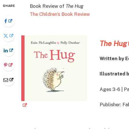
Book Review of
The Hug
SHARE
The Children’s Book Review
The Hug
Written by 
Illustrated 
Ages 3-6 | P
Publisher: F