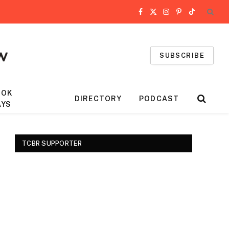
Facebook
X
Instagram
Pinterest
TikTok
(Twitter)
SUBSCRIBE
OOK
DIRECTORY
PODCAST
AYS
TCBR SUPPORTER