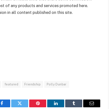
cost of any products and services promoted here.
on in all content published on this site.
featured
Friendship
Polly Dunbar
Facebook
Twitter
Pinterest
LinkedIn
Tumblr
Email