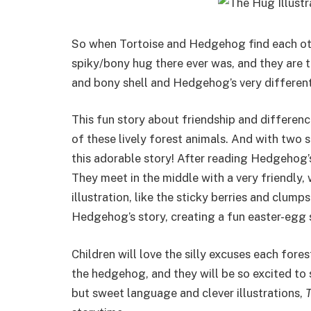
So when Tortoise and Hedgehog find each othe
spiky/bony hug there ever was, and they are th
and bony shell and Hedgehog’s very different
This fun story about friendship and differenc
of these lively forest animals. And with two st
this adorable story! After reading Hedgehog’s 
They meet in the middle with a very friendly, 
illustration, like the sticky berries and clump
Hedgehog’s story, creating a fun easter-egg s
Children will love the silly excuses each for
the hedgehog, and they will be so excited to s
but sweet language and clever illustrations,