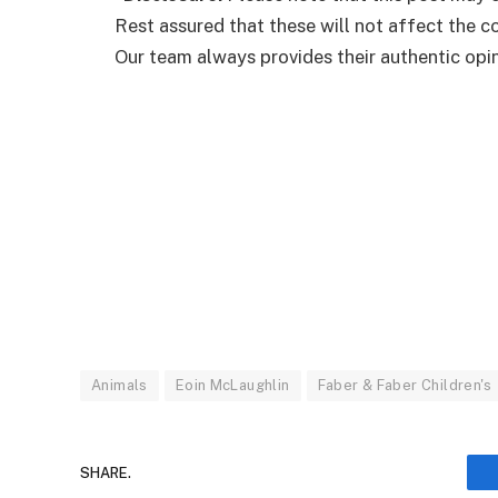
Rest assured that these will not affect the 
Our team always provides their authentic opini
Animals
Eoin McLaughlin
Faber & Faber Children's
SHARE.