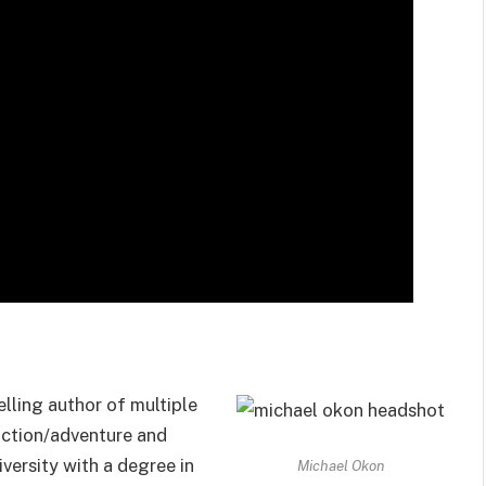
lling author of multiple
 action/adventure and
versity with a degree in
Michael Okon