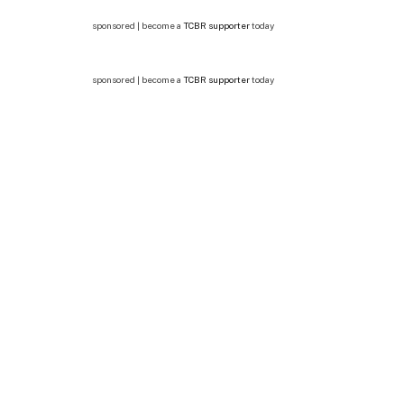
sponsored | become a
TCBR supporter
today
sponsored | become a
TCBR supporter
today