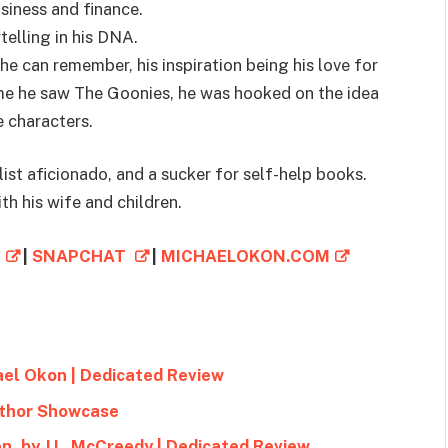
usiness and finance.
telling in his DNA.
he can remember, his inspiration being his love for
time he saw The Goonies, he was hooked on the idea
 characters.
list aficionado, and a sucker for self-help books.
th his wife and children.
M
|
SNAPCHAT
|
MICHAELOKON.COM
ael Okon | Dedicated Review
uthor Showcase
n, by J.L. McCreedy | Dedicated Review