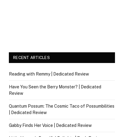
RECENT ARTICLES
Reading with Remmy | Dedicated Review
Have You Seen the Berry Monster? | Dedicated
Review
Quantum Possum: The Cosmic Taco of Possumbilities
| Dedicated Review
Gabby Finds Her Voice | Dedicated Review