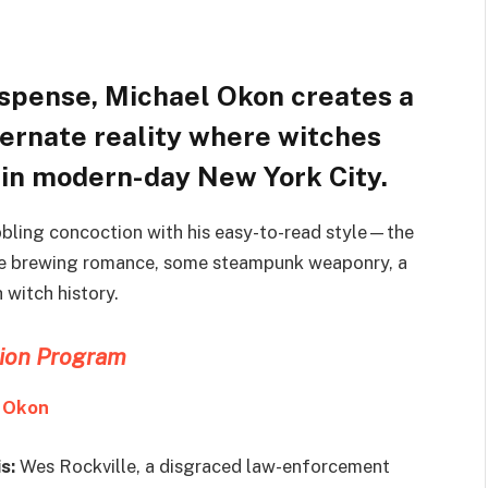
uspense, Michael Okon creates a
ternate reality where witches
 in modern-day New York City.
bling concoction with his easy-to-read style—the
ittle brewing romance, some steampunk weaponry, a
 witch history.
tion Program
 Okon
is:
Wes Rockville, a disgraced law-enforcement