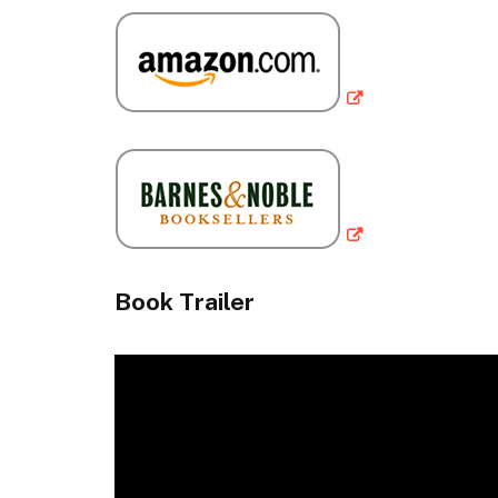
Book Trailer