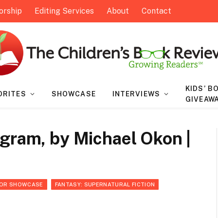
orship
Editing Services
About
Contact
KIDS’ B
ORITES
SHOWCASE
INTERVIEWS
GIVEAW
gram, by Michael Okon |
OR SHOWCASE
FANTASY: SUPERNATURAL FICTION