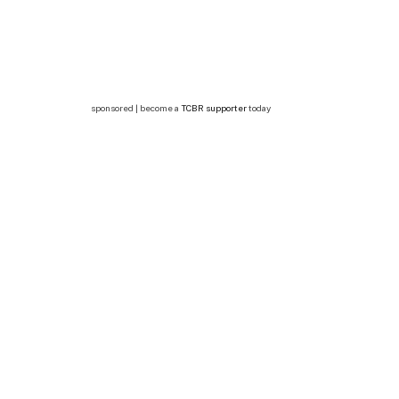
sponsored | become a
TCBR supporter
today