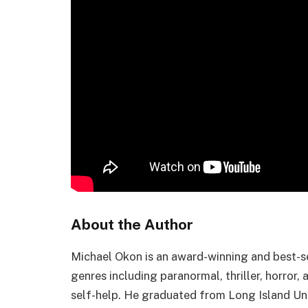
About the Author
Michael Okon is an award-winning and best-se
genres including paranormal, thriller, horror,
self-help. He graduated from Long Island Uni