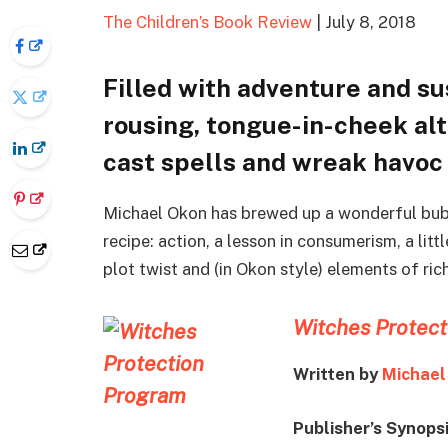
The Children’s Book Review
| July 8, 2018
Filled with adventure and s
rousing, tongue-in-cheek al
cast spells and wreak havoc
Michael Okon has brewed up a wonderful bub
recipe: action, a lesson in consumerism, a l
plot twist and (in Okon style) elements of rich
Witches Protec
Written by
Michael
Publisher’s Synops