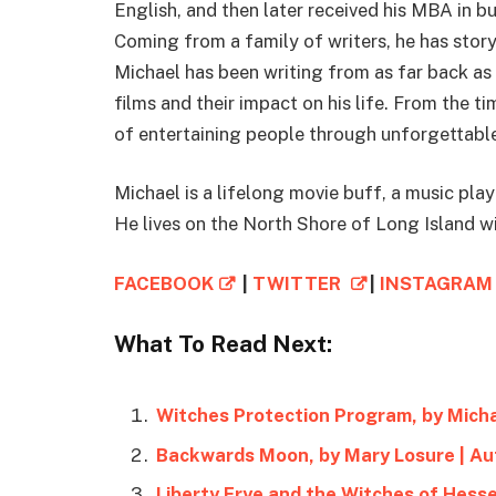
English, and then later received his MBA in b
Coming from a family of writers, he has story
Michael has been writing from as far back as 
films and their impact on his life. From the 
of entertaining people through unforgettable
Michael is a lifelong movie buff, a music play
He lives on the North Shore of Long Island wi
FACEBOOK
|
TWITTER
|
INSTAGRA
What To Read Next:
Witches Protection Program, by Mich
Backwards Moon, by Mary Losure | A
Liberty Frye and the Witches of Hesse