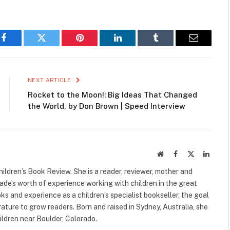
Facebook
Twitter
Pinterest
LinkedIn
Tumblr
Email
NEXT ARTICLE
Rocket to the Moon!: Big Ideas That Changed
the World, by Don Brown | Speed Interview
Website
Facebook
X
Linked
(Twitter)
ildren’s Book Review. She is a reader, reviewer, mother and
cade’s worth of experience working with children in the great
s and experience as a children’s specialist bookseller, the goal
terature to grow readers. Born and raised in Sydney, Australia, she
ildren near Boulder, Colorado.