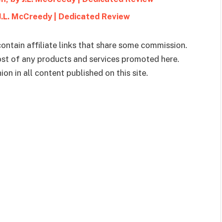
 J.L. McCreedy | Dedicated Review
ontain affiliate links that share some commission.
cost of any products and services promoted here.
on in all content published on this site.