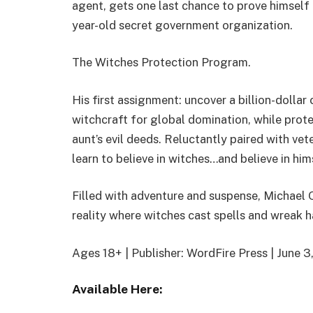
agent, gets one last chance to prove himself 
year-old secret government organization.
The Witches Protection Program.
His first assignment: uncover a billion-dolla
witchcraft for global domination, while prot
aunt’s evil deeds. Reluctantly paired with ve
learn to believe in witches…and believe in him
Filled with adventure and suspense, Michael 
reality where witches cast spells and wreak 
Ages 18+ | Publisher: WordFire Press | June 
Available Here: