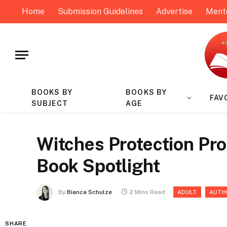
Home
Submission Guidelines
Advertise
Ment
BOOKS BY
BOOKS BY
FAV
SUBJECT
AGE
Witches Protection Pro
Book Spotlight
By
Bianca Schulze
2 Mins Read
ADULT
AUTH
SHARE