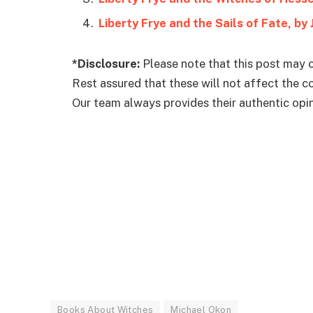
Liberty Frye and the Sails of Fate, by
*Disclosure:
Please note that this post may c
Rest assured that these will not affect the 
Our team always provides their authentic opini
Books About Witches
Michael Okon