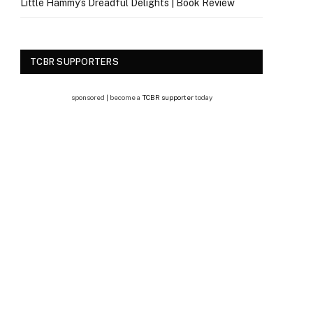
Little Hammy’s Dreadful Delights | Book Review
TCBR SUPPORTERS
sponsored | become a
TCBR supporter
today