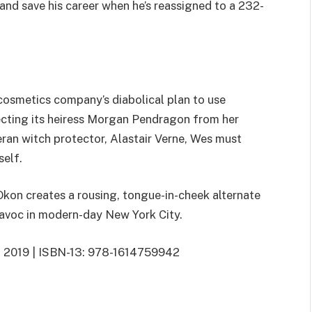
and save his career when he’s reassigned to a 232-
r cosmetics company’s diabolical plan to use
ecting its heiress Morgan Pendragon from her
teran witch protector, Alastair Verne, Wes must
self.
Okon creates a rousing, tongue-in-cheek alternate
havoc in modern-day New York City.
3, 2019 | ISBN-13: 978-1614759942