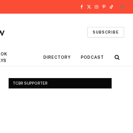
Facebook
X
Instagram
Pinterest
TikTok
(Twitter)
SUBSCRIBE
OOK
DIRECTORY
PODCAST
AYS
TCBR SUPPORTER