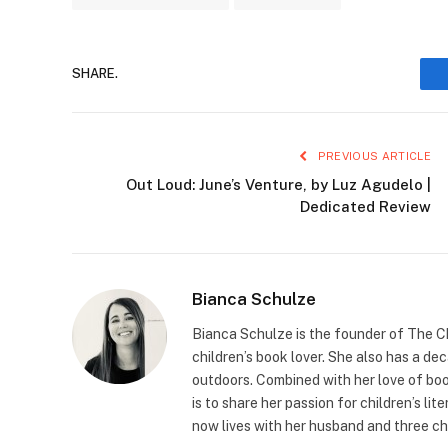
SHARE.
PREVIOUS ARTICLE
Out Loud: June’s Venture, by Luz Agudelo |
Dedicated Review
Bianca Schulze
Bianca Schulze is the founder of The Ch
children’s book lover. She also has a de
outdoors. Combined with her love of book
is to share her passion for children’s li
now lives with her husband and three ch