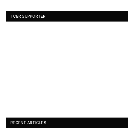
TCBR SUPPORTER
RECENT ARTICLES