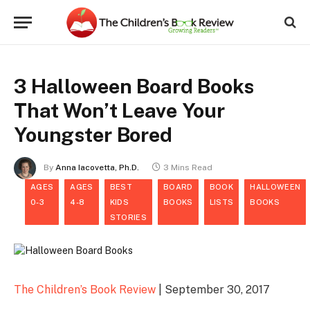
3 Halloween Board Books
That Won’t Leave Your
Youngster Bored
By
Anna Iacovetta, Ph.D.
3 Mins Read
AGES
AGES
BEST
BOARD
BOOK
HALLOWEEN
0-3
4-8
KIDS
BOOKS
LISTS
BOOKS
STORIES
The Children’s Book Review
| September 30, 2017