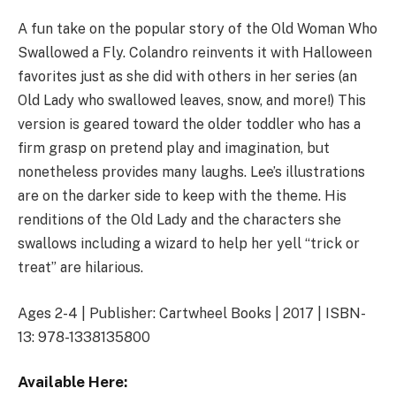
A fun take on the popular story of the Old Woman Who
Swallowed a Fly. Colandro reinvents it with Halloween
favorites just as she did with others in her series (an
Old Lady who swallowed leaves, snow, and more!) This
version is geared toward the older toddler who has a
firm grasp on pretend play and imagination, but
nonetheless provides many laughs. Lee’s illustrations
are on the darker side to keep with the theme. His
renditions of the Old Lady and the characters she
swallows including a wizard to help her yell “trick or
treat” are hilarious.
Ages 2-4 | Publisher: Cartwheel Books | 2017 | ISBN-
13: 978-1338135800
Available Here: