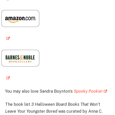
You may also love Sandra Boynton’s
Spooky Pookie
!
The book list
3 Halloween Board Books That Won’t
Leave Your Youngster Bored
was curated by Anna C.