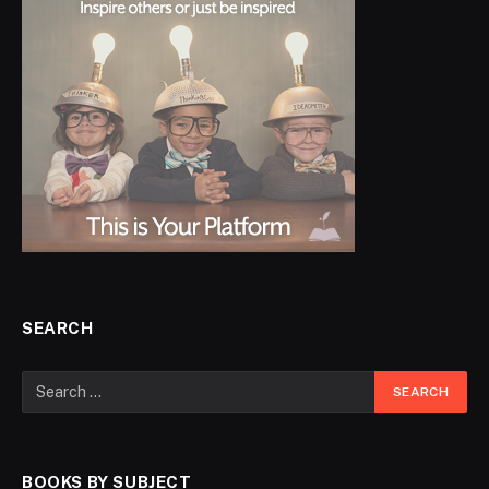
SEARCH
BOOKS BY SUBJECT