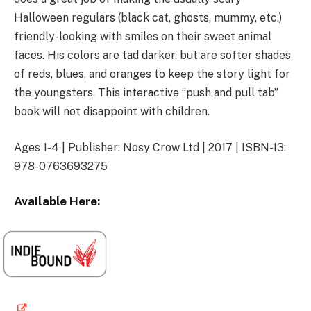
Halloween regulars (black cat, ghosts, mummy, etc.)
friendly-looking with smiles on their sweet animal
faces. His colors are tad darker, but are softer shades
of reds, blues, and oranges to keep the story light for
the youngsters. This interactive “push and pull tab”
book will not disappoint with children.
Ages 1-4 | Publisher: Nosy Crow Ltd | 2017 | ISBN-13:
978-0763693275
Available Here: