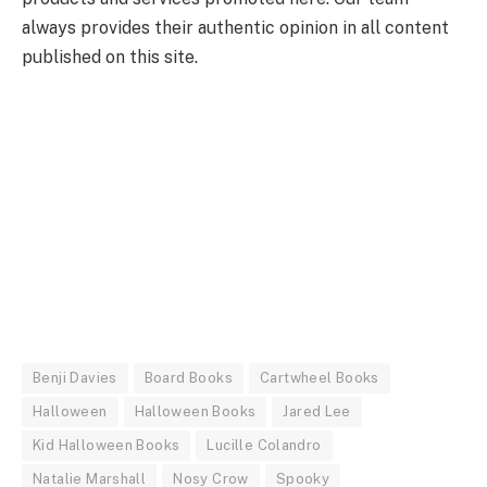
always provides their authentic opinion in all content
published on this site.
Benji Davies
Board Books
Cartwheel Books
Halloween
Halloween Books
Jared Lee
Kid Halloween Books
Lucille Colandro
Natalie Marshall
Nosy Crow
Spooky