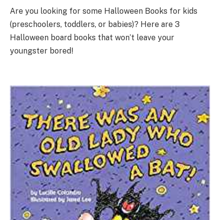
Are you looking for some Halloween Books for kids
(preschoolers, toddlers, or babies)? Here are 3
Halloween board books that won’t leave your
youngster bored!