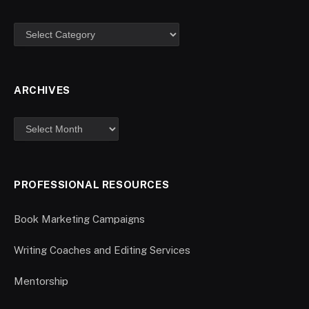
ARCHIVES
PROFESSIONAL RESOURCES
Book Marketing Campaigns
Writing Coaches and Editing Services
Mentorship