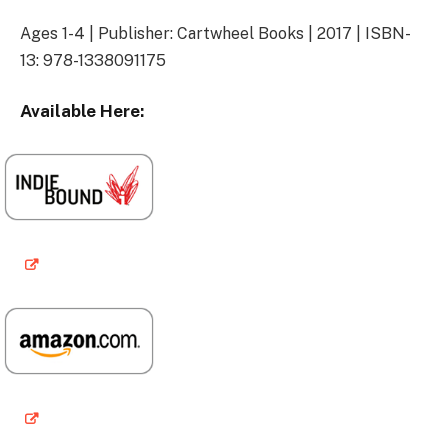
Ages 1-4 | Publisher: Cartwheel Books | 2017 | ISBN-
13: 978-1338091175
Available Here: