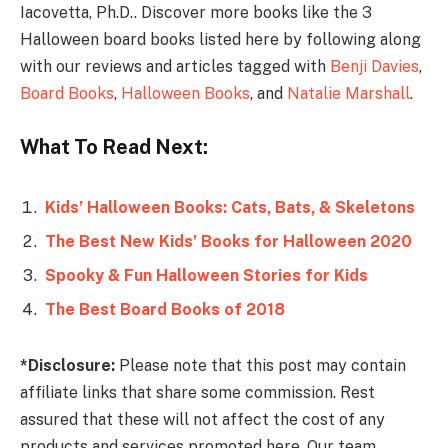
Iacovetta, Ph.D.. Discover more books like the 3
Halloween board books listed here by following along
with our reviews and articles tagged with
Benji Davies
,
Board Books
,
Halloween Books
, and
Natalie Marshall
.
What To Read Next:
Kids’ Halloween Books: Cats, Bats, & Skeletons
The Best New Kids’ Books for Halloween 2020
Spooky & Fun Halloween Stories for Kids
The Best Board Books of 2018
*Disclosure:
Please note that this post may contain
affiliate links that share some commission. Rest
assured that these will not affect the cost of any
products and services promoted here. Our team