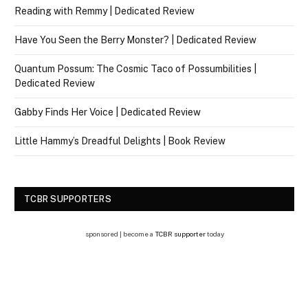
Reading with Remmy | Dedicated Review
Have You Seen the Berry Monster? | Dedicated Review
Quantum Possum: The Cosmic Taco of Possumbilities |
Dedicated Review
Gabby Finds Her Voice | Dedicated Review
Little Hammy’s Dreadful Delights | Book Review
TCBR SUPPORTERS
sponsored | become a
TCBR supporter
today