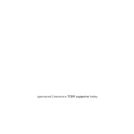
sponsored | become a
TCBR supporter
today