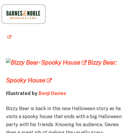
Bizzy Bear:
Spooky House
Illustrated by
Benji Davies
Bizzy Bear is back in this new Halloween story as he
visits a spooky house that ends with a big Halloween
party with his friends. Knowing his audience, Davies
does a great job of making the usually scary