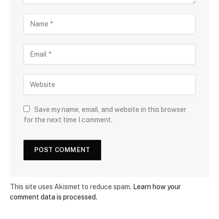
Save my name, email, and website in this browser
for the next time I comment.
This site uses Akismet to reduce spam.
Learn how your
comment data is processed.