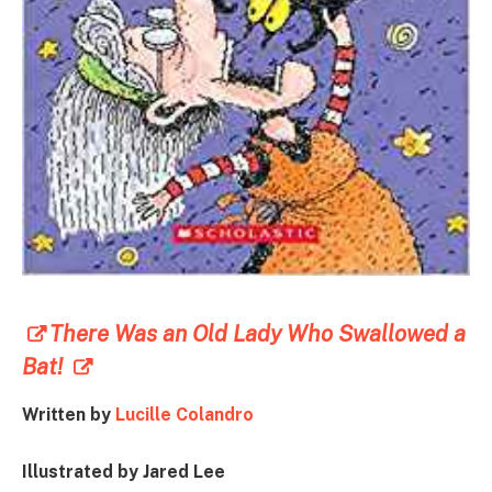
There Was an Old Lady Who Swallowed a
Bat!
Written by
Lucille Colandro
Illustrated by Jared Lee