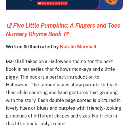
Five Little Pumpkins: A Fingers and Toes
Nursery Rhyme Book
Written & Illustrated by
Natalie Marshall
Marshall takes on a Halloween theme for the next
book in her series that follows monkeys and a little
piggy. The book is a perfect introduction to
Halloween. The tabbed pages allow parents to teach
their child counting and hand gestures that go along
with the story. Each double page spread is pictured in
lovely hues of blues and purples with friendly-looking
pumpkins of different shapes and sizes. No tricks in
this little book – only treats!