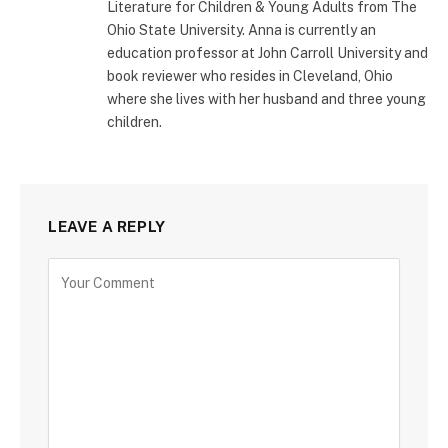
Literature for Children & Young Adults from The
Ohio State University. Anna is currently an
education professor at John Carroll University and
book reviewer who resides in Cleveland, Ohio
where she lives with her husband and three young
children.
LEAVE A REPLY