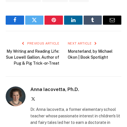
Facebook
Twitter
Pinterest
LinkedIn
Tumblr
Email
PREVIOUS ARTICLE
NEXT ARTICLE
My Writing and Reading Life:
Monsterland, by Michael
Sue Lowell Gallion, Author of
Okon | Book Spotlight
Pug & Pig Trick-or-Treat
Anna Iacovetta, Ph.D.
X
(Twitter)
Dr. Anna Iacovetta, a former elementary school
teacher whose passionate interest in children's lit
and fairy tales led her to earn a doctorate in