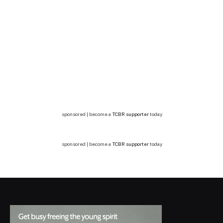
sponsored | become a
TCBR supporter
today
sponsored | become a
TCBR supporter
today