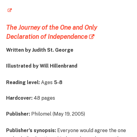
The Journey of the One and Only
Declaration of Independence
Written by Judith St. George
Illustrated by Will Hillenbrand
Reading level:
Ages
5-8
Hardcover:
48 pages
Publisher:
Philomel (May 19, 2005)
Publisher’s synopsis:
Everyone would agree the one