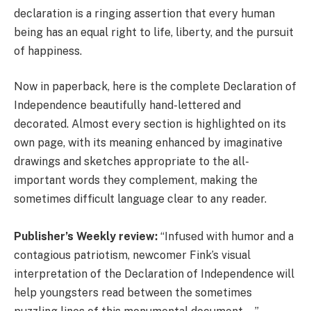
declaration is a ringing assertion that every human
being has an equal right to life, liberty, and the pursuit
of happiness.
Now in paperback, here is the complete Declaration of
Independence beautifully hand-lettered and
decorated. Almost every section is highlighted on its
own page, with its meaning enhanced by imaginative
drawings and sketches appropriate to the all-
important words they complement, making the
sometimes difficult language clear to any reader.
Publisher’s Weekly review:
“Infused with humor and a
contagious patriotism, newcomer Fink’s visual
interpretation of the Declaration of Independence will
help youngsters read between the sometimes