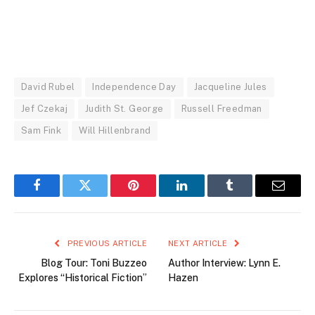
David Rubel
Independence Day
Jacqueline Jules
Jef Czekaj
Judith St. George
Russell Freedman
Sam Fink
Will Hillenbrand
Facebook
Twitter
Pinterest
LinkedIn
Tumblr
Email
PREVIOUS ARTICLE
NEXT ARTICLE
Blog Tour: Toni Buzzeo
Author Interview: Lynn E.
Explores “Historical Fiction”
Hazen