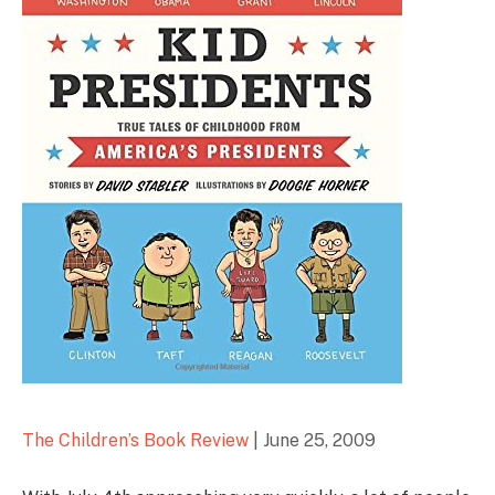
The Children’s Book Review
|
June 25, 2009