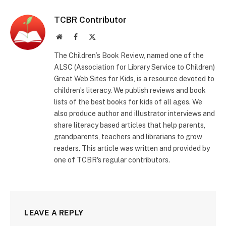
TCBR Contributor
Website
Facebook
X
(Twitter)
The Children’s Book Review, named one of the
ALSC (Association for Library Service to Children)
Great Web Sites for Kids, is a resource devoted to
children’s literacy. We publish reviews and book
lists of the best books for kids of all ages. We
also produce author and illustrator interviews and
share literacy based articles that help parents,
grandparents, teachers and librarians to grow
readers. This article was written and provided by
one of TCBR's regular contributors.
LEAVE A REPLY