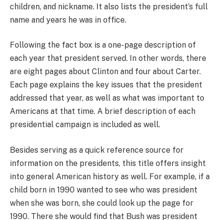
children, and nickname. It also lists the president’s full
name and years he was in office.
Following the fact box is a one-page description of
each year that president served. In other words, there
are eight pages about Clinton and four about Carter.
Each page explains the key issues that the president
addressed that year, as well as what was important to
Americans at that time. A brief description of each
presidential campaign is included as well.
Besides serving as a quick reference source for
information on the presidents, this title offers insight
into general American history as well. For example, if a
child born in 1990 wanted to see who was president
when she was born, she could look up the page for
1990. There she would find that Bush was president