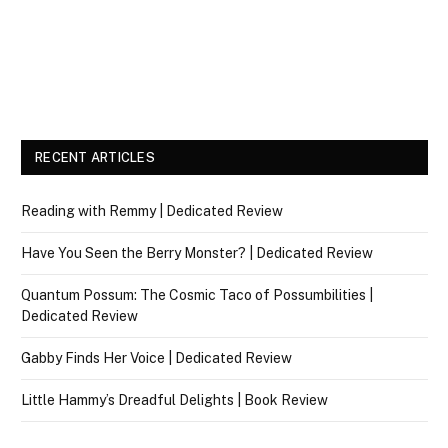
RECENT ARTICLES
Reading with Remmy | Dedicated Review
Have You Seen the Berry Monster? | Dedicated Review
Quantum Possum: The Cosmic Taco of Possumbilities |
Dedicated Review
Gabby Finds Her Voice | Dedicated Review
Little Hammy’s Dreadful Delights | Book Review