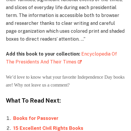
and slices of everyday life during each presidential
term. The information is accessible both to browser
and researcher thanks to clear writing and careful
page organization which uses colored print and shaded
boxes to direct readers’ attention. …”
Add this book to your collection:
Encyclopedia Of
The Presidents And Their Times
We’d love to know what your favorite Independence Day books
are! Why not leave us a comment?
What To Read Next:
Books for Passover
15 Excellent Civil Rights Books