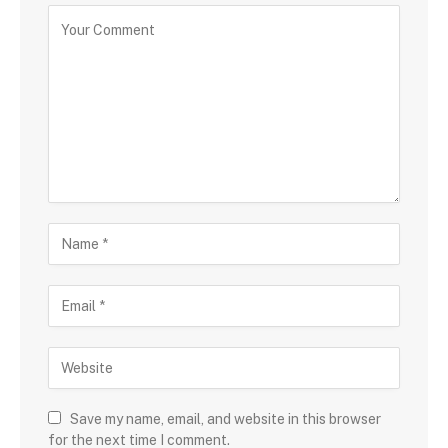
Save my name, email, and website in this browser
for the next time I comment.