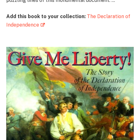
puzzling lines of this monumental document. …”
Add this book to your collection:
The Declaration of
Independence