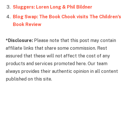
Sluggers: Loren Long & Phil Bildner
Blog Swap: The Book Chook visits The Children’s
Book Review
*Disclosure:
Please note that this post may contain
affiliate links that share some commission. Rest
assured that these will not affect the cost of any
products and services promoted here. Our team
always provides their authentic opinion in all content
published on this site.