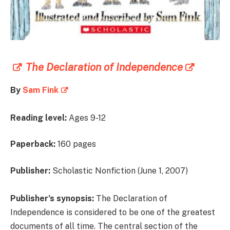
The Declaration of Independence
By
Sam Fink
Reading level:
Ages 9-12
Paperback:
160 pages
Publisher:
Scholastic Nonfiction (June 1, 2007)
Publisher’s synopsis:
The Declaration of
Independence is considered to be one of the greatest
documents of all time. The central section of the