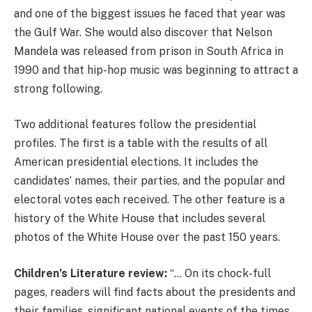
and one of the biggest issues he faced that year was
the Gulf War. She would also discover that Nelson
Mandela was released from prison in South Africa in
1990 and that hip-hop music was beginning to attract a
strong following.
Two additional features follow the presidential
profiles. The first is a table with the results of all
American presidential elections. It includes the
candidates’ names, their parties, and the popular and
electoral votes each received. The other feature is a
history of the White House that includes several
photos of the White House over the past 150 years.
Children’s Literature review:
“… On its chock-full
pages, readers will find facts about the presidents and
their families, significant national events of the times,