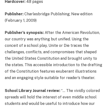
Hardcover:
48 pages
Publisher:
Charlesbridge Publishing; New edition
(February 1, 2009)
Publisher’s synopsis:
After the American Revolution,
our country was anything but unified. Using the
conceit of a school play, Unite or Die traces the
challenges, conflicts, and compromises that shaped
the United States Constitution and brought unity to
the states. This accessible introduction to the drafting
of the Constitution features exuberant illustrations
and an engaging style suitable for reader’s theater.
School Library Journal review:
“… The vividly colored
spreads will hold the interest of even middle school
students and would be useful to introduce how our