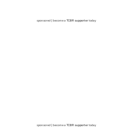
sponsored | become a
TCBR supporter
today
sponsored | become a
TCBR supporter
today