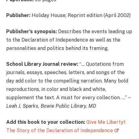
Publisher:
Holiday House; Reprint edition (April 2002)
Publisher’s synopsis:
Describes the events leading up
to the Declaration of Independence as well as the
personalities and politics behind its framing.
School Library Journal review:
“… Quotations from
journals, essays, speeches, letters, and songs of the
day add color to the compelling narration. Many bold
reproductions, in color and black and white,
supplement the text. A must for every collection. …” ~
Leah J. Sparks, Bowie Public Library, MD
Add this book to your collection:
Give Me Liberty!:
The Story of the Declaration of Independence