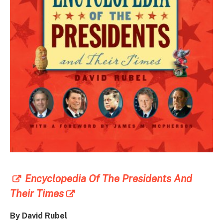
Encyclopedia Of The Presidents And
Their Times
By David Rubel