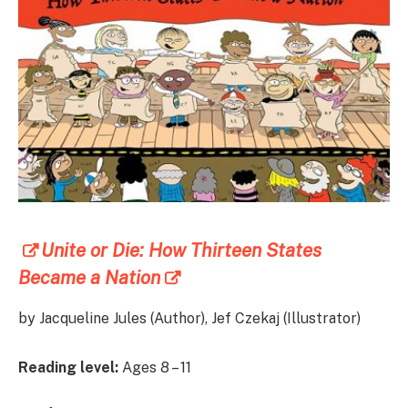
Unite or Die: How Thirteen States
Became a Nation
by Jacqueline Jules (Author), Jef Czekaj (Illustrator)
Reading level:
Ages 8 – 11