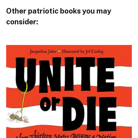
Other patriotic books you may
consider: