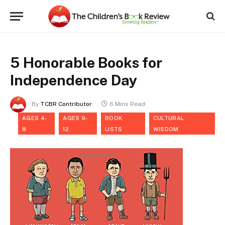
5 Honorable Books for
Independence Day
By
TCBR Contributor
6 Mins Read
AGES 4-
AGES 9-
BOOK
CULTURAL
8
12
LISTS
WISDOM