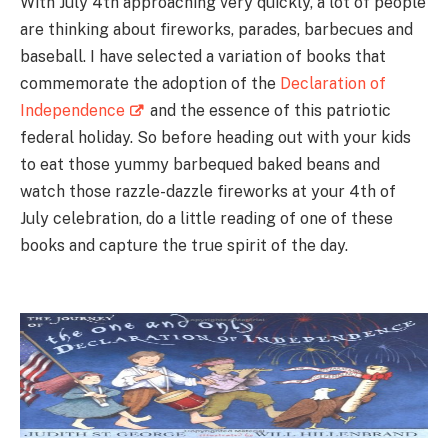
With July 4th approaching very quickly, a lot of people
are thinking about fireworks, parades, barbecues and
baseball. I have selected a variation of books that
commemorate the adoption of the
Declaration of
Independence
and the essence of this patriotic
federal holiday. So before heading out with your kids
to eat those yummy barbequed baked beans and
watch those razzle-dazzle fireworks at your 4th of
July celebration, do a little reading of one of these
books and capture the true spirit of the day.