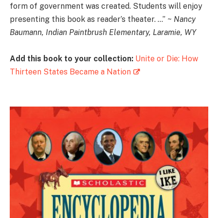
form of government was created. Students will enjoy
presenting this book as reader’s theater. …” ~
Nancy
Baumann, Indian Paintbrush Elementary, Laramie, WY
Add this book to your collection:
Unite or Die: How
Thirteen States Became a Nation