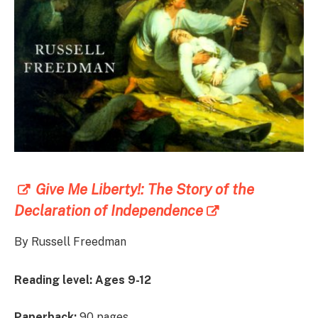
Give Me Liberty!: The Story of the
Declaration of Independence
By Russell Freedman
Reading level:
Ages 9-12
Paperback:
90 pages