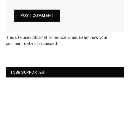
This site uses Akismet to reduce spam.
Learn how your
comment data is processed.
TCBR SUPPORTER