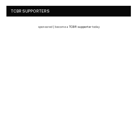
TCBR SUPPORTERS
sponsored | become a
TCBR supporter
today