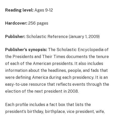
Reading level:
Ages 9-12
Hardcover:
256 pages
Publisher:
Scholastic Reference (January 1, 2009)
Publisher’s synopsis:
The Scholastic Encyclopedia of
the Presidents and Their Times documents the tenure
of each of the American presidents. It also includes
information about the headlines, people, and fads that
were defining America during each presidency. It is an
easy-to-use resource that reflects events through the
election of the next president in 2008.
Each profile includes a fact box that lists the
president’s birthday, birthplace, vice president, wife,