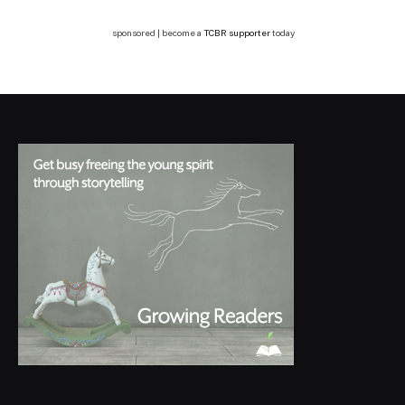
sponsored | become a
TCBR supporter
today