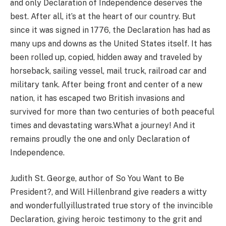
and only Declaration of Independence deserves the
best. After all, it’s at the heart of our country. But
since it was signed in 1776, the Declaration has had as
many ups and downs as the United States itself. It has
been rolled up, copied, hidden away and traveled by
horseback, sailing vessel, mail truck, railroad car and
military tank. After being front and center of a new
nation, it has escaped two British invasions and
survived for more than two centuries of both peaceful
times and devastating wars.What a journey! And it
remains proudly the one and only Declaration of
Independence.
Judith St. George, author of So You Want to Be
President?, and Will Hillenbrand give readers a witty
and wonderfullyillustrated true story of the invincible
Declaration, giving heroic testimony to the grit and