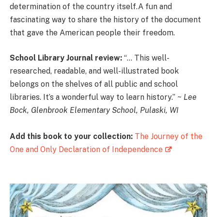
determination of the country itself.A fun and
fascinating way to share the history of the document
that gave the American people their freedom.
School Library Journal review:
“… This well-
researched, readable, and well-illustrated book
belongs on the shelves of all public and school
libraries. It’s a wonderful way to learn history.” ~
Lee
Bock, Glenbrook Elementary School, Pulaski, WI
Add this book to your collection:
The Journey of the
One and Only Declaration of Independence