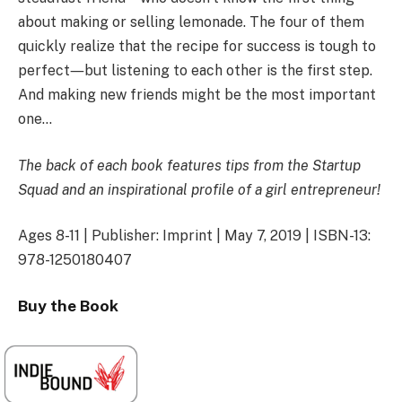
about making or selling lemonade. The four of them
quickly realize that the recipe for success is tough to
perfect―but listening to each other is the first step.
And making new friends might be the most important
one…
The back of each book features tips from the Startup
Squad and an inspirational profile of a girl entrepreneur!
Ages 8-11 | Publisher: Imprint | May 7, 2019 | ISBN-13:
978-1250180407
Buy the Book