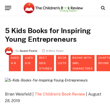
5 Kids Books for Inspiring
Young Entrepreneurs
By
Guest Posts
8 Mins Read
AGES
AGES
BEST
BOOK
BOOKS WITH
CHAPT
4-8
9-12
KIDS
LISTS
GIRL
BOOKS
STORIES
CHARACTERS
Brian Weisfeld |
The Children’s Book Review
| August
28, 2019