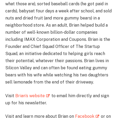
what those are), sorted baseball cards (he got paid in
cards), babysat four days a week after school, and sold
nuts and dried fruit (and more gummy bears) in a
neighborhood store. As an adult, Brian helped build a
number of well-known billion-dollar companies
including IMAX Corporation and Coupons. Brian is the
Founder and Chief Squad Officer of The Startup
Squad, an initiative dedicated to helping girls reach
their potential, whatever their passions. Brian lives in
Silicon Valley and can often be found eating gummy
bears with his wife while watching his two daughters
sell lemonade from the end of their driveway.
Visit
Brian’s website
to email him directly and sign
up for his newsletter.
Visit and learn more about Brian on
Facebook
or on