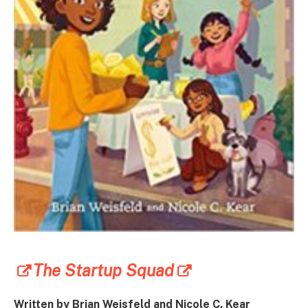
The Startup Squad
Written by Brian Weisfeld and Nicole C. Kear