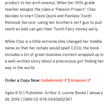
product to her arch-enemy). When her fifth-grade
teacher assigns the class a “Passion Project,” Cleo
decides to start Cleo’s Quick and Painless Tooth
Removal Service – using her brother’s nerf gun to pull
teeth so kids can get their Tooth Fairy money early.
While Cleo is a little extreme (she changed her middle
name so that her initials would spell C.E.O.), the book
includes a lot of great business content wrapped up in
a well-written story about a precocious girl finding her
way in the world.
Order a Copy Now:
Indiebound
|
Amazon
Ages 8-12 | Publisher: Arthur A. Levine Books | January
26, 2016 | ISBN-13: 978-0545822367