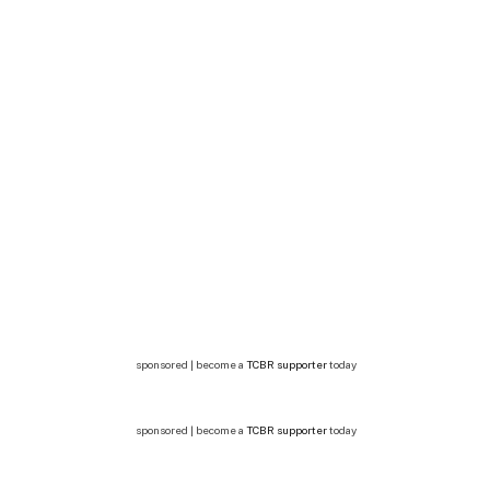
sponsored | become a
TCBR supporter
today
sponsored | become a
TCBR supporter
today