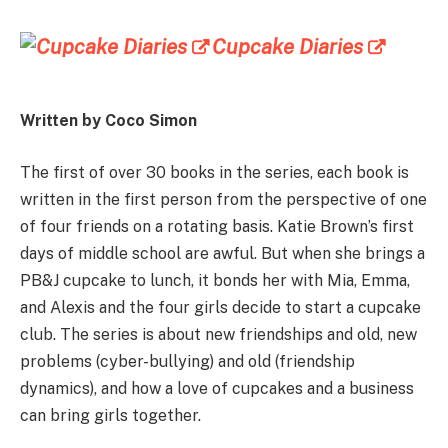
Cupcake Diaries
Written by Coco Simon
The first of over 30 books in the series, each book is
written in the first person from the perspective of one
of four friends on a rotating basis. Katie Brown’s first
days of middle school are awful. But when she brings a
PB&J cupcake to lunch, it bonds her with Mia, Emma,
and Alexis and the four girls decide to start a cupcake
club. The series is about new friendships and old, new
problems (cyber-bullying) and old (friendship
dynamics), and how a love of cupcakes and a business
can bring girls together.