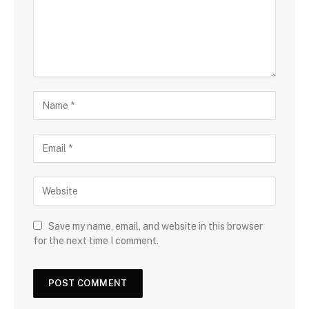
Save my name, email, and website in this browser
for the next time I comment.