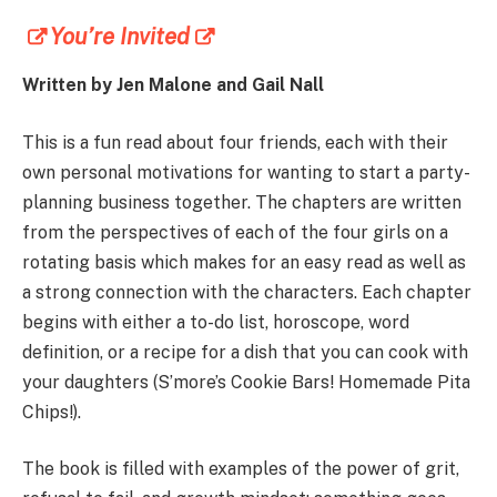
You’re Invited
Written by Jen Malone and Gail Nall
This is a fun read about four friends, each with their
own personal motivations for wanting to start a party-
planning business together. The chapters are written
from the perspectives of each of the four girls on a
rotating basis which makes for an easy read as well as
a strong connection with the characters. Each chapter
begins with either a to-do list, horoscope, word
definition, or a recipe for a dish that you can cook with
your daughters (S’more’s Cookie Bars! Homemade Pita
Chips!).
The book is filled with examples of the power of grit,