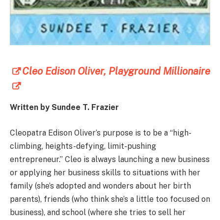
Cleo Edison Oliver, Playground Millionaire
Written by Sundee T. Frazier
Cleopatra Edison Oliver’s purpose is to be a “high-
climbing, heights-defying, limit-pushing
entrepreneur.” Cleo is always launching a new business
or applying her business skills to situations with her
family (she’s adopted and wonders about her birth
parents), friends (who think she’s a little too focused on
business), and school (where she tries to sell her