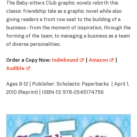
The Baby-sitters Club graphic novels rebirth this
classic friendship tale as a graphic novel while also
giving readers a front row seat to the building of a
business – from the moment of inspiration, through the
forming of the team, to managing a business as a team
of diverse personalities.
Order a Copy Now:
Indiebound
|
Amazon
|
Audible
Ages 8-12 | Publisher: Scholastic Paperbacks | April 1,
2010 (Reprint) | ISBN-13: 978-0545174756