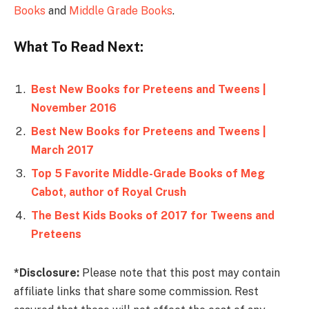
Books
and
Middle Grade Books
.
What To Read Next:
Best New Books for Preteens and Tweens |
November 2016
Best New Books for Preteens and Tweens |
March 2017
Top 5 Favorite Middle-Grade Books of Meg
Cabot, author of Royal Crush
The Best Kids Books of 2017 for Tweens and
Preteens
*Disclosure:
Please note that this post may contain
affiliate links that share some commission. Rest