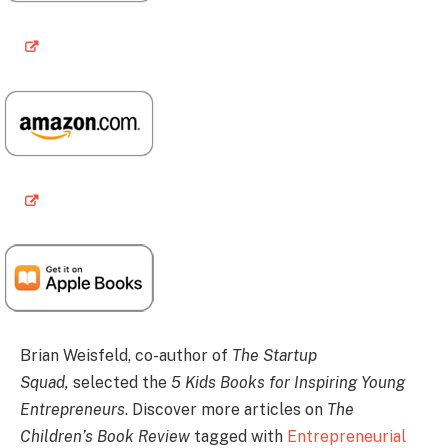
Brian Weisfeld, co-author of
The Startup
Squad,
selected the
5 Kids Books for Inspiring Young
Entrepreneurs
. Discover more articles on
The
Children’s Book Review
tagged with
Entrepreneurial