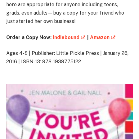
here are appropriate for anyone including teens,
grads, even adults—buy a copy for your friend who
just started her own business!
Order a Copy Now:
Indiebound
|
Amazon
Ages 4-8 | Publisher: Little Pickle Press | January 26,
2016 | ISBN-13: 978-1939775122