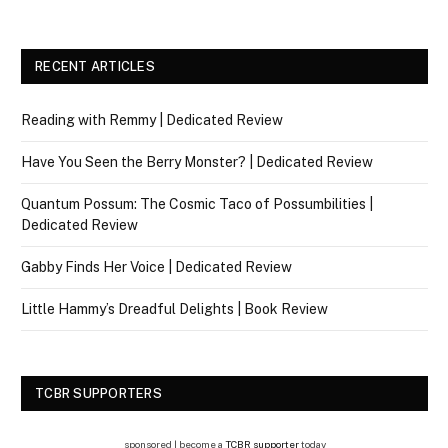
RECENT ARTICLES
Reading with Remmy | Dedicated Review
Have You Seen the Berry Monster? | Dedicated Review
Quantum Possum: The Cosmic Taco of Possumbilities |
Dedicated Review
Gabby Finds Her Voice | Dedicated Review
Little Hammy’s Dreadful Delights | Book Review
TCBR SUPPORTERS
sponsored | become a
TCBR supporter
today