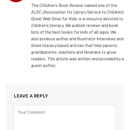
The Children’s Book Review, named one of the
ALSC (Association for Library Service to Children)
Great Web Sites for Kids, is a resource devoted to
children’s literacy. We publish reviews and book
lists of the best books for kids of all ages. We
also produce author and illustrator interviews and
share literacy based articles that help parents,
grandparents, teachers and librarians to grow
readers. This article was written and provided by a
guest author.
LEAVE A REPLY