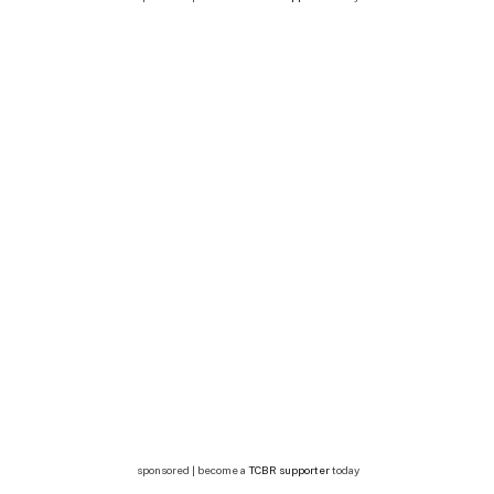
sponsored | become a
TCBR supporter
today