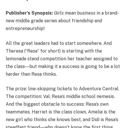
Publisher’s Synopsis:
Girls mean business
in a brand-
new middle grade series about friendship and
entrepreneurship!
All the great leaders had to start somewhere. And
Theresa (“Resa” for short) is starting with the
lemonade stand competition her teacher assigned to
the class―but making it a success is going to be a lot
harder than Resa thinks.
The prize: line-skipping tickets to Adventure Central.
The competition: Val, Resa’s middle school nemesis.
And the biggest obstacle to success: Resa’s own
teammates. Harriet is the class clown, Amelia is the
new girl who thinks she knows best, and Didi is Resa’s
steadfast friend―who doesn’t know the first thing