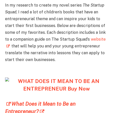
In my research to create my novel series
The Startup
Squad
, I read a lot of children’s books that have an
entrepreneurial theme and can inspire your kids to
start their first businesses. Below are descriptions of
some of my favorites. Each description includes a link
to a companion guide on The Startup Squad’s
website
that will help you and your young entrepreneur
translate the narrative into lessons they can apply to
start their own businesses.
What Does it Mean to Be an
Entrepreneur?