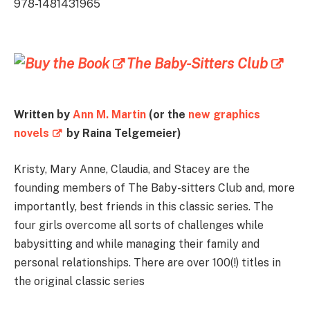
978-1481431965
The Baby-Sitters Club
Written by
Ann M. Martin
(or the
new graphics
novels
by Raina Telgemeier)
Kristy, Mary Anne, Claudia, and Stacey are the
founding members of The Baby-sitters Club and, more
importantly, best friends in this classic series. The
four girls overcome all sorts of challenges while
babysitting and while managing their family and
personal relationships. There are over 100(!) titles in
the original classic series