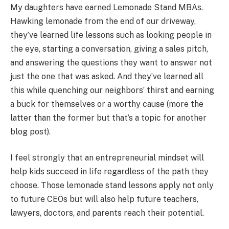
My daughters have earned Lemonade Stand MBAs.
Hawking lemonade from the end of our driveway,
they’ve learned life lessons such as looking people in
the eye, starting a conversation, giving a sales pitch,
and answering the questions they want to answer not
just the one that was asked. And they’ve learned all
this while quenching our neighbors’ thirst and earning
a buck for themselves or a worthy cause (more the
latter than the former but that’s a topic for another
blog post).
I feel strongly that an entrepreneurial mindset will
help kids succeed in life regardless of the path they
choose. Those lemonade stand lessons apply not only
to future CEOs but will also help future teachers,
lawyers, doctors, and parents reach their potential.