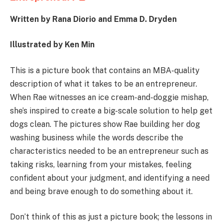
Written by Rana Diorio and
Emma D. Dryden
Illustrated by Ken Min
This is a picture book that contains an MBA-quality
description of what it takes to be an entrepreneur.
When Rae witnesses an ice cream-and-doggie mishap,
she’s inspired to create a big-scale solution to help get
dogs clean. The pictures show Rae building her dog
washing business while the words describe the
characteristics needed to be an entrepreneur such as
taking risks, learning from your mistakes, feeling
confident about your judgment, and identifying a need
and being brave enough to do something about it.
Don’t think of this as just a picture book; the lessons in