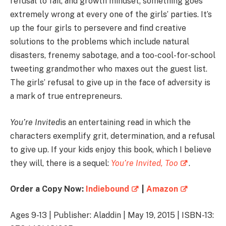
refusal to fail, and growth mindset; something goes
extremely wrong at every one of the girls’ parties. It’s
up the four girls to persevere and find creative
solutions to the problems which include natural
disasters, frenemy sabotage, and a too-cool-for-school
tweeting grandmother who maxes out the guest list.
The girls’ refusal to give up in the face of adversity is
a mark of true entrepreneurs.
You’re Invited
is an entertaining read in which the
characters exemplify grit, determination, and a refusal
to give up. If your kids enjoy this book, which I believe
they will, there is a sequel:
You’re Invited, Too
.
Order a Copy Now:
Indiebound
|
Amazon
Ages 9-13 | Publisher: Aladdin | May 19, 2015 | ISBN-13: