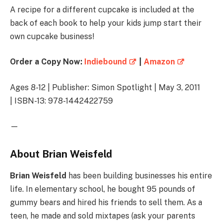
A recipe for a different cupcake is included at the
back of each book to help your kids jump start their
own cupcake business!
Order a Copy Now:
Indiebound
|
Amazon
Ages 8-12 | Publisher: Simon Spotlight | May 3, 2011
| ISBN-13: 978-1442422759
—
About Brian Weisfeld
Brian Weisfeld
has been building businesses his entire
life. In elementary school, he bought 95 pounds of
gummy bears and hired his friends to sell them. As a
teen, he made and sold mixtapes (ask your parents