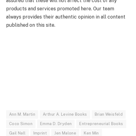
assured that these will not affect the cost of any
products and services promoted here. Our team
always provides their authentic opinion in all content
published on this site.
Ann M. Martin
Arthur A. Levine Books
Brian Weisfeld
Coco Simon
Emma D. Dryden
Entrepreneurial Books
Gail Nall
Imprint
Jen Malone
Ken Min