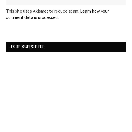
This site uses Akismet to reduce spam.
Learn how your
comment data is processed.
TCBR SUPPORTER