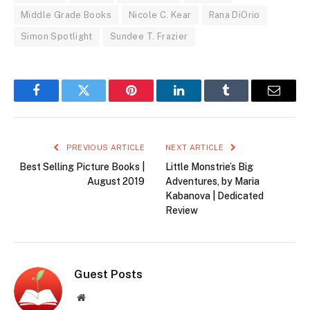
Middle Grade Books
Nicole C. Kear
Rana DiOrio
Simon Spotlight
Sundee T. Frazier
Facebook
Twitter
Pinterest
LinkedIn
Tumblr
Email
PREVIOUS ARTICLE
NEXT ARTICLE
Best Selling Picture Books |
Little Monstrie’s Big
August 2019
Adventures, by Maria
Kabanova | Dedicated
Review
Guest Posts
Website