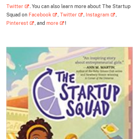
Twitter
. You can also learn more about The Startup
Squad on
Facebook
,
Twitter
,
Instagram
,
Pinterest
, and
more
!