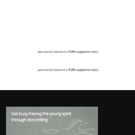
sponsored | become a
TCBR supporter
today
sponsored | become a
TCBR supporter
today