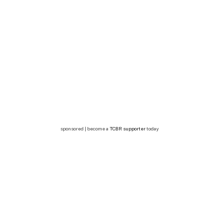
sponsored | become a
TCBR supporter
today