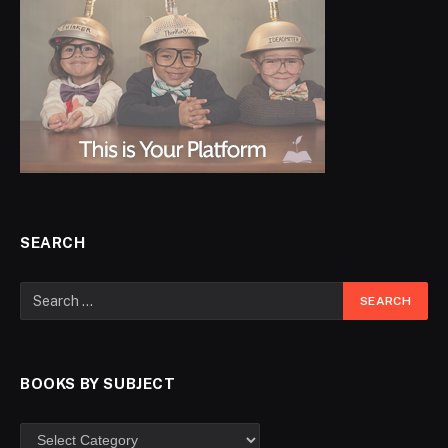
SEARCH
BOOKS BY SUBJECT