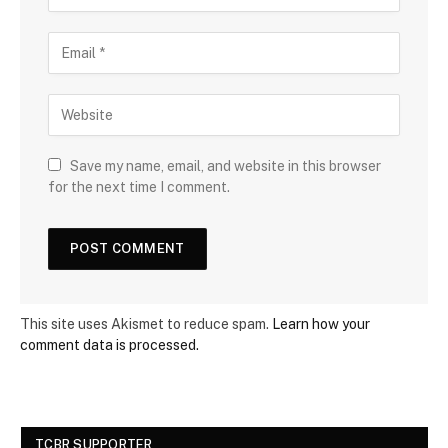
Save my name, email, and website in this browser
for the next time I comment.
This site uses Akismet to reduce spam.
Learn how your
comment data is processed.
TCBR SUPPORTER