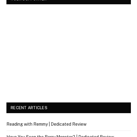
RECENT ARTICLES
Reading with Remmy | Dedicated Review