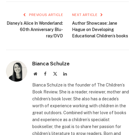
PREVIOUS ARTICLE
NEXT ARTICLE
Disney’s Alice In Wonderland:
Author Showcase: Jane
60th Anniversary Blu-
Hague on Developing
ray/DVD
Educational Children’s books
Bianca Schulze
Website
Facebook
X
LinkedIn
(Twitter)
Bianca Schulze is the founder of The Children’s
Book Review. She is a reader, reviewer, mother and
children’s book lover. She also has a decade’s
worth of experience working with children in the
great outdoors. Combined with her love of books
and experience as a children’s specialist
bookseller, the goal is to share her passion for
children’s literature to grow readers. Born and