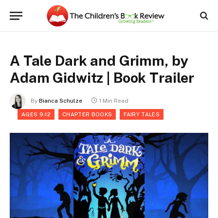
A Tale Dark and Grimm, by
Adam Gidwitz | Book Trailer
By
Bianca Schulze
1 Min Read
AGES 9-12
CHAPTER BOOKS
FAIRY TALES