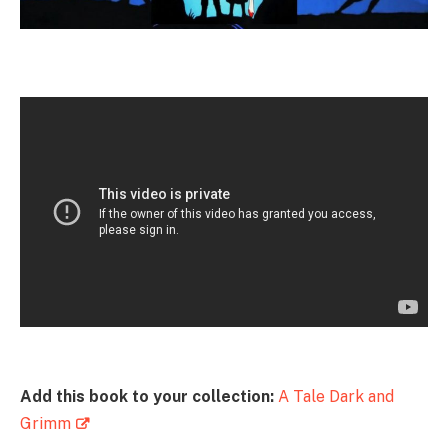
Add this book to your collection:
A Tale Dark and
Grimm