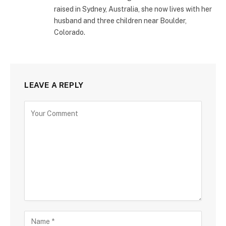
raised in Sydney, Australia, she now lives with her
husband and three children near Boulder,
Colorado.
LEAVE A REPLY