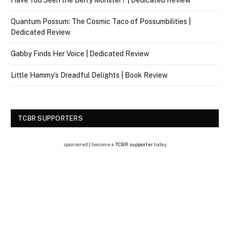
Have You Seen the Berry Monster? | Dedicated Review
Quantum Possum: The Cosmic Taco of Possumbilities |
Dedicated Review
Gabby Finds Her Voice | Dedicated Review
Little Hammy’s Dreadful Delights | Book Review
TCBR SUPPORTERS
sponsored | become a
TCBR supporter
today