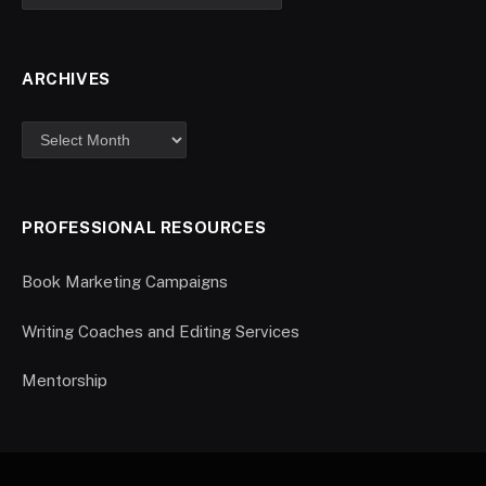
ARCHIVES
PROFESSIONAL RESOURCES
Book Marketing Campaigns
Writing Coaches and Editing Services
Mentorship