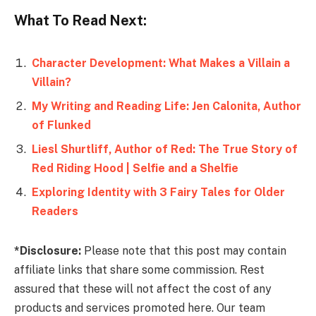
What To Read Next:
Character Development: What Makes a Villain a
Villain?
My Writing and Reading Life: Jen Calonita, Author
of Flunked
Liesl Shurtliff, Author of Red: The True Story of
Red Riding Hood | Selfie and a Shelfie
Exploring Identity with 3 Fairy Tales for Older
Readers
*Disclosure:
Please note that this post may contain
affiliate links that share some commission. Rest
assured that these will not affect the cost of any
products and services promoted here. Our team