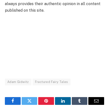
always provides their authentic opinion in all content
published on this site.
Adam Gidwitz
Fractured Fairy Tales
Facebook
Twitter
Pinterest
LinkedIn
Tumblr
Email