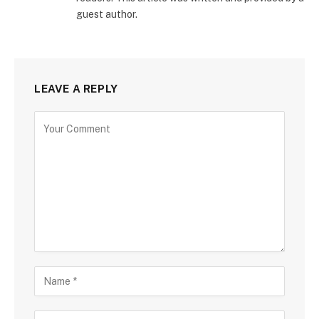
guest author.
LEAVE A REPLY