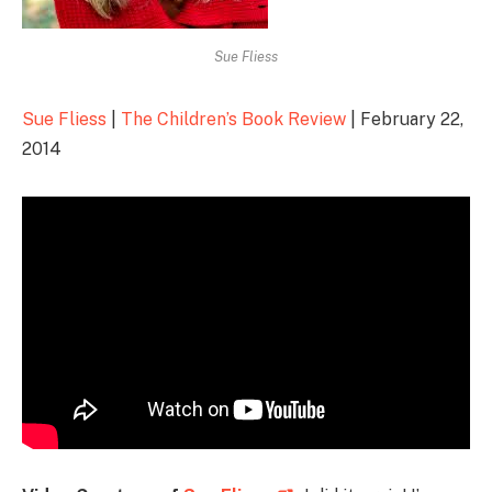
Sue Fliess
Sue Fliess
|
The Children’s Book Review
| February 22,
2014