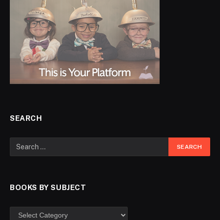
SEARCH
BOOKS BY SUBJECT