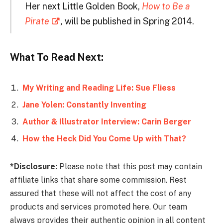
Her next Little Golden Book,
How to Be a
Pirate
,
will be published in Spring 2014.
What To Read Next:
My Writing and Reading Life: Sue Fliess
Jane Yolen: Constantly Inventing
Author & Illustrator Interview: Carin Berger
How the Heck Did You Come Up with That?
*Disclosure:
Please note that this post may contain
affiliate links that share some commission. Rest
assured that these will not affect the cost of any
products and services promoted here. Our team
always provides their authentic opinion in all content