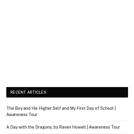
RECENT ARTICLES
The Boy and His Higher Self and My First Day of School |
Awareness Tour
A Day with the Dragons, by Raven Howell | Awareness Tour