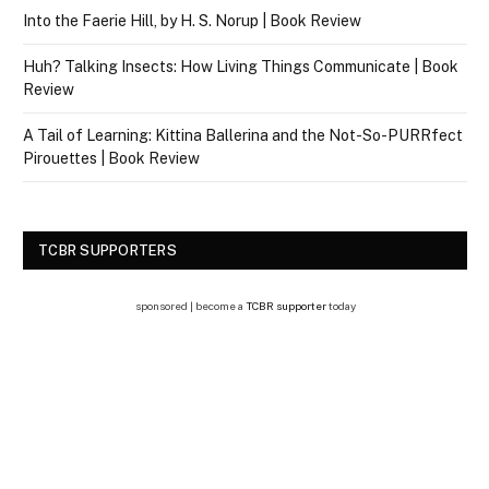
Into the Faerie Hill, by H. S. Norup | Book Review
Huh? Talking Insects: How Living Things Communicate | Book
Review
A Tail of Learning: Kittina Ballerina and the Not-So-PURRfect
Pirouettes | Book Review
TCBR SUPPORTERS
sponsored | become a
TCBR supporter
today