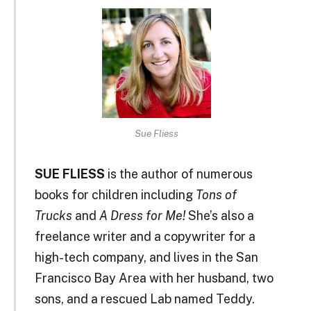
Sue Fliess
SUE FLIESS
is the author of numerous
books for children including
Tons of
Trucks
and
A Dress for Me!
She’s also a
freelance writer and a copywriter for a
high-tech company, and lives in the San
Francisco Bay Area with her husband, two
sons, and a rescued Lab named Teddy.