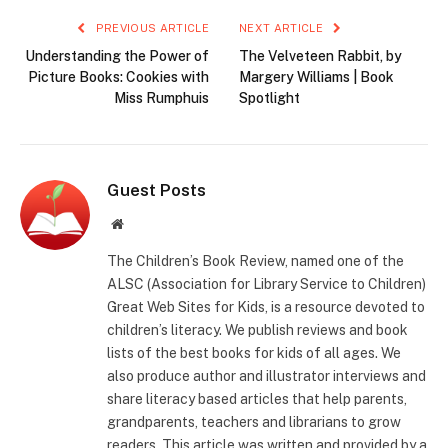
PREVIOUS ARTICLE
NEXT ARTICLE
Understanding the Power of
The Velveteen Rabbit, by
Picture Books: Cookies with
Margery Williams | Book
Miss Rumphuis
Spotlight
Guest Posts
Website
The Children’s Book Review, named one of the
ALSC (Association for Library Service to Children)
Great Web Sites for Kids, is a resource devoted to
children’s literacy. We publish reviews and book
lists of the best books for kids of all ages. We
also produce author and illustrator interviews and
share literacy based articles that help parents,
grandparents, teachers and librarians to grow
readers. This article was written and provided by a