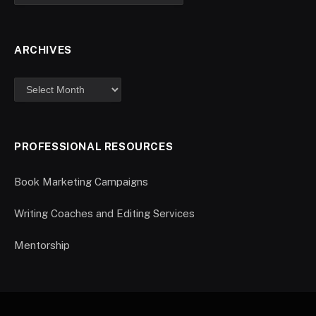
ARCHIVES
PROFESSIONAL RESOURCES
Book Marketing Campaigns
Writing Coaches and Editing Services
Mentorship