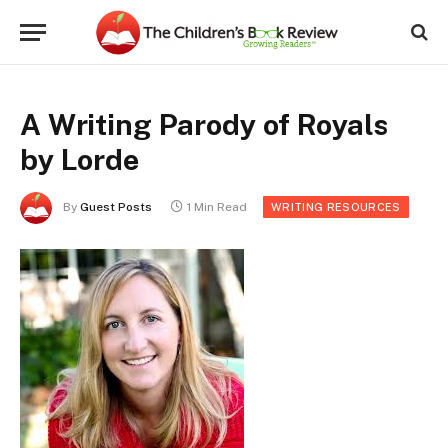
A Writing Parody of Royals
by Lorde
By
Guest Posts
1 Min Read
WRITING RESOURCES