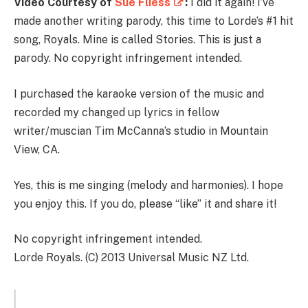
Video Courtesy of
Sue Fliess
:
I did it again! I’ve
made another writing parody, this time to Lorde’s #1 hit
song, Royals. Mine is called Stories. This is just a
parody. No copyright infringement intended.
I purchased the karaoke version of the music and
recorded my changed up lyrics in fellow
writer/muscian Tim McCanna’s studio in Mountain
View, CA.
Yes, this is me singing (melody and harmonies). I hope
you enjoy this. If you do, please “like” it and share it!
No copyright infringement intended.
Lorde Royals. (C) 2013 Universal Music NZ Ltd.