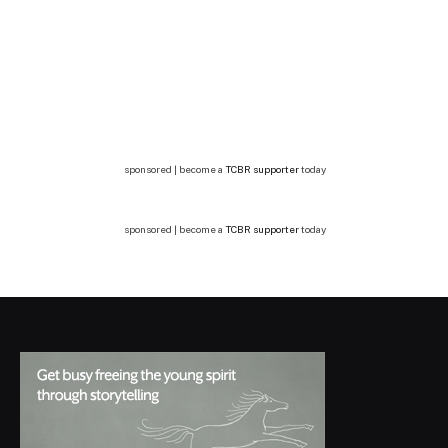
sponsored | become a
TCBR supporter
today
sponsored | become a
TCBR supporter
today