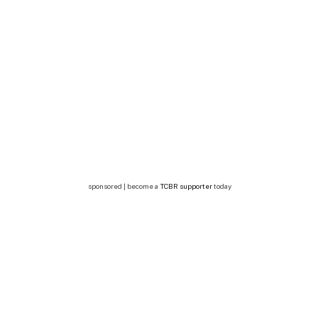
sponsored | become a
TCBR supporter
today