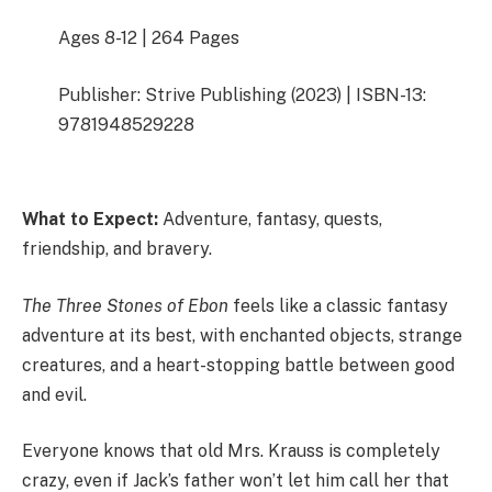
Ages 8-12 | 264 Pages
Publisher: Strive Publishing (2023) | ISBN-13:
9781948529228
What to Expect:
Adventure, fantasy, quests,
friendship, and bravery.
The Three Stones of Ebon
feels like a classic fantasy
adventure at its best, with enchanted objects, strange
creatures, and a heart-stopping battle between good
and evil.
Everyone knows that old Mrs. Krauss is completely
crazy, even if Jack’s father won’t let him call her that