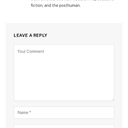
fiction, and the posthuman.
LEAVE A REPLY