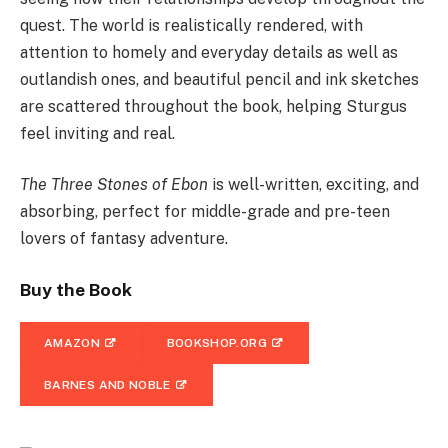
quest. The world is realistically rendered, with
attention to homely and everyday details as well as
outlandish ones, and beautiful pencil and ink sketches
are scattered throughout the book, helping Sturgus
feel inviting and real.
The Three Stones of Ebon
is well-written, exciting, and
absorbing, perfect for middle-grade and pre-teen
lovers of fantasy adventure.
Buy the Book
AMAZON
BOOKSHOP.ORG
BARNES AND NOBLE