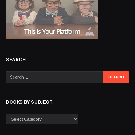
SEARCH
BOOKS BY SUBJECT