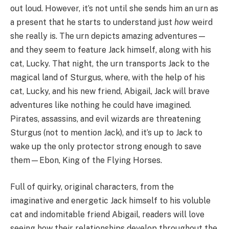
out loud. However, it’s not until she sends him an urn as
a present that he starts to understand just
how
weird
she really is. The urn depicts amazing adventures—
and they seem to feature Jack himself, along with his
cat, Lucky. That night, the urn transports Jack to the
magical land of Sturgus, where, with the help of his
cat, Lucky, and his new friend, Abigail, Jack will brave
adventures like nothing he could have imagined.
Pirates, assassins, and evil wizards are threatening
Sturgus (not to mention Jack), and it’s up to Jack to
wake up the only protector strong enough to save
them—Ebon, King of the Flying Horses.
Full of quirky, original characters, from the
imaginative and energetic Jack himself to his voluble
cat and indomitable friend Abigail, readers will love
seeing how their relationships develop throughout the