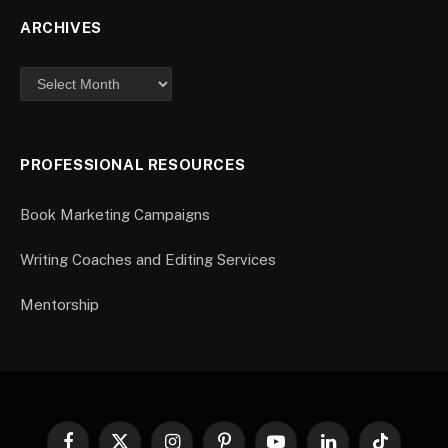
ARCHIVES
PROFESSIONAL RESOURCES
Book Marketing Campaigns
Writing Coaches and Editing Services
Mentorship