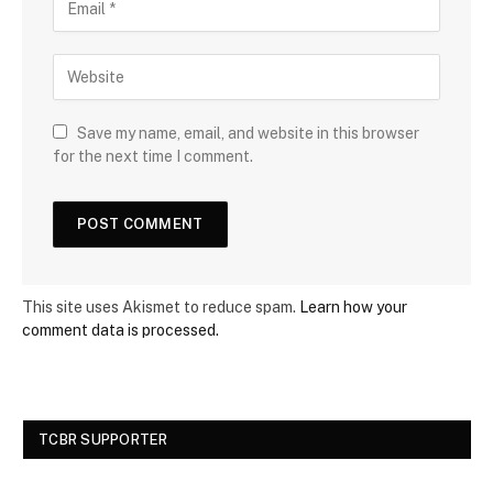
Save my name, email, and website in this browser
for the next time I comment.
This site uses Akismet to reduce spam.
Learn how your
comment data is processed.
TCBR SUPPORTER