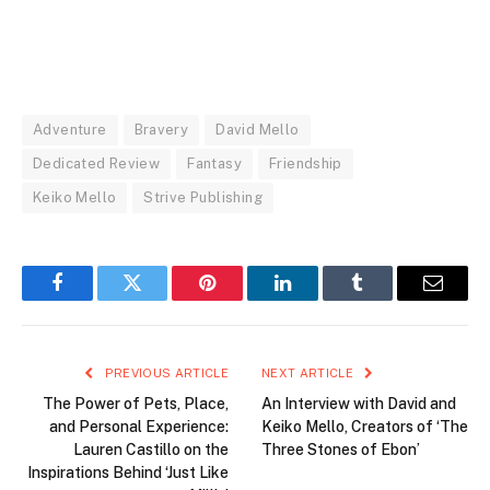
Adventure
Bravery
David Mello
Dedicated Review
Fantasy
Friendship
Keiko Mello
Strive Publishing
Facebook
Twitter
Pinterest
LinkedIn
Tumblr
Email
PREVIOUS ARTICLE
NEXT ARTICLE
The Power of Pets, Place,
An Interview with David and
and Personal Experience:
Keiko Mello, Creators of ‘The
Lauren Castillo on the
Three Stones of Ebon’
Inspirations Behind ‘Just Like