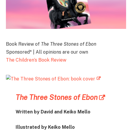
Book Review of
The Three Stones of Ebon
Sponsored* | All opinions are our own
The Children’s Book Review
The Three Stones of Ebon
Written by David and Keiko Mello
Illustrated by Keiko Mello