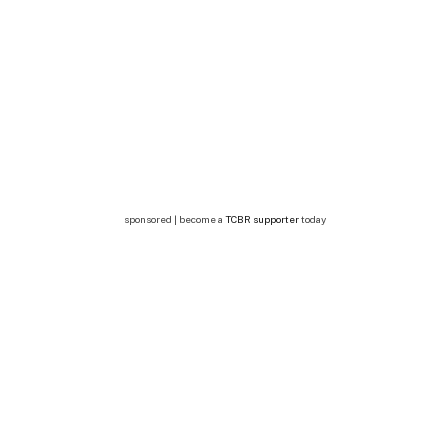
sponsored | become a
TCBR supporter
today