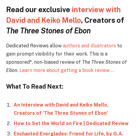
Read our exclusive
interview with
David and Keiko Mello
, Creators of
The Three Stones of Ebon
Dedicated Reviews allow
authors and illustrators
to
gain prompt visibility for their work. This is a
sponsored*, non-biased review of
The Three Stones of
Ebon
.
Learn more about getting a book review …
What To Read Next:
An Interview with David and Keiko Mello,
Creators of ‘The Three Stones of Ebon’
How to Set the World on Fire | Dedicated Review
Enchanted Everglades: Friend for Life, by G.A.