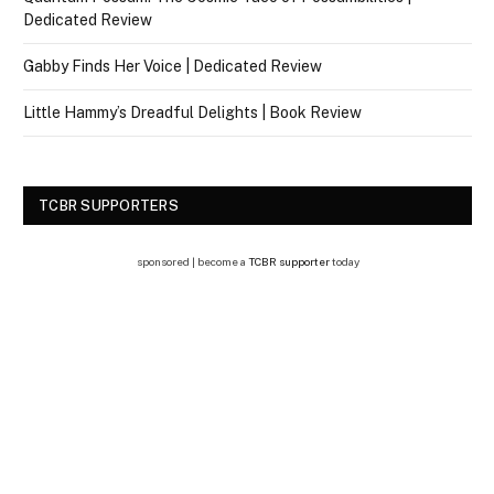
Dedicated Review
Gabby Finds Her Voice | Dedicated Review
Little Hammy’s Dreadful Delights | Book Review
TCBR SUPPORTERS
sponsored | become a
TCBR supporter
today