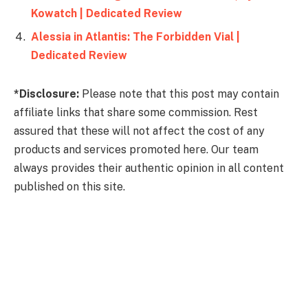
Kowatch | Dedicated Review
Alessia in Atlantis: The Forbidden Vial |
Dedicated Review
*Disclosure:
Please note that this post may contain
affiliate links that share some commission. Rest
assured that these will not affect the cost of any
products and services promoted here. Our team
always provides their authentic opinion in all content
published on this site.