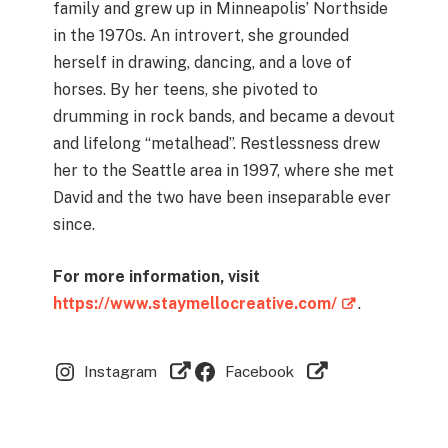
family and grew up in Minneapolis’ Northside
in the 1970s. An introvert, she grounded
herself in drawing, dancing, and a love of
horses. By her teens, she pivoted to
drumming in rock bands, and became a devout
and lifelong “metalhead”. Restlessness drew
her to the Seattle area in 1997, where she met
David and the two have been inseparable ever
since.
For more information, visit
https://www.staymellocreative.com/
.
Instagram
Facebook