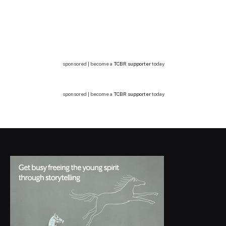
sponsored | become a
TCBR supporter
today
sponsored | become a
TCBR supporter
today