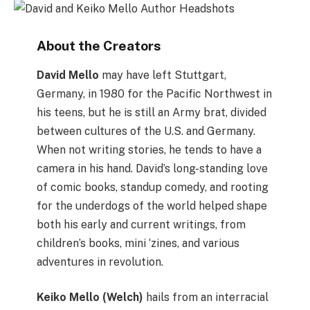
About the Creators
David Mello
may have left Stuttgart,
Germany, in 1980 for the Pacific Northwest in
his teens, but he is still an Army brat, divided
between cultures of the U.S. and Germany.
When not writing stories, he tends to have a
camera in his hand. David’s long-standing love
of comic books, standup comedy, and rooting
for the underdogs of the world helped shape
both his early and current writings, from
children’s books, mini ‘zines, and various
adventures in revolution.
Keiko Mello (Welch)
hails from an interracial