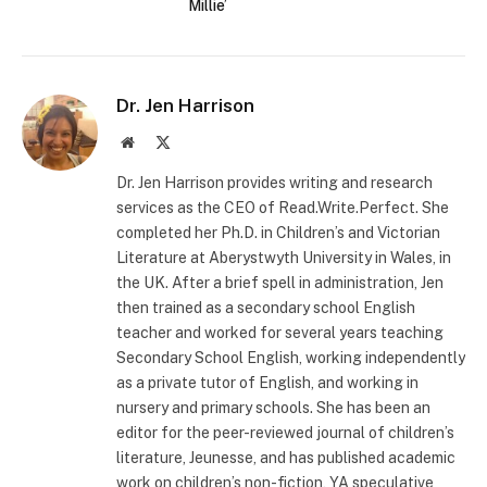
Millie’
Dr. Jen Harrison
Website
X
(Twitter)
Dr. Jen Harrison provides writing and research
services as the CEO of Read.Write.Perfect. She
completed her Ph.D. in Children’s and Victorian
Literature at Aberystwyth University in Wales, in
the UK. After a brief spell in administration, Jen
then trained as a secondary school English
teacher and worked for several years teaching
Secondary School English, working independently
as a private tutor of English, and working in
nursery and primary schools. She has been an
editor for the peer-reviewed journal of children’s
literature, Jeunesse, and has published academic
work on children’s non-fiction, YA speculative