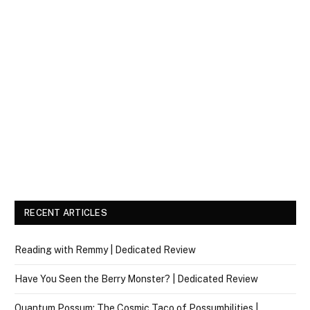
RECENT ARTICLES
Reading with Remmy | Dedicated Review
Have You Seen the Berry Monster? | Dedicated Review
Quantum Possum: The Cosmic Taco of Possumbilities |