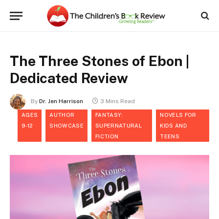
The Three Stones of Ebon |
Dedicated Review
By
Dr. Jen Harrison
3 Mins Read
AGES
AUTHOR
FANTASY:
NOVELS FOR
9-12
SHOWCASE
SUPERNATURAL
KIDS AND
FICTION
TEENS