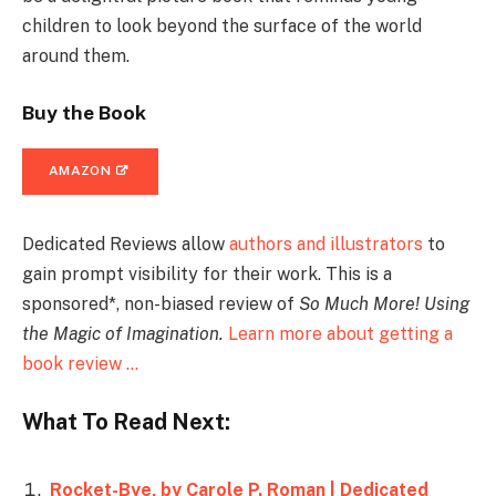
children to look beyond the surface of the world
around them.
Buy the Book
AMAZON
Dedicated Reviews allow
authors and illustrators
to
gain prompt visibility for their work. This is a
sponsored*, non-biased review of
So Much More! Using
the Magic of Imagination
.
Learn more about getting a
book review …
What To Read Next:
Rocket-Bye, by Carole P. Roman | Dedicated