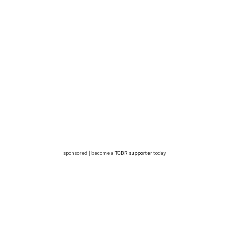
sponsored | become a
TCBR supporter
today