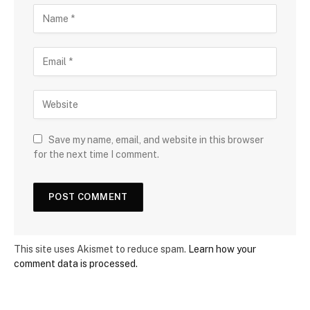
Save my name, email, and website in this browser
for the next time I comment.
This site uses Akismet to reduce spam.
Learn how your
comment data is processed.