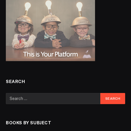
SEARCH
BOOKS BY SUBJECT