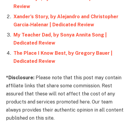
Review
Xander’s Story, by Alejandro and Christopher
Garcia-Halenar | Dedicated Review
My Teacher Dad, by Sonya Annita Song |
Dedicated Review
The Place I Know Best, by Gregory Bauer |
Dedicated Review
*Disclosure:
Please note that this post may contain
affiliate links that share some commission. Rest
assured that these will not affect the cost of any
products and services promoted here. Our team
always provides their authentic opinion in all content
published on this site.