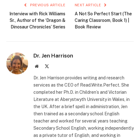
PREVIOUS ARTICLE
NEXT ARTICLE
Interview with Rick Williams
A Not So Perfect Start (The
Sr., Author of the ‘Dragon &
Caring Classroom, Book 1) |
Dinosaur Chronicles’ Series
Book Review
Dr. Jen Harrison
Website
X
(Twitter)
Dr. Jen Harrison provides writing and research
services as the CEO of Read.Write.Perfect. She
completed her Ph.D. in Children’s and Victorian
Literature at Aberystwyth University in Wales, in
the UK. After a brief spell in administration, Jen
then trained as a secondary school English
teacher and worked for several years teaching
Secondary School English, working independently
as a private tutor of English, and working in