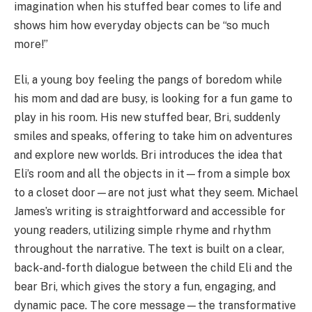
imagination when his stuffed bear comes to life and
shows him how everyday objects can be “so much
more!”
Eli, a young boy feeling the pangs of boredom while
his mom and dad are busy, is looking for a fun game to
play in his room. His new stuffed bear, Bri, suddenly
smiles and speaks, offering to take him on adventures
and explore new worlds. Bri introduces the idea that
Eli’s room and all the objects in it—from a simple box
to a closet door—are not just what they seem. Michael
James’s writing is straightforward and accessible for
young readers, utilizing simple rhyme and rhythm
throughout the narrative. The text is built on a clear,
back-and-forth dialogue between the child Eli and the
bear Bri, which gives the story a fun, engaging, and
dynamic pace. The core message—the transformative