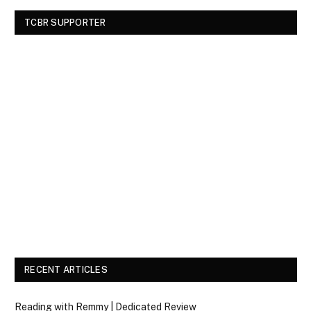
TCBR SUPPORTER
RECENT ARTICLES
Reading with Remmy | Dedicated Review