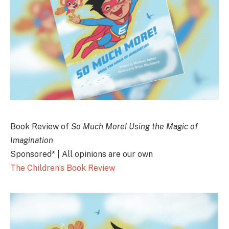
Book Review of
So Much More! Using the Magic of
Imagination
Sponsored* | All opinions are our own
The Children’s Book Review