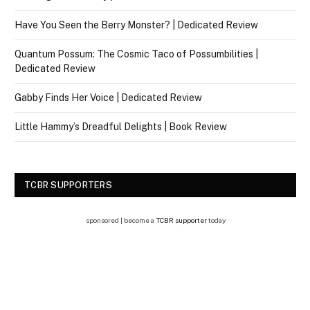
Have You Seen the Berry Monster? | Dedicated Review
Quantum Possum: The Cosmic Taco of Possumbilities |
Dedicated Review
Gabby Finds Her Voice | Dedicated Review
Little Hammy’s Dreadful Delights | Book Review
TCBR SUPPORTERS
sponsored | become a
TCBR supporter
today