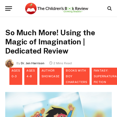
So Much More! Using the
Magic of Imagination |
Dedicated Review
By
Dr. Jen Harrison
2 Mins Read
AGES
AGES
AUTHOR
BOOKS WITH
FANTASY:
0-3
4-8
SHOWCASE
BOY
SUPERNATURA
CHARACTERS
FICTION