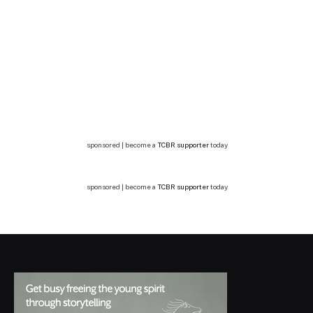
sponsored | become a
TCBR supporter
today
sponsored | become a
TCBR supporter
today