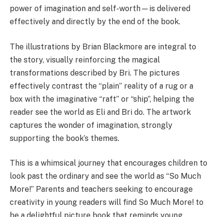
power of imagination and self-worth—is delivered
effectively and directly by the end of the book.
The illustrations by Brian Blackmore are integral to
the story, visually reinforcing the magical
transformations described by Bri. The pictures
effectively contrast the “plain” reality of a rug or a
box with the imaginative “raft” or “ship”, helping the
reader see the world as Eli and Bri do. The artwork
captures the wonder of imagination, strongly
supporting the book’s themes.
This is a whimsical journey that encourages children to
look past the ordinary and see the world as “So Much
More!” Parents and teachers seeking to encourage
creativity in young readers will find So Much More! to
be a delightful picture book that reminds young