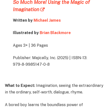
So Much More! Using the Magic of
Imagination
Written by
Michael James
Illustrated by
Brian Blackmore
Ages 3+ | 36 Pages
Publisher: Majically, Inc. (2025) | ISBN-13:
979-8-9985147-0-8
What to Expect:
Imagination, seeing the extraordinary
in the ordinary, self-worth, dialogue, rhyme.
A bored boy learns the boundless power of