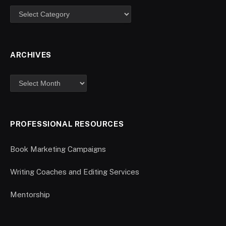
ARCHIVES
PROFESSIONAL RESOURCES
Book Marketing Campaigns
Writing Coaches and Editing Services
Mentorship