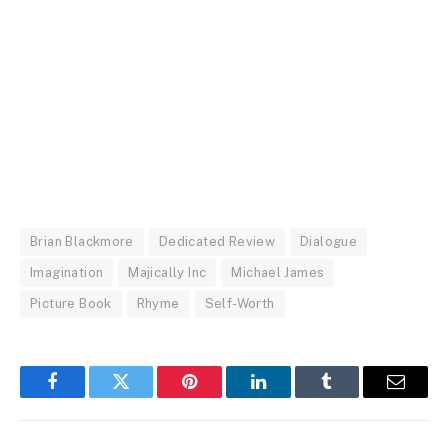
Brian Blackmore
Dedicated Review
Dialogue
Imagination
Majically Inc
Michael James
Picture Book
Rhyme
Self-Worth
Facebook
Twitter
Pinterest
LinkedIn
Tumblr
Email