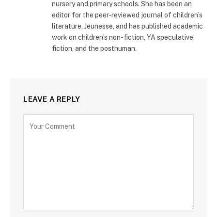
nursery and primary schools. She has been an
editor for the peer-reviewed journal of children’s
literature, Jeunesse, and has published academic
work on children’s non-fiction, YA speculative
fiction, and the posthuman.
LEAVE A REPLY