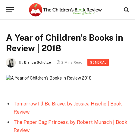
A Year of Children’s Books in
Review | 2018
By
Bianca Schulze
2 Mins Read
GENERAL
Tomorrow I’ll Be Brave, by Jessica Hische | Book
Review
The Paper Bag Princess, by Robert Munsch | Book
Review