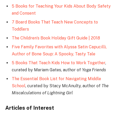
5 Books for Teaching Your Kids About Body Safety
and Consent
7 Board Books That Teach New Concepts to
Toddlers
The Children’s Book Holiday Gift Guide | 2018
Five Family Favorites with Alyssa Satin Capucilli,
Author of Bone Soup: A Spooky, Tasty Tale
5 Books That Teach Kids How to Work Together
,
curated by Mariam Gates, author of
Yoga Friends
The Essential Book List for Navigating Middle
School
, curated by Stacy McAnulty, author of
The
Miscalculations of Lightning Girl
Articles of Interest