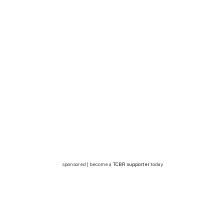
sponsored | become a
TCBR supporter
today