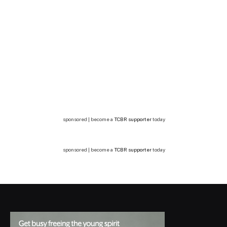
sponsored | become a
TCBR supporter
today
sponsored | become a
TCBR supporter
today