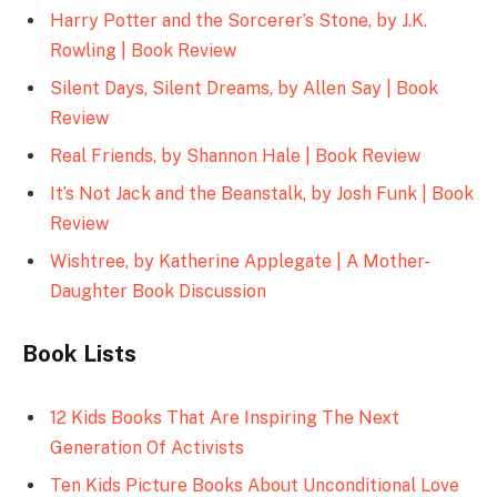
Harry Potter and the Sorcerer’s Stone, by J.K.
Rowling | Book Review
Silent Days, Silent Dreams, by Allen Say | Book
Review
Real Friends, by Shannon Hale | Book Review
It’s Not Jack and the Beanstalk, by Josh Funk | Book
Review
Wishtree, by Katherine Applegate | A Mother-
Daughter Book Discussion
Book Lists
12 Kids Books That Are Inspiring The Next
Generation Of Activists
Ten Kids Picture Books About Unconditional Love