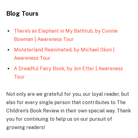
Blog Tours
There’s an Elephant in My Bathtub, by Connie
Bowman | Awareness Tour
Monsterland Reanimated, by Michael Okon |
Awareness Tour
A Dreadful Fairy Book, by Jon Etter | Awareness
Tour
Not only are we grateful for you, our loyal reader, but
also for every single person that contributes to The
Children’s Book Review in their own special way. Thank
you for continuing to help us on our pursuit of
growing readers!