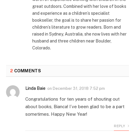
great outdoors. Combined with her love of books
and experience as a children’s specialist
bookseller, the goal is to share her passion for
children’s literature to grow readers. Born and
raised in Sydney, Australia, she now lives with her
husband and three children near Boulder,
Colorado.
2
COMMENTS
Linda Baie
on
December 31, 2018 7:52 pm
Congratulations for ten years of shouting out
about books, Bianca! I’ve been glad to be a part
sometimes. Happy New Year!
REPLY