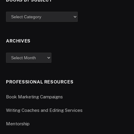
ARCHIVES
PROFESSIONAL RESOURCES
Book Marketing Campaigns
Writing Coaches and Editing Services
Mentorship