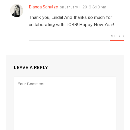
Bianca Schulze
on
January 1, 2019 3:10 pm
Thank you, Linda! And thanks so much for
collaborating with TCBR! Happy New Year!
REPLY
LEAVE A REPLY