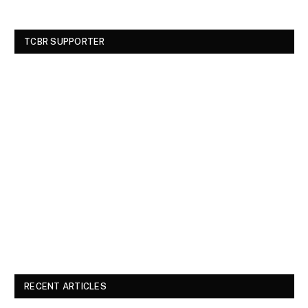
TCBR SUPPORTER
RECENT ARTICLES