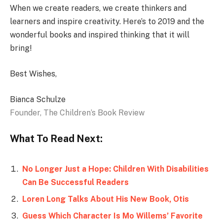
When we create readers, we create thinkers and
learners and inspire creativity. Here’s to 2019 and the
wonderful books and inspired thinking that it will
bring!
Best Wishes,
Bianca Schulze
Founder, The Children’s Book Review
What To Read Next:
No Longer Just a Hope: Children With Disabilities
Can Be Successful Readers
Loren Long Talks About His New Book, Otis
Guess Which Character Is Mo Willems’ Favorite