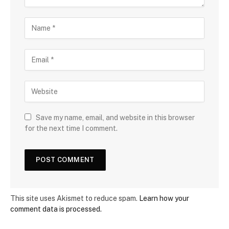
Save my name, email, and website in this browser
for the next time I comment.
This site uses Akismet to reduce spam.
Learn how your
comment data is processed.