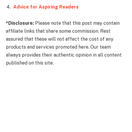
Advice for Aspiring Readers
*Disclosure:
Please note that this post may contain
affiliate links that share some commission. Rest
assured that these will not affect the cost of any
products and services promoted here. Our team
always provides their authentic opinion in all content
published on this site.