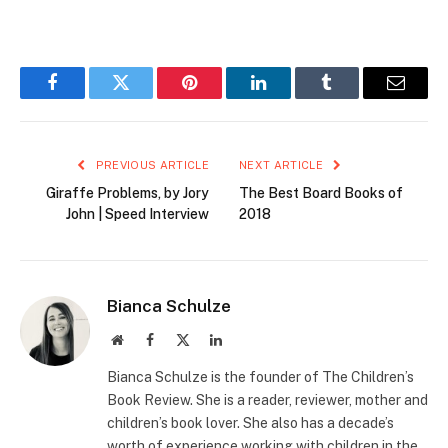
Facebook
Twitter
Pinterest
LinkedIn
Tumblr
Email
PREVIOUS ARTICLE
NEXT ARTICLE
Giraffe Problems, by Jory
The Best Board Books of
John | Speed Interview
2018
Bianca Schulze
Website
Facebook
X
LinkedIn
(Twitter)
Bianca Schulze is the founder of The Children’s
Book Review. She is a reader, reviewer, mother and
children’s book lover. She also has a decade’s
worth of experience working with children in the