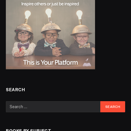
SEARCH
BOOKS BY SUBJECT