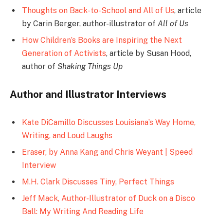
Thoughts on Back-to-School and All of Us
, article
by Carin Berger, author-illustrator of
All of Us
How Children’s Books are Inspiring the Next
Generation of Activists
, article by Susan Hood,
author of
Shaking Things Up
Author and Illustrator Interviews
Kate DiCamillo Discusses Louisiana’s Way Home,
Writing, and Loud Laughs
Eraser, by Anna Kang and Chris Weyant | Speed
Interview
M.H. Clark Discusses Tiny, Perfect Things
Jeff Mack, Author-Illustrator of Duck on a Disco
Ball: My Writing And Reading Life