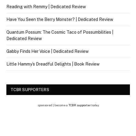
Reading with Remmy | Dedicated Review
Have You Seen the Berry Monster? | Dedicated Review
Quantum Possum: The Cosmic Taco of Possumbilities |
Dedicated Review
Gabby Finds Her Voice | Dedicated Review
Little Hammy’s Dreadful Delights | Book Review
TCBR SUPPORTERS
sponsored | become a
TCBR supporter
today