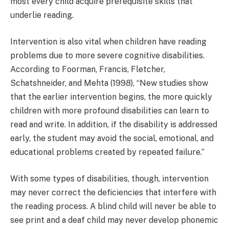
most every child acquire prerequisite skills that
underlie reading.
Intervention is also vital when children have reading
problems due to more severe cognitive disabilities.
According to Foorman, Francis, Fletcher,
Schatshneider, and Mehta (1998), “New studies show
that the earlier intervention begins, the more quickly
children with more profound disabilities can learn to
read and write. In addition, if the disability is addressed
early, the student may avoid the social, emotional, and
educational problems created by repeated failure.”
With some types of disabilities, though, intervention
may never correct the deficiencies that interfere with
the reading process. A blind child will never be able to
see print and a deaf child may never develop phonemic