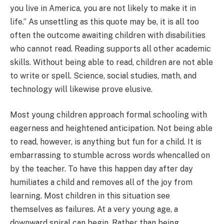
you live in America, you are not likely to make it in
life.” As unsettling as this quote may be, it is all too
often the outcome awaiting children with disabilities
who cannot read. Reading supports all other academic
skills. Without being able to read, children are not able
to write or spell. Science, social studies, math, and
technology will likewise prove elusive.
Most young children approach formal schooling with
eagerness and heightened anticipation. Not being able
to read, however, is anything but fun for a child. It is
embarrassing to stumble across words whencalled on
by the teacher. To have this happen day after day
humiliates a child and removes all of the joy from
learning. Most children in this situation see
themselves as failures. At a very young age, a
downward spiral can begin. Rather than being