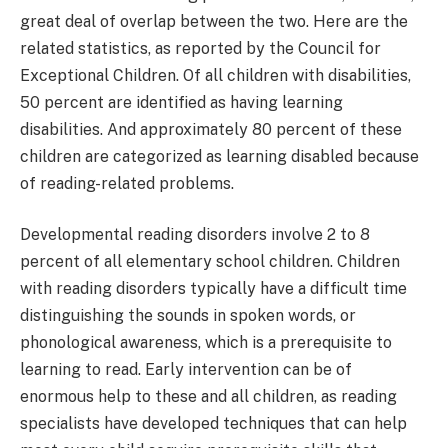
great deal of overlap between the two. Here are the
related statistics, as reported by the Council for
Exceptional Children. Of all children with disabilities,
50 percent are identified as having learning
disabilities. And approximately 80 percent of these
children are categorized as learning disabled because
of reading-related problems.
Developmental reading disorders involve 2 to 8
percent of all elementary school children. Children
with reading disorders typically have a difficult time
distinguishing the sounds in spoken words, or
phonological awareness, which is a prerequisite to
learning to read. Early intervention can be of
enormous help to these and all children, as reading
specialists have developed techniques that can help