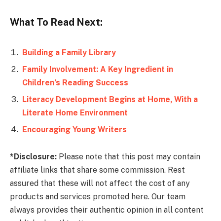
What To Read Next:
Building a Family Library
Family Involvement: A Key Ingredient in
Children’s Reading Success
Literacy Development Begins at Home, With a
Literate Home Environment
Encouraging Young Writers
*Disclosure:
Please note that this post may contain
affiliate links that share some commission. Rest
assured that these will not affect the cost of any
products and services promoted here. Our team
always provides their authentic opinion in all content