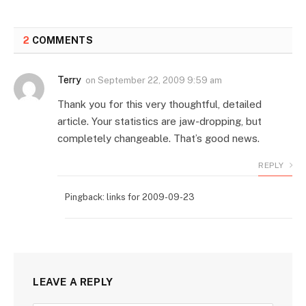
2
COMMENTS
Terry
on
September 22, 2009 9:59 am
Thank you for this very thoughtful, detailed
article. Your statistics are jaw-dropping, but
completely changeable. That’s good news.
REPLY
Pingback: links for 2009-09-23
LEAVE A REPLY