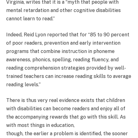
Virginia, writes that it is a “myth that people with
mental retardation and other cognitive disabilities
cannot learn to read.”
Indeed, Reid Lyon reported that for “85 to 90 percent
of poor readers, prevention and early intervention
programs that combine instruction in phoneme
awareness, phonics, spelling, reading fluency, and
reading comprehension strategies provided by well-
trained teachers can increase reading skills to average
reading levels.”
There is thus very real evidence exists that children
with disabilities can become readers and enjoy all of
the accompanying rewards that go with this skill. As
with most things in education,
though, the earlier a problem is identified, the sooner