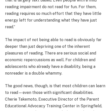
that is largely text based. Even people with a mild
reading impairment do not read for fun. For them,
reading requires so much effort that they have little
energy left for understanding what they have just
read.”
The impact of not being able to read is obviously far
deeper than just depriving one of the inherent
pleasures of reading. There are serious social and
economic repercussions as well. For children and
adolescents who already have a disability, being a
nonreader is a double whammy.
The good news, though, is that most children can learn
to read—even those with significant disabilities.
Cherie Takemoto, Executive Director of the Parent
Educational Advocacy Training Center in Springfield,