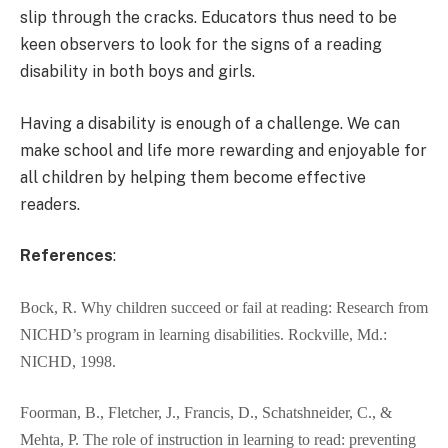
slip through the cracks. Educators thus need to be
keen observers to look for the signs of a reading
disability in both boys and girls.
Having a disability is enough of a challenge. We can
make school and life more rewarding and enjoyable for
all children by helping them become effective
readers.
References
:
Bock, R. Why children succeed or fail at reading: Research from
NICHD’s program in learning disabilities. Rockville, Md.:
NICHD, 1998.
Foorman, B., Fletcher, J., Francis, D., Schatshneider, C., &
Mehta, P. The role of instruction in learning to read: preventing