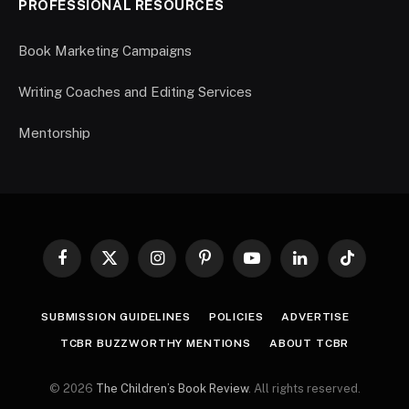
PROFESSIONAL RESOURCES
Book Marketing Campaigns
Writing Coaches and Editing Services
Mentorship
Facebook
X
Instagram
Pinterest
YouTube
LinkedIn
TikTok
(Twitter)
SUBMISSION GUIDELINES
POLICIES
ADVERTISE
TCBR BUZZWORTHY MENTIONS
ABOUT TCBR
© 2026
The Children’s Book Review
. All rights reserved.