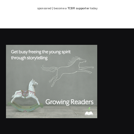
sponsored | become a
TCBR supporter
today