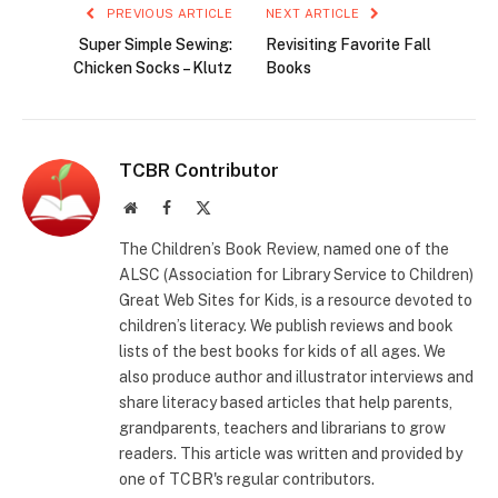
PREVIOUS ARTICLE
NEXT ARTICLE
Super Simple Sewing:
Revisiting Favorite Fall
Chicken Socks – Klutz
Books
TCBR Contributor
Website
Facebook
X
(Twitter)
The Children’s Book Review, named one of the
ALSC (Association for Library Service to Children)
Great Web Sites for Kids, is a resource devoted to
children’s literacy. We publish reviews and book
lists of the best books for kids of all ages. We
also produce author and illustrator interviews and
share literacy based articles that help parents,
grandparents, teachers and librarians to grow
readers. This article was written and provided by
one of TCBR's regular contributors.