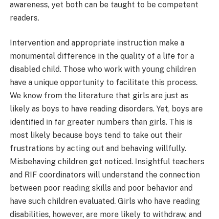
awareness, yet both can be taught to be competent
readers.
Intervention and appropriate instruction make a
monumental difference in the quality of a life for a
disabled child. Those who work with young children
have a unique opportunity to facilitate this process.
We know from the literature that girls are just as
likely as boys to have reading disorders. Yet, boys are
identified in far greater numbers than girls. This is
most likely because boys tend to take out their
frustrations by acting out and behaving willfully.
Misbehaving children get noticed. Insightful teachers
and RIF coordinators will understand the connection
between poor reading skills and poor behavior and
have such children evaluated. Girls who have reading
disabilities, however, are more likely to withdraw, and