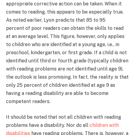
appropriate corrective action can be taken. When it
comes to reading, this appears to be especially true.
As noted earlier, Lyon predicts that 85 to 95
percent of poor readers can obtain the skills to read
at an average level. This figure, however, only applies
to children who are identified at a young age, i.e., in
preschool, kindergarten, or first grade. If a child is not
identified until third or fourth grade (typically children
with reading problems are not identified until age 9),
the outlook is less promising. In fact, the reality is that
only 25 percent of children identified at age 9 as
having a reading disability are able to become
competent readers.
It should be noted that not all children with reading
problems have a disability. Nor do all
children with
disabilities
have reading problems. There is, however, a