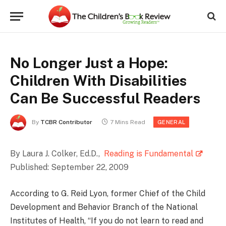
No Longer Just a Hope:
Children With Disabilities
Can Be Successful Readers
By
TCBR Contributor
7 Mins Read
GENERAL
By Laura J. Colker, Ed.D.,
Reading is Fundamental
Published: September 22, 2009
According to G. Reid Lyon, former Chief of the Child
Development and Behavior Branch of the National
Institutes of Health, “If you do not learn to read and