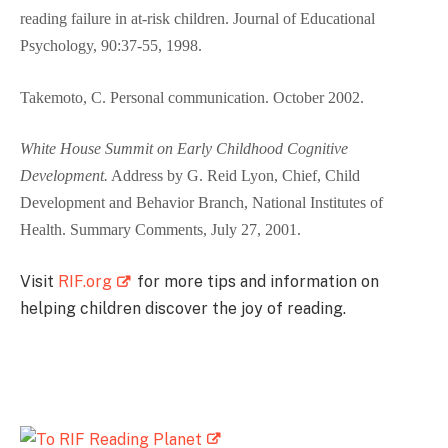
reading failure in at-risk children.
Journal of Educational
Psychology
, 90:37-55, 1998.
Takemoto, C. Personal communication. October 2002.
White House Summit on Early Childhood Cognitive
Development.
Address by G. Reid Lyon, Chief, Child
Development and Behavior Branch, National Institutes of
Health. Summary Comments, July 27, 2001.
Visit
RIF.org
for more tips and information on
helping children discover the joy of reading.