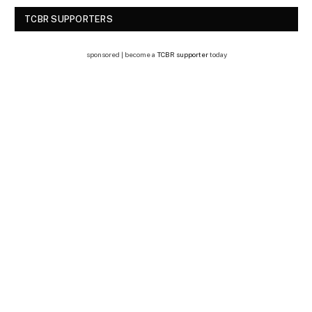
TCBR SUPPORTERS
sponsored | become a
TCBR supporter
today