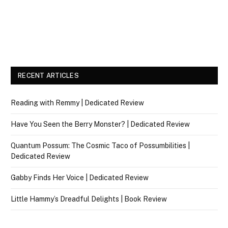
RECENT ARTICLES
Reading with Remmy | Dedicated Review
Have You Seen the Berry Monster? | Dedicated Review
Quantum Possum: The Cosmic Taco of Possumbilities |
Dedicated Review
Gabby Finds Her Voice | Dedicated Review
Little Hammy’s Dreadful Delights | Book Review