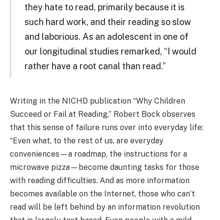
they hate to read, primarily because it is
such hard work, and their reading so slow
and laborious. As an adolescent in one of
our longitudinal studies remarked, “I would
rather have a root canal than read.”
Writing in the NICHD publication “Why Children
Succeed or Fail at Reading,” Robert Bock observes
that this sense of failure runs over into everyday life:
“Even what, to the rest of us, are everyday
conveniences—a roadmap, the instructions for a
microwave pizza—become daunting tasks for those
with reading difficulties. And as more information
becomes available on the Internet, those who can’t
read will be left behind by an information revolution