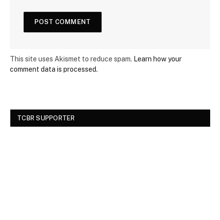
This site uses Akismet to reduce spam.
Learn how your
comment data is processed.
TCBR SUPPORTER