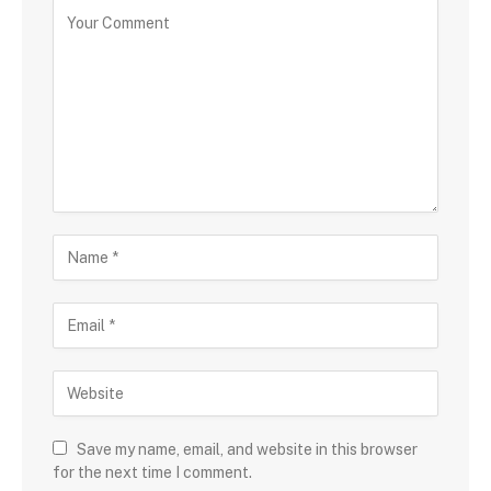
Save my name, email, and website in this browser
for the next time I comment.