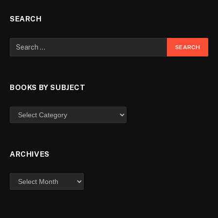
SEARCH
BOOKS BY SUBJECT
ARCHIVES