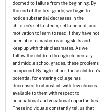
doomed to failure from the beginning. By
the end of the first grade, we begin to
notice substantial decreases in the
children’s self-esteem, self-concept, and
motivation to learn to read if they have not
been able to master reading skills and
keep up with their classmates. As we
follow the children through elementary
and middle school grades, these problems
compound. By high school, these children’s
potential for entering college has
decreased to almost nil, with few choices
available to them with respect to
occupational and vocational opportunities.
These individuals constantly tell us that