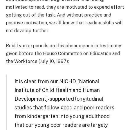
motivated to read, they are motivated to expend effort
getting out of the task. And without practice and
positive motivation, we all know that reading skills will
not develop further.
Reid Lyon expounds on this phenomenon in testimony
given before the House Committee on Education and
the Workforce (July 10, 1997):
It is clear from our NICHD [National
Institute of Child Health and Human
Development]-supported longitudinal
studies that follow good and poor readers
from kindergarten into young adulthood
that our young poor readers are largely