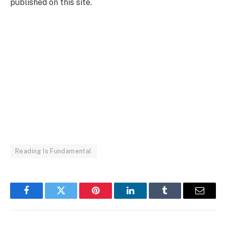
published on this site.
Reading Is Fundamental
Facebook
Twitter
Pinterest
LinkedIn
Tumblr
Email