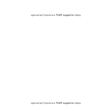
sponsored | become a
TCBR supporter
today
sponsored | become a
TCBR supporter
today