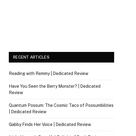
RECENT ARTICLES
Reading with Remmy | Dedicated Review
Have You Seen the Berry Monster? | Dedicated
Review
Quantum Possum: The Cosmic Taco of Possumbilities
| Dedicated Review
Gabby Finds Her Voice | Dedicated Review