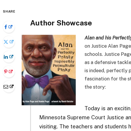
SHARE
Author Showcase
Alan and his Perfectl
on Justice Alan Page’
schools. Justice Page
as a defensive tackle
is indeed, perfectly 
fascination for the s
the story:
Today is an exciti
Minnesota Supreme Court Justice an
visiting. The teachers and students 