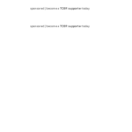
sponsored | become a
TCBR supporter
today
sponsored | become a
TCBR supporter
today