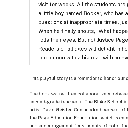
visit for weeks. All the students ar
a little boy named Booker, who has a
questions at inappropriate times, jus
When he finally shouts, “What happe
rolls their eyes. But not Justice Pag
Readers of all ages will delight in h
in common with a big man with an ev
This playful story is a reminder to honor our 
The book was written collaboratively betwee
second-grade teacher at The Blake School in 
artist David Geister. One hundred percent of 
the Page Education Foundation, which is cele
and encouragement for students of color facin