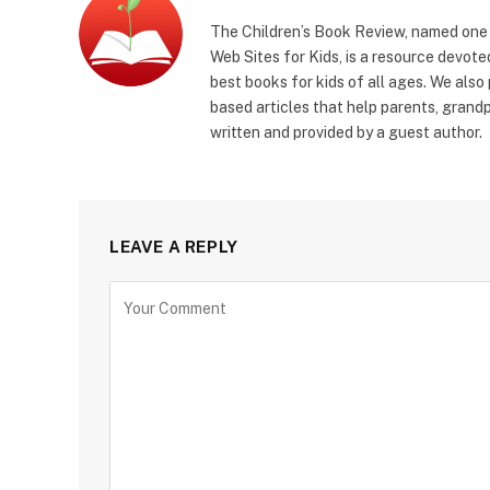
The Children’s Book Review, named one o
Web Sites for Kids, is a resource devoted
best books for kids of all ages. We also
based articles that help parents, grandp
written and provided by a guest author.
LEAVE A REPLY