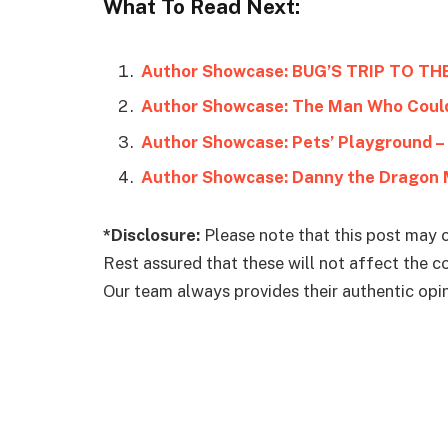
What To Read Next:
Author Showcase: BUG’S TRIP TO TH
Author Showcase: The Man Who Coul
Author Showcase: Danny the Dragon 
*Disclosure:
Please note that this post may c
Rest assured that these will not affect the 
Our team always provides their authentic opini