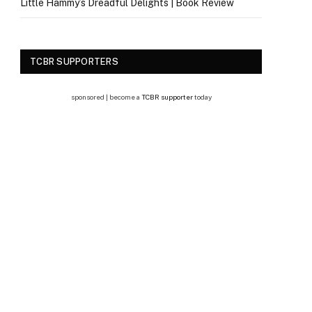
Little Hammy’s Dreadful Delights | Book Review
TCBR SUPPORTERS
sponsored | become a
TCBR supporter
today