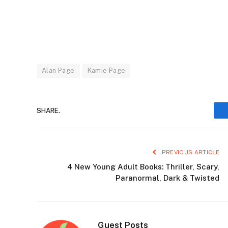
Alan Page
Kamie Page
SHARE.
PREVIOUS ARTICLE
4 New Young Adult Books: Thriller, Scary,
Paranormal, Dark & Twisted
Guest Posts