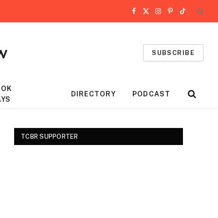
Facebook
X
Instagram
Pinterest
TikTok
(Twitter)
SUBSCRIBE
OOK
DIRECTORY
PODCAST
AYS
TCBR SUPPORTER