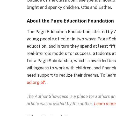
bright and spunky children, Otis and Esther.
About the Page Education Foundation
The Page Education Foundation, started by A
young people of color in two ways: Page Scho
education, and in turn they spend at least fi
real-life role models for success. Students a
for a Page Scholarship, which is awarded bas
willingness to work with children, and financ
need support to realize their dreams. To lea
ed.org
.
The Author Showcase is
a place for authors and 
article was provided by the author.
Learn more