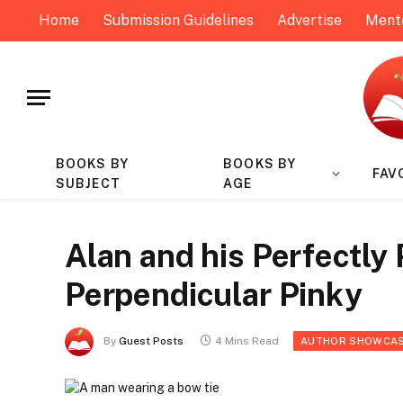
Home
Submission Guidelines
Advertise
Ment
BOOKS BY
BOOKS BY
FAV
SUBJECT
AGE
Alan and his Perfectly
Perpendicular Pinky
By
Guest Posts
4 Mins Read
AUTHOR SHOWCA