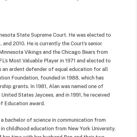
nnesota State Supreme Court. He was elected to
 and 2010. He is currently the Court’s senior
e Minnesota Vikings and the Chicago Bears from
L’s Most Valuable Player in 1971 and elected to
s an ardent defender of equal education for all
ation Foundation, founded in 1988, which has
arship grants. In 1981, Alan was named one of
nited States Jaycees, and in 1991, he received
of Education award.
a a bachelor of science in communication from
 in childhood education from New York University.
 her time with her husband Ben and their two