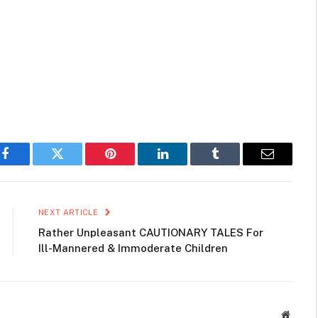
Facebook
Twitter
Pinterest
LinkedIn
Tumblr
Email
NEXT ARTICLE
Rather Unpleasant CAUTIONARY TALES For
Ill-Mannered & Immoderate Children
Websit