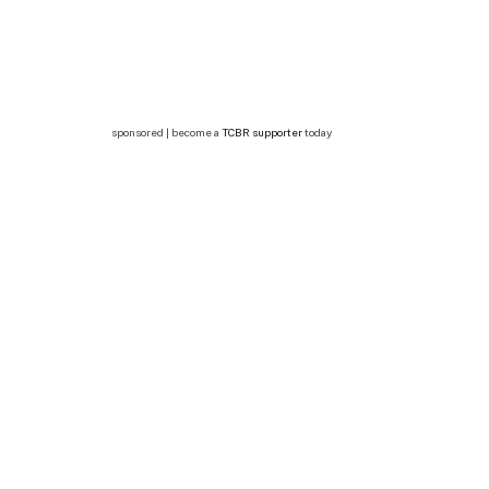
sponsored | become a
TCBR supporter
today