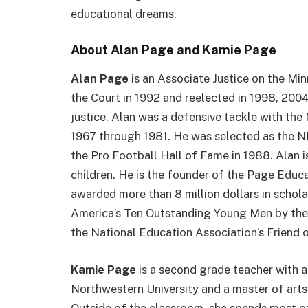
educational dreams.
About Alan Page and Kamie Page
Alan Page
is an Associate Justice on the Mi
the Court in 1992 and reelected in 1998, 2004,
justice. Alan was a defensive tackle with th
1967 through 1981. He was selected as the NF
the Pro Football Hall of Fame in 1988. Alan i
children. He is the founder of the Page Educ
awarded more than 8 million dollars in schol
America’s Ten Outstanding Young Men by the U
the National Education Association’s Friend 
Kamie Page
is a second grade teacher with 
Northwestern University and a master of arts
Outside of the classroom, she spends most of