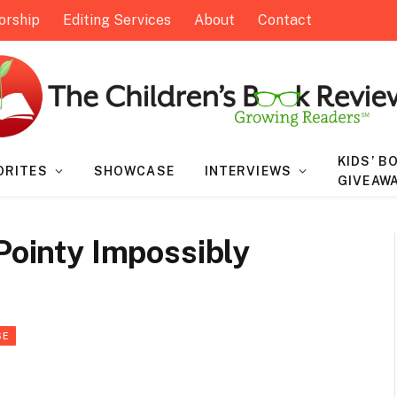
orship
Editing Services
About
Contact
KIDS’ B
ORITES
SHOWCASE
INTERVIEWS
GIVEAW
 Pointy Impossibly
SE