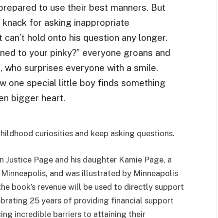
e prepared to use their best manners. But
 knack for asking inappropriate
t can’t hold onto his question any longer.
ned to your pinky?” everyone groans and
e, who surprises everyone with a smile.
ow one special little boy finds something
en bigger heart.
childhood curiosities and keep asking questions.
n Justice Page and his daughter Kamie Page, a
Minneapolis, and was illustrated by Minneapolis
the book’s revenue will be used to directly support
brating 25 years of providing financial support
g incredible barriers to attaining their