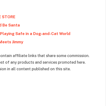
E STORE
d Be Santa
Meets Jimmy
ontain affiliate links that share some commission.
cost of any products and services promoted here.
on in all content published on this site.