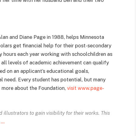
lan and Diane Page in 1988, helps Minnesota
lars get financial help for their post-secondary
fty hours each year working with schoolchildren as
t all levels of academic achievement can qualify
ed on an applicant’s educational goals,
ial need. Every student has potential, but many
rn more about the Foundation,
visit www.page-
illustrators to gain visibility for their works. This
 …