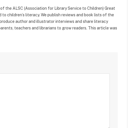
f the ALSC (Association for Library Service to Children) Great
 to children’s literacy. We publish reviews and book lists of the
 produce author and illustrator interviews and share literacy
arents, teachers and librarians to grow readers. This article was