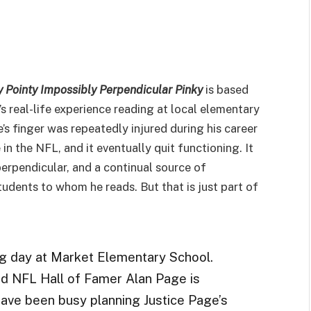
y Pointy Impossibly Perpendicular Pinky
is based
s real-life experience reading at local elementary
’s finger was repeatedly injured during his career
 in the NFL, and it eventually quit functioning. It
perpendicular, and a continual source of
tudents to whom he reads. But that is just part of
ng day at Market Elementary School.
d NFL Hall of Famer Alan Page is
have been busy planning Justice Page’s